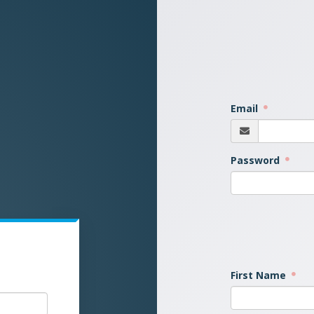
Email
Password
First Name