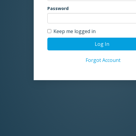
Password
Keep me logged in
Log In
Forgot Account