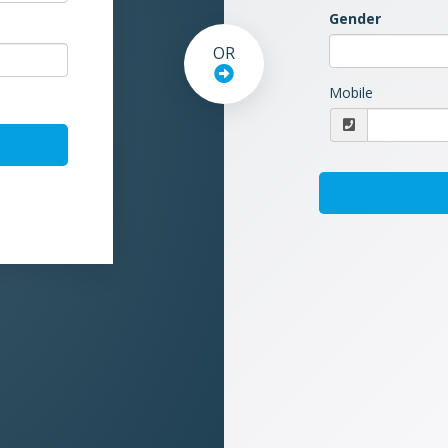
Gender
OR
Mobile