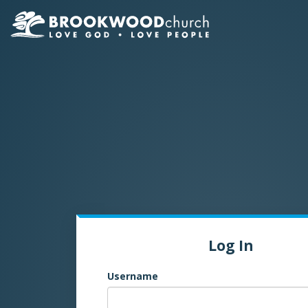
Log In
Username