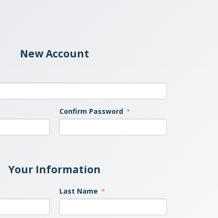
New Account
Confirm Password
Your Information
Last Name