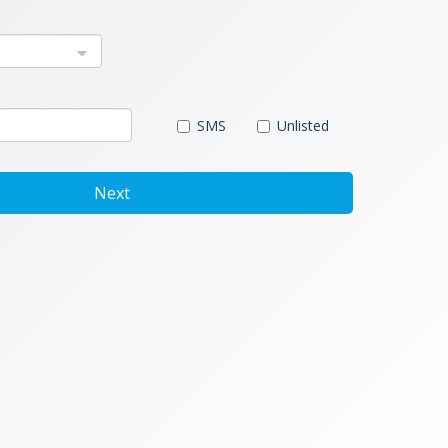
SMS
Unlisted
Next