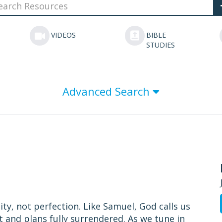
VIDEOS
BIBLE
STUDIES
Advanced Search
ity, not perfection. Like Samuel, God calls us
t and plans fully surrendered. As we tune in