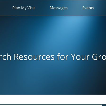
Plan My Visit
Messages
Events
rch Resources for Your Gr