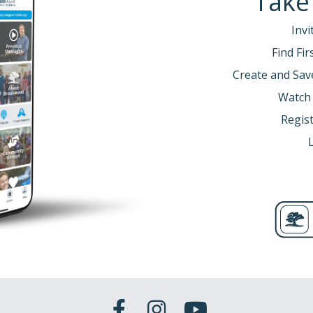
Take
Invi
Find Fi
Create and Sav
Watch
Regist