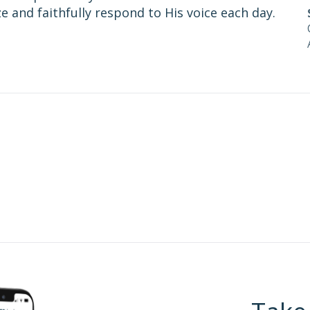
 and faithfully respond to His voice each day.