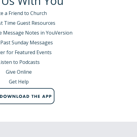
 Us With You
te a Friend to Church
rst Time Guest Resources
e Message Notes in YouVersion
 Past Sunday Messages
er for Featured Events
Listen to Podcasts
Give Online
Get Help