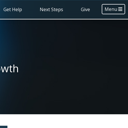
Menu
Get Help
Next Steps
Give
owth