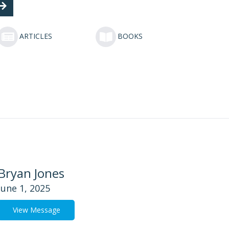
ARTICLES
BOOKS
Bryan Jones
June 1, 2025
View Message