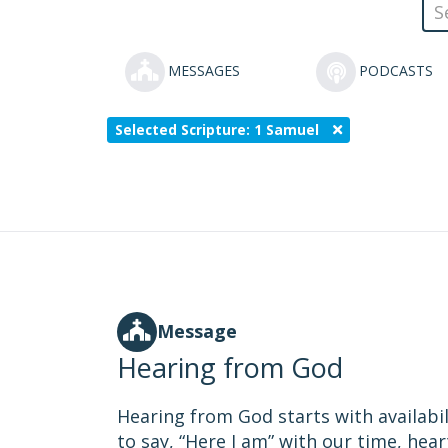
MESSAGES
PODCASTS
Selected Scripture: 1 Samuel
Message
Hearing from God
Hearing from God starts with availabil
to say, “Here I am” with our time, hear