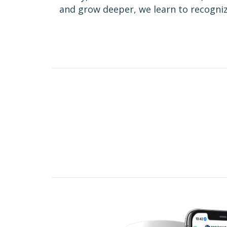
and grow deeper, we learn to recognize