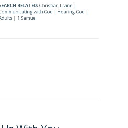
SEARCH RELATED:
Christian Living
|
Communicating with God
|
Hearing God
|
Adults
|
1 Samuel