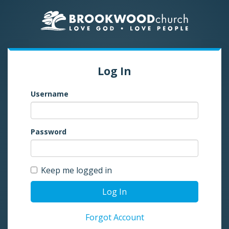
Log In
Username
Password
Keep me logged in
Log In
Forgot Account