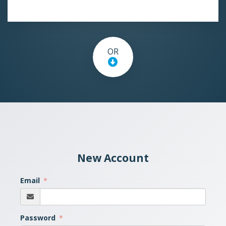
OR
New Account
Email
Password