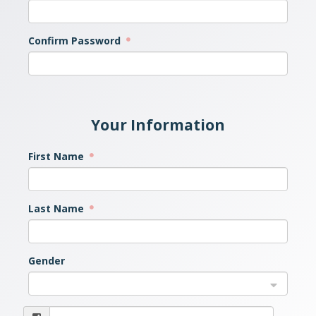
Confirm Password
Your Information
First Name
Last Name
Gender