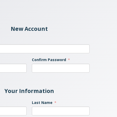
New Account
Confirm Password
Your Information
Last Name