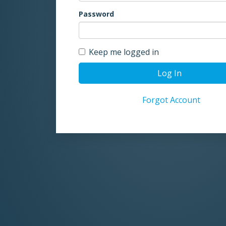
Password
Keep me logged in
Log In
Forgot Account