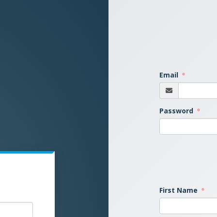
Email
Password
First Name