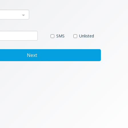
SMS
Unlisted
Next