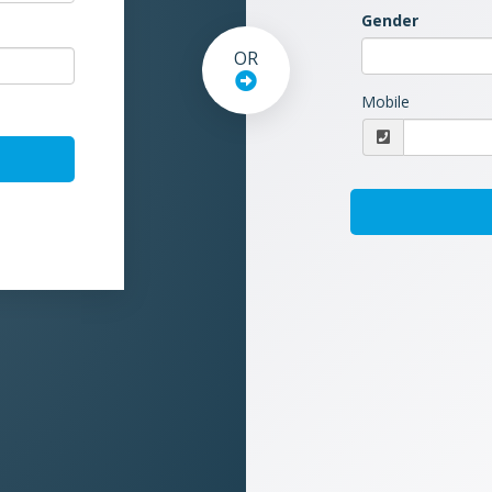
Gender
OR
Mobile