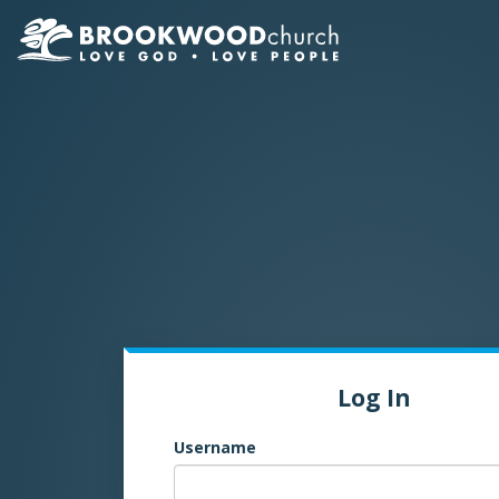
Log In
Username