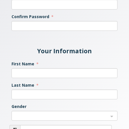
Confirm Password
Your Information
First Name
Last Name
Gender