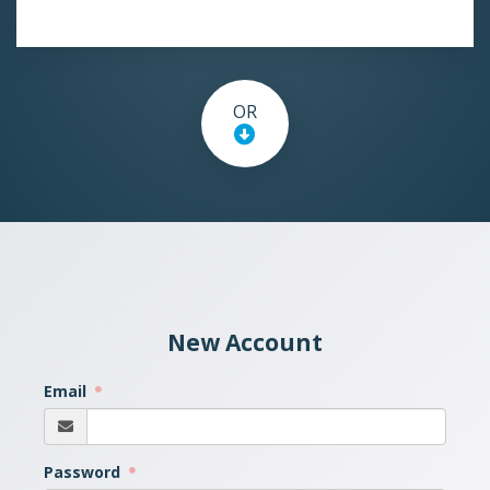
OR
New Account
Email
Password