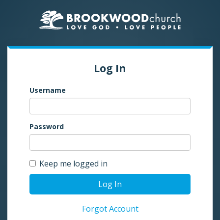
Log In
Username
Password
Keep me logged in
Log In
Forgot Account