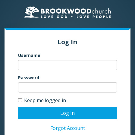
Log In
Username
Password
Keep me logged in
Log In
Forgot Account