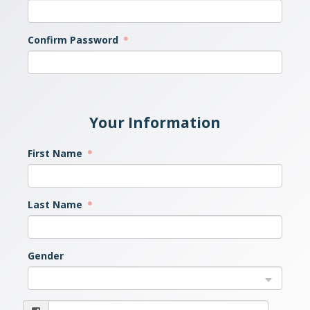
Confirm Password
Your Information
First Name
Last Name
Gender