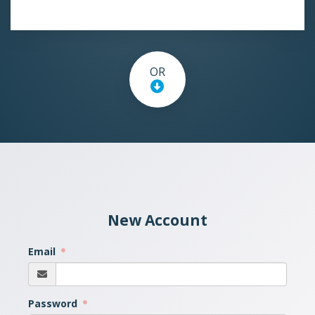
OR
New Account
Email
Password