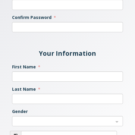
Confirm Password
Your Information
First Name
Last Name
Gender