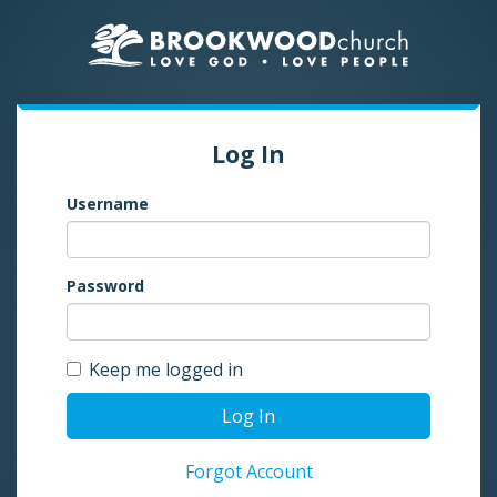
Log In
Username
Password
Keep me logged in
Log In
Forgot Account