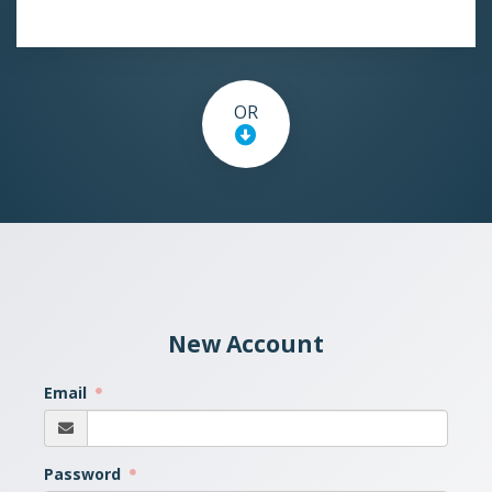
OR
New Account
Email
Password