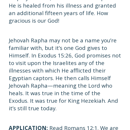
He is healed from his illness and granted
an additional fifteen years of life. How
gracious is our God!
Jehovah Rapha may not be a name you’re
familiar with, but it’s one God gives to
Himself. In Exodus 15:26, God promises not
to visit upon the Israelites any of the
illnesses with which He afflicted their
Egyptian captors. He then calls Himself
Jehovah Rapha—meaning the Lord who
heals. It was true in the time of the
Exodus. It was true for King Hezekiah. And
it’s still true today.
APPLICATION:
Read Romans 12:1. We are