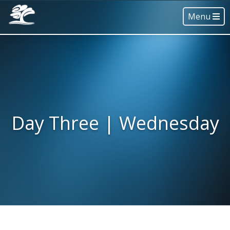
Menu
Day Three | Wednesday