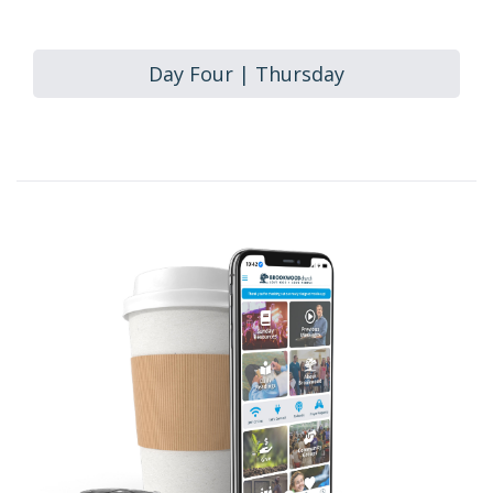
Day Four | Thursday