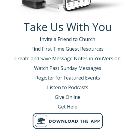
Take Us With You
Invite a Friend to Church
Find First Time Guest Resources
Create and Save Message Notes in YouVersion
Watch Past Sunday Messages
Register for Featured Events
Listen to Podcasts
Give Online
Get Help