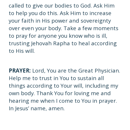
called to give our bodies to God. Ask Him
to help you do this. Ask Him to increase
your faith in His power and sovereignty
over even your body. Take a few moments
to pray for anyone you know who is ill,
trusting Jehovah Rapha to heal according
to His will.
PRAYER:
Lord, You are the Great Physician.
Help me to trust in You to sustain all
things according to Your will, including my
own body. Thank You for loving me and
hearing me when I come to You in prayer.
In Jesus’ name, amen.