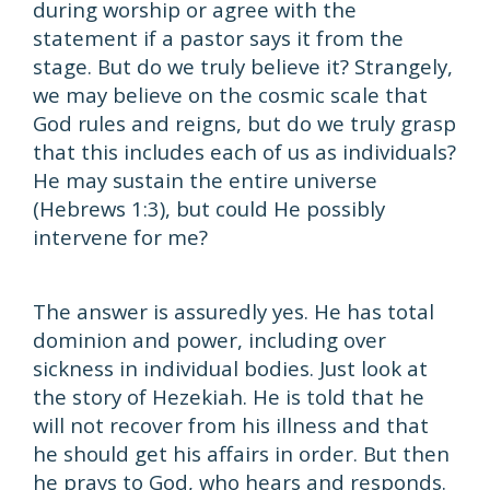
during worship or agree with the
statement if a pastor says it from the
stage. But do we truly believe it? Strangely,
we may believe on the cosmic scale that
God rules and reigns, but do we truly grasp
that this includes each of us as individuals?
He may sustain the entire universe
(Hebrews 1:3), but could He possibly
intervene for me?
The answer is assuredly yes. He has total
dominion and power, including over
sickness in individual bodies. Just look at
the story of Hezekiah. He is told that he
will not recover from his illness and that
he should get his affairs in order. But then
he prays to God, who hears and responds.