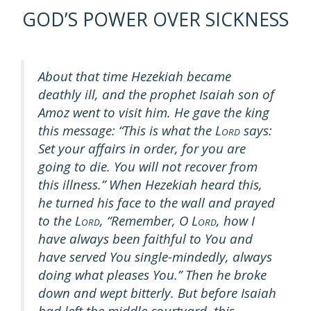
GOD’S POWER OVER SICKNESS
About that time Hezekiah became
deathly ill, and the prophet Isaiah son of
Amoz went to visit him. He gave the king
this message: “This is what the L
says:
ORD
Set your affairs in order, for you are
going to die. You will not recover from
this illness.” When Hezekiah heard this,
he turned his face to the wall and prayed
to the L
, “Remember, O L
, how I
ORD
ORD
have always been faithful to You and
have served You single-mindedly, always
doing what pleases You.” Then he broke
down and wept bitterly. But before Isaiah
had left the middle courtyard, this