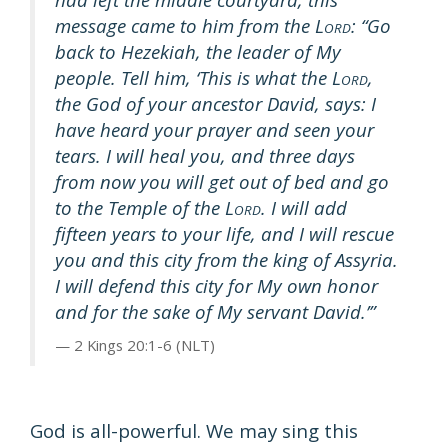
message came to him from the L
: “Go
ORD
back to Hezekiah, the leader of My
people. Tell him, ‘This is what the L
,
ORD
the God of your ancestor David, says: I
have heard your prayer and seen your
tears. I will heal you, and three days
from now you will get out of bed and go
to the Temple of the L
. I will add
ORD
fifteen years to your life, and I will rescue
you and this city from the king of Assyria.
I will defend this city for My own honor
and for the sake of My servant David.’”
2 Kings 20:1-6 (NLT)
God is all-powerful. We may sing this