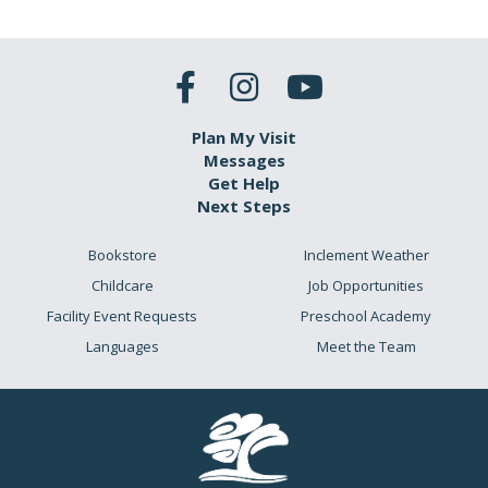
Plan My Visit
Messages
Get Help
Next Steps
Bookstore
Inclement Weather
Childcare
Job Opportunities
Facility Event Requests
Preschool Academy
Languages
Meet the Team