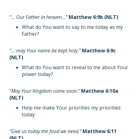
“… Our Father in heaven…”
Matthew 6:9b (NLT)
What do You want to say to me today as my
Father?
“… may Your name be kept holy.”
Matthew 6:9c
(NLT)
What do You want to reveal to me about Your
power today?
“
May Your Kingdom come soon.
”
Matthew 6:10a
(NLT)
Help me make Your priorities my priorities
today.
“Give us today the food we need,”
Matthew 6:11
(NLT)