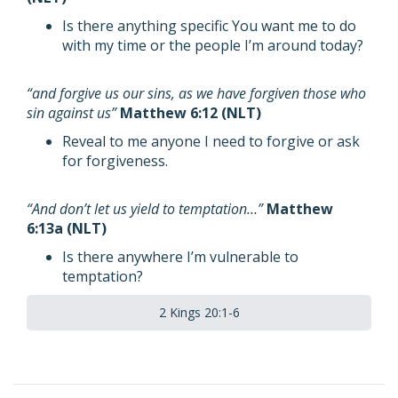
Is there anything specific You want me to do
with my time or the people I’m around today?
“and forgive us our sins, as we have forgiven those who
sin against us”
Matthew 6:12 (NLT)
Reveal to me anyone I need to forgive or ask
for forgiveness.
“And don’t let us yield to temptation…”
Matthew
6:13a (NLT)
Is there anywhere I’m vulnerable to
temptation?
2 Kings 20:1-6