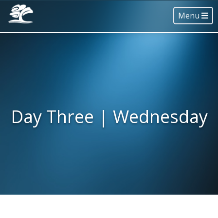
Menu
Day Three | Wednesday