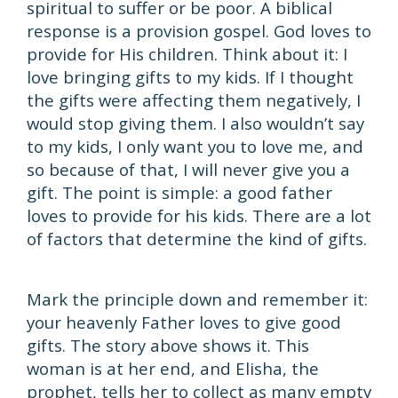
spiritual to suffer or be poor. A biblical
response is a provision gospel. God loves to
provide for His children. Think about it: I
love bringing gifts to my kids. If I thought
the gifts were affecting them negatively, I
would stop giving them. I also wouldn’t say
to my kids, I only want you to love me, and
so because of that, I will never give you a
gift. The point is simple: a good father
loves to provide for his kids. There are a lot
of factors that determine the kind of gifts.
Mark the principle down and remember it:
your heavenly Father loves to give good
gifts. The story above shows it. This
woman is at her end, and Elisha, the
prophet, tells her to collect as many empty