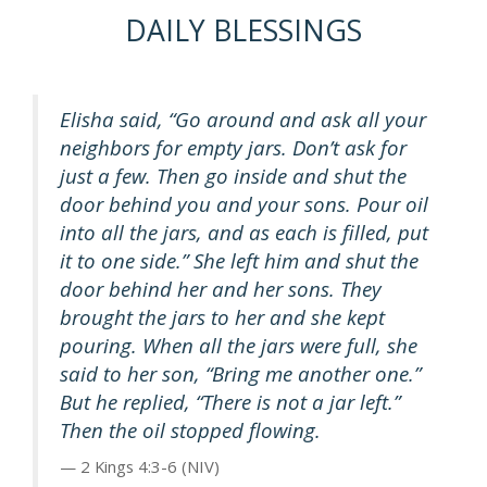
DAILY BLESSINGS
Elisha said, “Go around and ask all your
neighbors for empty jars. Don’t ask for
just a few. Then go inside and shut the
door behind you and your sons. Pour oil
into all the jars, and as each is filled, put
it to one side.” She left him and shut the
door behind her and her sons. They
brought the jars to her and she kept
pouring. When all the jars were full, she
said to her son, “Bring me another one.”
But he replied, “There is not a jar left.”
Then the oil stopped flowing.
2 Kings 4:3-6 (NIV)