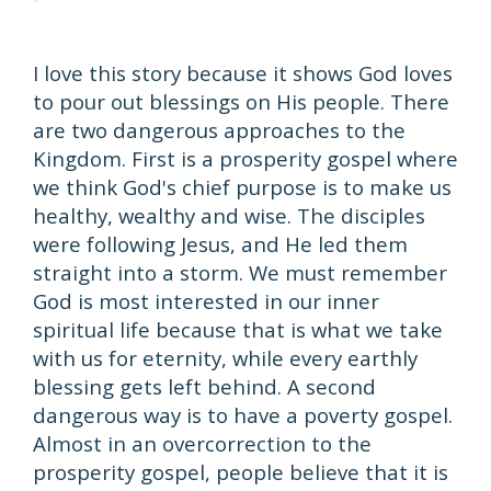
I love this story because it shows God loves
to pour out blessings on His people. There
are two dangerous approaches to the
Kingdom. First is a prosperity gospel where
we think God's chief purpose is to make us
healthy, wealthy and wise. The disciples
were following Jesus, and He led them
straight into a storm. We must remember
God is most interested in our inner
spiritual life because that is what we take
with us for eternity, while every earthly
blessing gets left behind. A second
dangerous way is to have a poverty gospel.
Almost in an overcorrection to the
prosperity gospel, people believe that it is