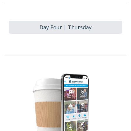
Day Four | Thursday