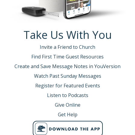
Take Us With You
Invite a Friend to Church
Find First Time Guest Resources
Create and Save Message Notes in YouVersion
Watch Past Sunday Messages
Register for Featured Events
Listen to Podcasts
Give Online
Get Help