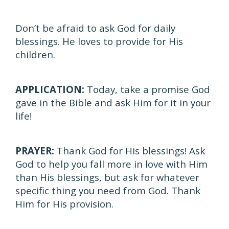
Don’t be afraid to ask God for daily
blessings. He loves to provide for His
children.
APPLICATION:
Today, take a promise God
gave in the Bible and ask Him for it in your
life!
PRAYER:
Thank God for His blessings! Ask
God to help you fall more in love with Him
than His blessings, but ask for whatever
specific thing you need from God. Thank
Him for His provision.