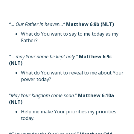
“… Our Father in heaven…”
Matthew 6:9b (NLT)
What do You want to say to me today as my
Father?
“… may Your name be kept holy.”
Matthew 6:9c
(NLT)
What do You want to reveal to me about Your
power today?
“
May Your Kingdom come soon.
”
Matthew 6:10a
(NLT)
Help me make Your priorities my priorities
today.