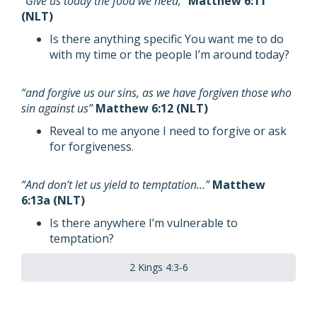
“Give us today the food we need,”
Matthew 6:11
(NLT)
Is there anything specific You want me to do
with my time or the people I’m around today?
“and forgive us our sins, as we have forgiven those who
sin against us”
Matthew 6:12 (NLT)
Reveal to me anyone I need to forgive or ask
for forgiveness.
“And don’t let us yield to temptation…”
Matthew
6:13a (NLT)
Is there anywhere I’m vulnerable to
temptation?
2 Kings 4:3-6