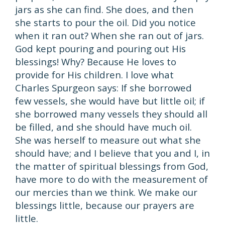
jars as she can find. She does, and then
she starts to pour the oil. Did you notice
when it ran out? When she ran out of jars.
God kept pouring and pouring out His
blessings! Why? Because He loves to
provide for His children. I love what
Charles Spurgeon says: If she borrowed
few vessels, she would have but little oil; if
she borrowed many vessels they should all
be filled, and she should have much oil.
She was herself to measure out what she
should have; and I believe that you and I, in
the matter of spiritual blessings from God,
have more to do with the measurement of
our mercies than we think. We make our
blessings little, because our prayers are
little.