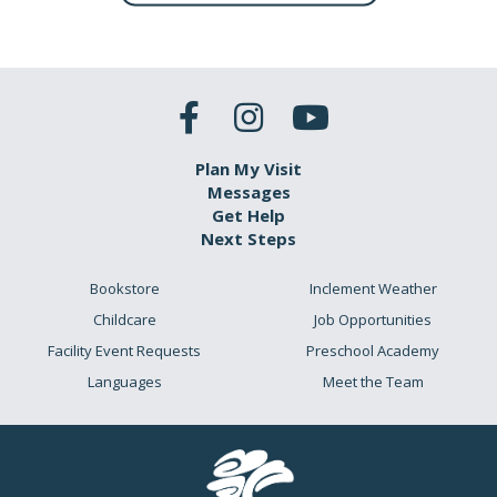
Plan My Visit
Messages
Get Help
Next Steps
Bookstore
Inclement Weather
Childcare
Job Opportunities
Facility Event Requests
Preschool Academy
Languages
Meet the Team