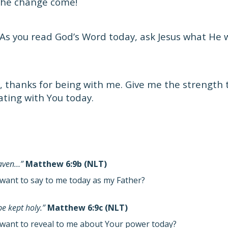
 the change come!
As you read God’s Word today, ask Jesus what He 
, thanks for being with me. Give me the strength 
ating with You today.
eaven…”
Matthew 6:9b (NLT)
want to say to me today as my Father?
e kept holy.”
Matthew 6:9c (NLT)
want to reveal to me about Your power today?