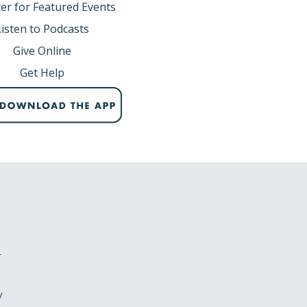
er for Featured Events
Listen to Podcasts
Give Online
Get Help
r
y