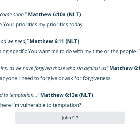
 come soon.
”
Matthew 6:10a (NLT)
Your priorities my priorities today.
food we need,”
Matthew 6:11 (NLT)
hing specific You want me to do with my time or the people 
sins, as we have forgiven those who sin against us”
Matthew 6:1
anyone I need to forgive or ask for forgiveness.
eld to temptation…”
Matthew 6:13a (NLT)
here I’m vulnerable to temptation?
John 9:7