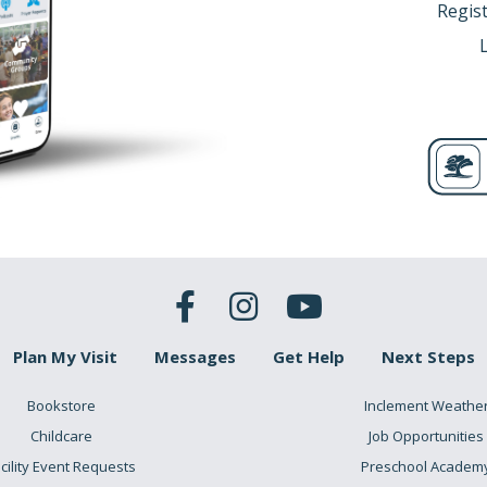
Regist
Plan My Visit
Messages
Get Help
Next Steps
Bookstore
Inclement Weathe
Childcare
Job Opportunities
cility Event Requests
Preschool Academ