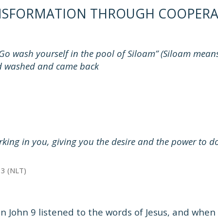
NSFORMATION THROUGH COOPERA
Go wash yourself in the pool of Siloam” (Siloam means 
 washed and came back
rking in you, giving you the desire and the power to d
13 (NLT)
n John 9 listened to the words of Jesus, and whe