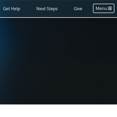
Menu
Get Help
Next Steps
Give