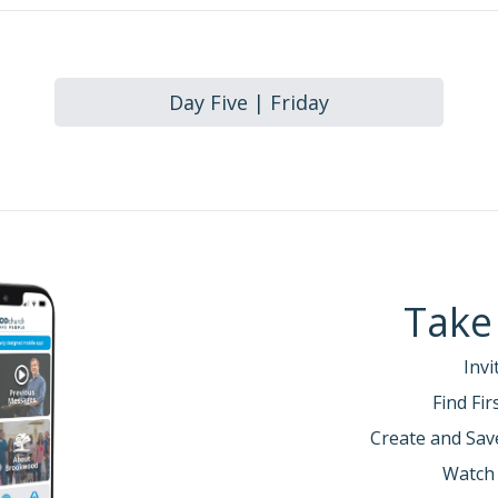
Day Five | Friday
Take
Invi
Find Fi
Create and Sav
Watch