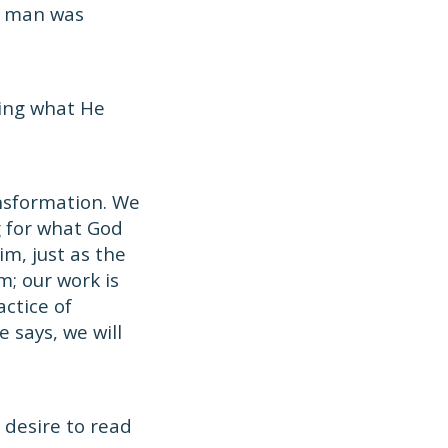
d man was
oing what He
ansformation. We
g for what God
m, just as the
m; our work is
ctice of
 says, we will
 desire to read