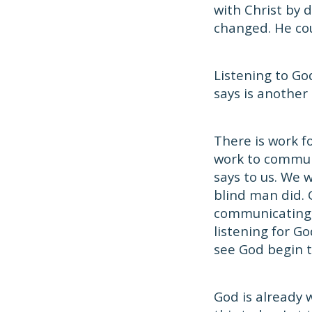
with Christ by 
changed. He cou
Listening to Go
says is another
There is work f
work to communi
says to us. We 
blind man did. 
communicating 
listening for G
see God begin t
God is already 