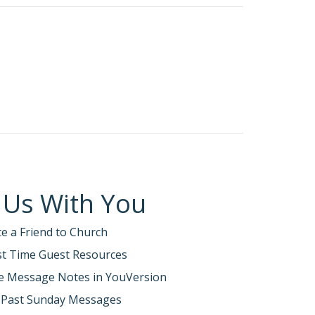
 Us With You
te a Friend to Church
rst Time Guest Resources
e Message Notes in YouVersion
 Past Sunday Messages