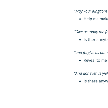
“
May Your Kingdom
Help me make 
“Give us today the 
Is there anyt
“and forgive us our 
Reveal to me 
“And don’t let us yi
Is there anyw