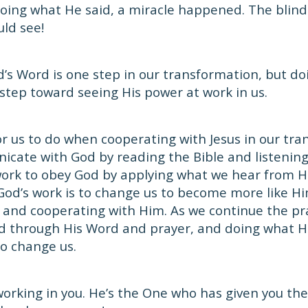
doing what He said, a miracle happened. The blin
ld see!
d’s Word is one step in our transformation, but d
 step toward seeing His power at work in us.
or us to do when cooperating with Jesus in our tr
cate with God by reading the Bible and listenin
work to obey God by applying what we hear from Hi
God’s work is to change us to become more like Hi
and cooperating with Him. As we continue the pra
od through His Word and prayer, and doing what He
o change us.
working in you. He’s the One who has given you the