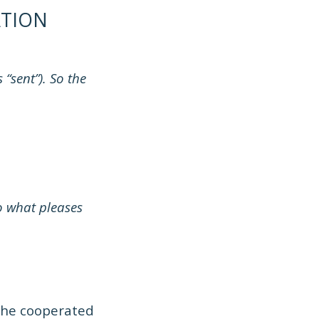
TION
“sent”). So the
o what pleases
n he cooperated