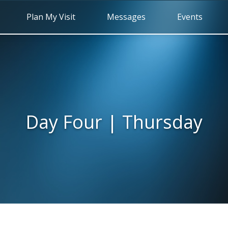
Plan My Visit
Messages
Events
Day Four | Thursday