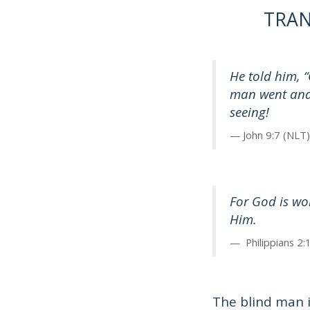
TRA
He told him, “
man went and
seeing!
John 9:7 (NLT)
For God is wo
Him.
Philippians 2:
The blind man i