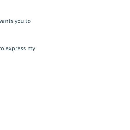
wants you to
to express my