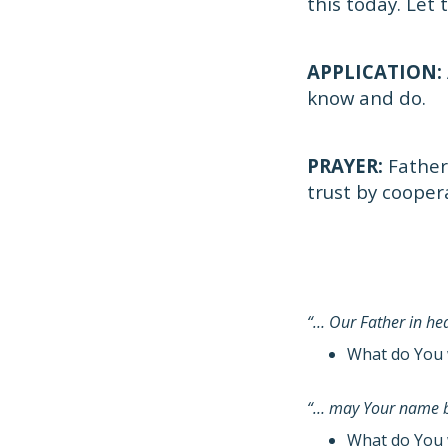
this today. Let
APPLICATION:
know and do.
PRAYER:
Father
trust by cooper
“… Our Father in h
What do You 
“… may Your name b
What do You 