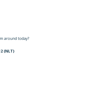
I’m around today?
2 (NLT)