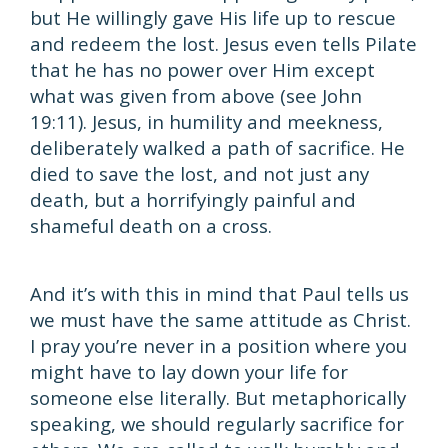
but He willingly gave His life up to rescue
and redeem the lost. Jesus even tells Pilate
that he has no power over Him except
what was given from above (see John
19:11). Jesus, in humility and meekness,
deliberately walked a path of sacrifice. He
died to save the lost, and not just any
death, but a horrifyingly painful and
shameful death on a cross.
And it’s with this in mind that Paul tells us
we must have the same attitude as Christ.
I pray you’re never in a position where you
might have to lay down your life for
someone else literally. But metaphorically
speaking, we should regularly sacrifice for