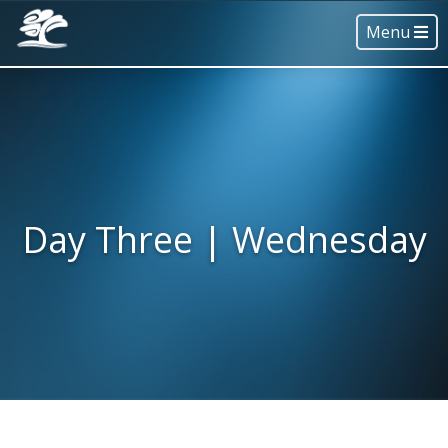
Menu
Day Three | Wednesday