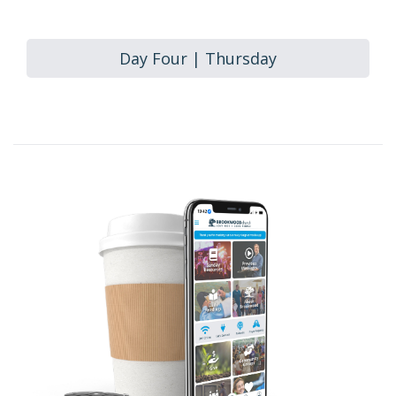
Day Four | Thursday