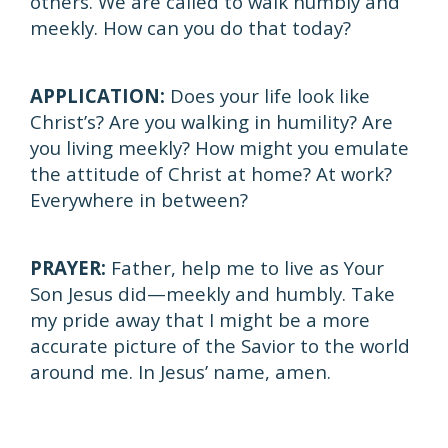
others. We are called to walk humbly and
meekly. How can you do that today?
APPLICATION:
Does your life look like
Christ’s? Are you walking in humility? Are
you living meekly? How might you emulate
the attitude of Christ at home? At work?
Everywhere in between?
PRAYER:
Father, help me to live as Your
Son Jesus did—meekly and humbly. Take
my pride away that I might be a more
accurate picture of the Savior to the world
around me. In Jesus’ name, amen.