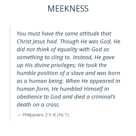
MEEKNESS
You must have the same attitude that
Christ Jesus had. Though He was God, He
did not think of equality with God as
something to cling to. Instead, He gave
up His divine privileges; He took the
humble position of a slave and was born
as a human being. When He appeared in
human form, He humbled Himself in
obedience to God and died a criminal’s
death on a cross.
Philippians 2:5-8 (NLT)