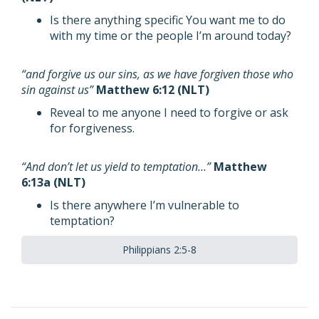
Is there anything specific You want me to do
with my time or the people I’m around today?
“and forgive us our sins, as we have forgiven those who
sin against us”
Matthew 6:12 (NLT)
Reveal to me anyone I need to forgive or ask
for forgiveness.
“And don’t let us yield to temptation…”
Matthew
6:13a (NLT)
Is there anywhere I’m vulnerable to
temptation?
Philippians 2:5-8