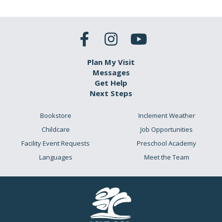
Plan My Visit
Messages
Get Help
Next Steps
Bookstore
Inclement Weather
Childcare
Job Opportunities
Facility Event Requests
Preschool Academy
Languages
Meet the Team