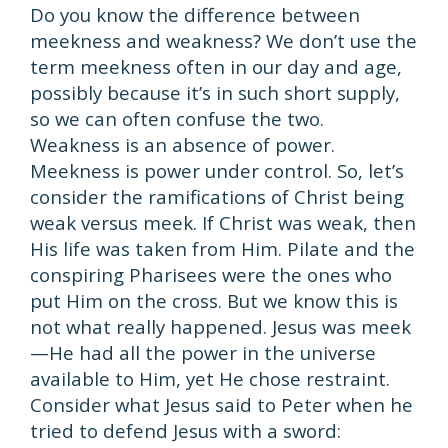
Do you know the difference between
meekness and weakness? We don’t use the
term meekness often in our day and age,
possibly because it’s in such short supply,
so we can often confuse the two.
Weakness is an absence of power.
Meekness is power under control. So, let’s
consider the ramifications of Christ being
weak versus meek. If Christ was weak, then
His life was taken from Him. Pilate and the
conspiring Pharisees were the ones who
put Him on the cross. But we know this is
not what really happened. Jesus was meek
—He had all the power in the universe
available to Him, yet He chose restraint.
Consider what Jesus said to Peter when he
tried to defend Jesus with a sword: