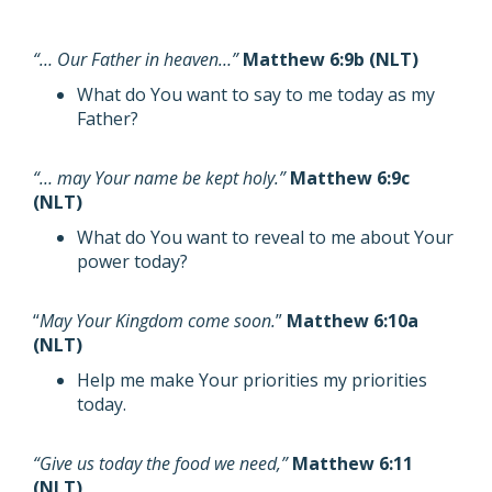
“… Our Father in heaven…”
Matthew 6:9b (NLT)
What do You want to say to me today as my
Father?
“… may Your name be kept holy.”
Matthew 6:9c
(NLT)
What do You want to reveal to me about Your
power today?
“
May Your Kingdom come soon.
”
Matthew 6:10a
(NLT)
Help me make Your priorities my priorities
today.
“Give us today the food we need,”
Matthew 6:11
(NLT)