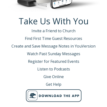
Take Us With You
Invite a Friend to Church
Find First Time Guest Resources
Create and Save Message Notes in YouVersion
Watch Past Sunday Messages
Register for Featured Events
Listen to Podcasts
Give Online
Get Help