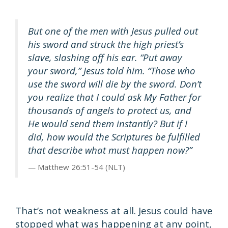
But one of the men with Jesus pulled out
his sword and struck the high priest’s
slave, slashing off his ear. “Put away
your sword,” Jesus told him. “Those who
use the sword will die by the sword. Don’t
you realize that I could ask My Father for
thousands of angels to protect us, and
He would send them instantly? But if I
did, how would the Scriptures be fulfilled
that describe what must happen now?”
Matthew 26:51-54 (NLT)
That’s not weakness at all. Jesus could have
stopped what was happening at any point,