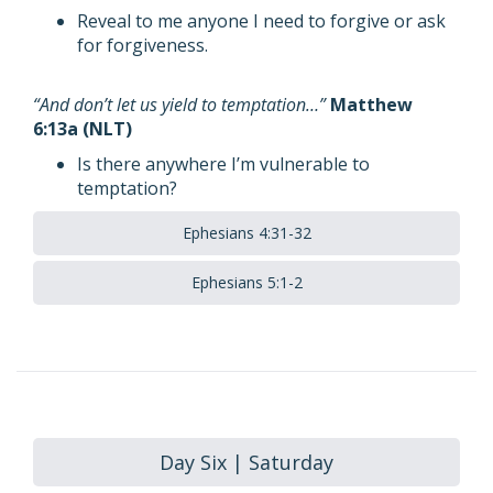
Reveal to me anyone I need to forgive or ask
for forgiveness.
“And don’t let us yield to temptation…”
Matthew
6:13a (NLT)
Is there anywhere I’m vulnerable to
temptation?
Ephesians 4:31-32
Ephesians 5:1-2
Day Six | Saturday