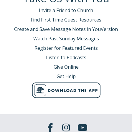
Invite a Friend to Church
Find First Time Guest Resources
Create and Save Message Notes in YouVersion
Watch Past Sunday Messages
Register for Featured Events
Listen to Podcasts
Give Online
Get Help