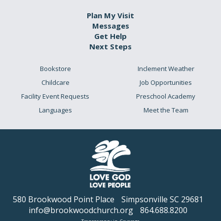
Plan My Visit
Messages
Get Help
Next Steps
Bookstore
Inclement Weather
Childcare
Job Opportunities
Facility Event Requests
Preschool Academy
Languages
Meet the Team
580 Brookwood Point Place
Simpsonville SC 29681
info@brookwoodchurch.org
864.688.8200