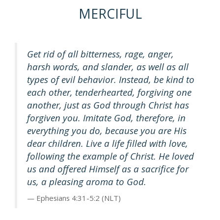
MERCIFUL
Get rid of all bitterness, rage, anger,
harsh words, and slander, as well as all
types of evil behavior. Instead, be kind to
each other, tenderhearted, forgiving one
another, just as God through Christ has
forgiven you. Imitate God, therefore, in
everything you do, because you are His
dear children. Live a life filled with love,
following the example of Christ. He loved
us and offered Himself as a sacrifice for
us, a pleasing aroma to God.
Ephesians 4:31-5:2 (NLT)