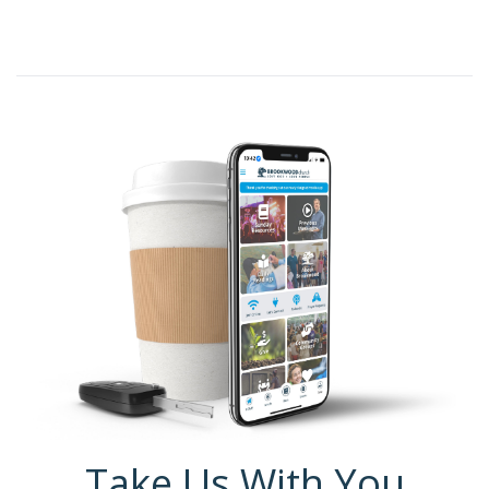
Take Us With You