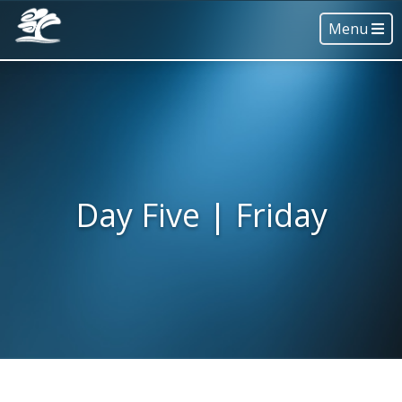
Menu
Day Five | Friday