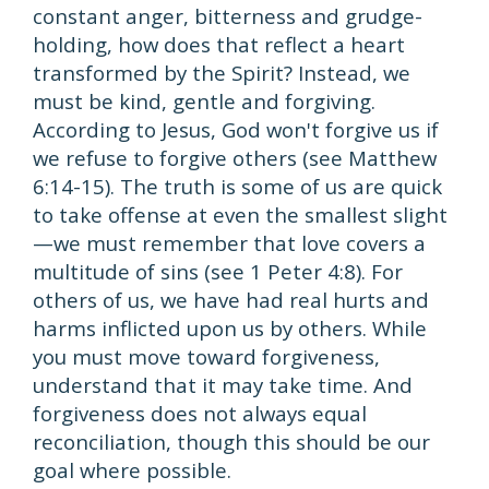
constant anger, bitterness and grudge-
holding, how does that reflect a heart
transformed by the Spirit? Instead, we
must be kind, gentle and forgiving.
According to Jesus, God won't forgive us if
we refuse to forgive others (see Matthew
6:14-15). The truth is some of us are quick
to take offense at even the smallest slight
—we must remember that love covers a
multitude of sins (see 1 Peter 4:8). For
others of us, we have had real hurts and
harms inflicted upon us by others. While
you must move toward forgiveness,
understand that it may take time. And
forgiveness does not always equal
reconciliation, though this should be our
goal where possible.