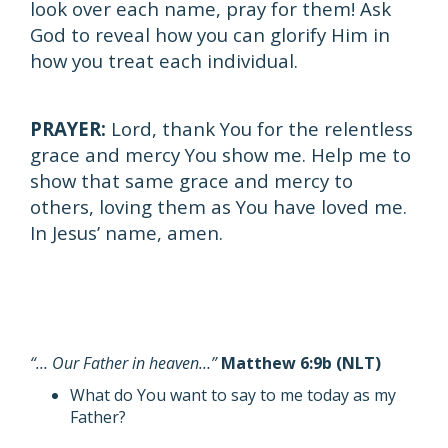
look over each name, pray for them! Ask
God to reveal how you can glorify Him in
how you treat each individual.
PRAYER:
Lord, thank You for the relentless
grace and mercy You show me. Help me to
show that same grace and mercy to
others, loving them as You have loved me.
In Jesus’ name, amen.
“… Our Father in heaven…”
Matthew 6:9b (NLT)
What do You want to say to me today as my
Father?