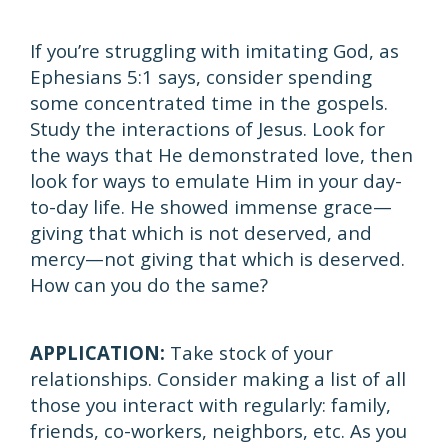
If you’re struggling with imitating God, as
Ephesians 5:1 says, consider spending
some concentrated time in the gospels.
Study the interactions of Jesus. Look for
the ways that He demonstrated love, then
look for ways to emulate Him in your day-
to-day life. He showed immense grace—
giving that which is not deserved, and
mercy—not giving that which is deserved.
How can you do the same?
APPLICATION:
Take stock of your
relationships. Consider making a list of all
those you interact with regularly: family,
friends, co-workers, neighbors, etc. As you