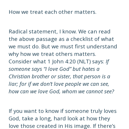
How we treat each other matters.
Radical statement, I know. We can read
the above passage as a checklist of what
we must do. But we must first understand
why how we treat others matters.
Consider what 1 John 4:20 (NLT) says:
If
someone says “I love God” but hates a
Christian brother or sister, that person is a
liar; for if we don’t love people we can see,
how can we love God, whom we cannot see?
If you want to know if someone truly loves
God, take a long, hard look at how they
love those created in His image. If there’s