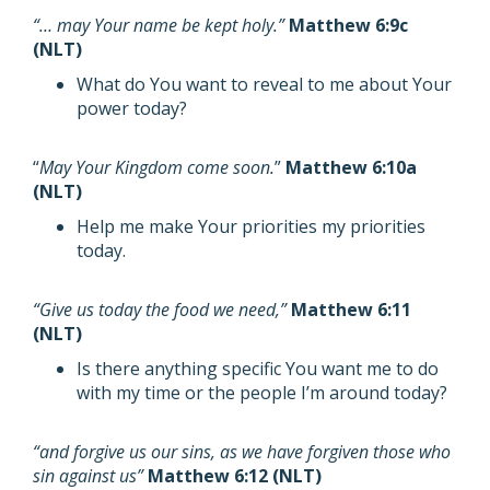
“… may Your name be kept holy.”
Matthew 6:9c
(NLT)
What do You want to reveal to me about Your
power today?
“
May Your Kingdom come soon.
”
Matthew 6:10a
(NLT)
Help me make Your priorities my priorities
today.
“Give us today the food we need,”
Matthew 6:11
(NLT)
Is there anything specific You want me to do
with my time or the people I’m around today?
“and forgive us our sins, as we have forgiven those who
sin against us”
Matthew 6:12 (NLT)