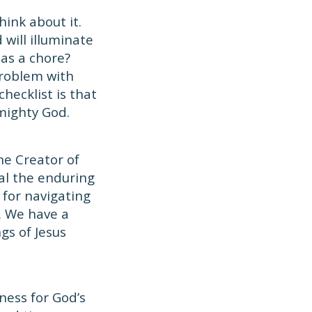
think about it.
 will illuminate
 as a chore?
problem with
hecklist is that
mighty God.
he Creator of
eal the enduring
for navigating
s. We have a
gs of Jesus
ness for God’s