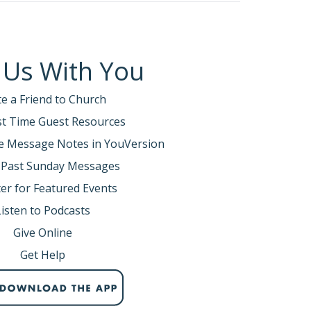
 Us With You
te a Friend to Church
rst Time Guest Resources
e Message Notes in YouVersion
 Past Sunday Messages
er for Featured Events
Listen to Podcasts
Give Online
Get Help