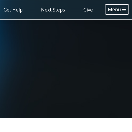
Menu
Get Help
Next Steps
Give