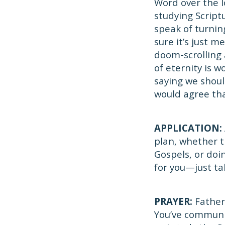
Word over the l
studying Scrip
speak of turnin
sure it’s just m
doom-scrolling
of eternity is w
saying we shoul
would agree tha
APPLICATION:
plan, whether t
Gospels, or do
for you—just ta
PRAYER:
Father,
You’ve communic