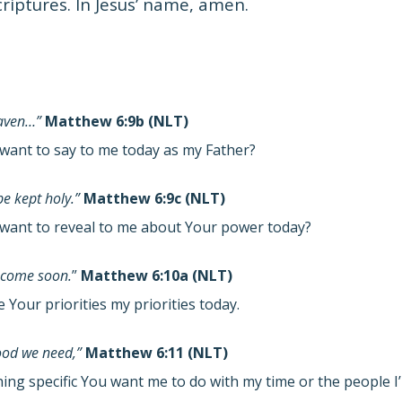
criptures. In Jesus’ name, amen.
eaven…”
Matthew 6:9b (NLT)
want to say to me today as my Father?
e kept holy.”
Matthew 6:9c (NLT)
want to reveal to me about Your power today?
 come soon.
”
Matthew 6:10a (NLT)
Your priorities my priorities today.
food we need,”
Matthew 6:11 (NLT)
hing specific You want me to do with my time or the people 