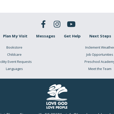
Plan My Visit
Messages
Get Help
Next Steps
Bookstore
Inclement Weathe
Childcare
Job Opportunities
cility Event Requests
Preschool Academ
Languages
Meet the Team