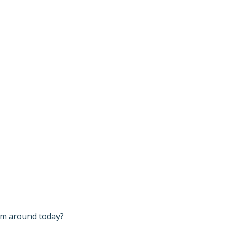
I’m around today?