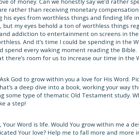
ove of money. Can we honestly say we’d rather s
ture rather than receiving monetary compensation
g his eyes from worthless things and finding life i
e, but my eyes behold a ton of worthless things reg
 and addiction to entertainment on screens in th
orthless. And it’s time I could be spending in the W
d spend every waking moment reading the Bible. B
t there’s room for us to increase our time in the 
Ask God to grow within you a love for His Word. Pi
hat’s a deep dive into a book, working your way t
ing some type of thematic Old Testament study. W
ke a step!
 Your Word is life. Would You grow within me a de
ated Your love? Help me to fall more and more in