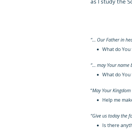
as I study the S
“… Our Father in h
What do You 
“… may Your name b
What do You 
“
May Your Kingdom
Help me make 
“Give us today the 
Is there anyt