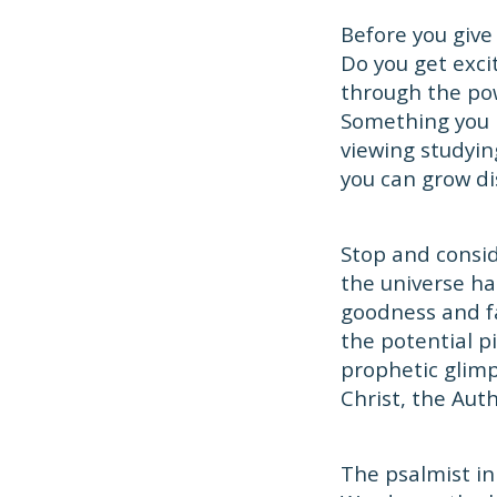
Before you give
Do you get exci
through the pow
Something you 
viewing studying
you can grow di
Stop and consid
the universe ha
goodness and f
the potential pi
prophetic glimp
Christ, the Auth
The psalmist in