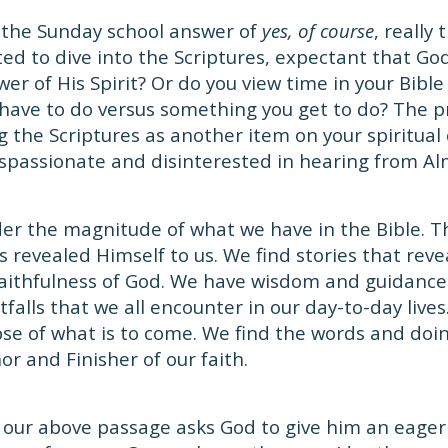
 the Sunday school answer of
yes, of course
, really 
ted to dive into the Scriptures, expectant that God
er of His Spirit? Or do you view time in your Bible
have to do versus something you get to do? The 
 the Scriptures as another item on your spiritual c
spassionate and disinterested in hearing from Al
er the magnitude of what we have in the Bible. T
s revealed Himself to us. We find stories that rev
aithfulness of God. We have wisdom and guidance 
tfalls that we all encounter in our day-to-day live
se of what is to come. We find the words and doin
or and Finisher of our faith.
 our above passage asks God to give him an eager