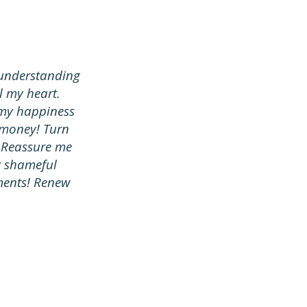
e understanding
ll my heart.
 my happiness
 money! Turn
. Reassure me
y shameful
ments! Renew