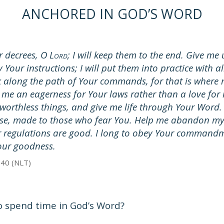
ANCHORED IN GOD’S WORD
 decrees, O L
; I will keep them to the end. Give m
ORD
y Your instructions; I will put them into practice with a
along the path of Your commands, for that is where
e me an eagerness for Your laws rather than a love for
worthless things, and give me life through Your Word
ise, made to those who fear You. Help me abandon m
r regulations are good. I long to obey Your command
Your goodness.
-40 (NLT)
o spend time in God’s Word?