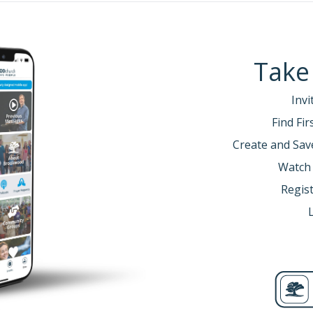
Take
Invi
Find Fi
Create and Sav
Watch
Regist