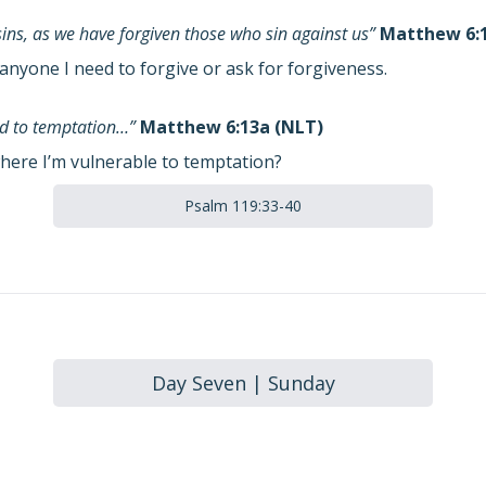
sins, as we have forgiven those who sin against us”
Matthew 6:1
anyone I need to forgive or ask for forgiveness.
eld to temptation…”
Matthew 6:13a (NLT)
here I’m vulnerable to temptation?
Psalm 119:33-40
Day Seven | Sunday