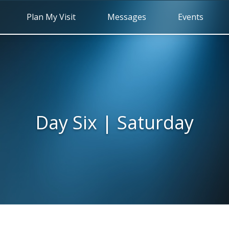
Plan My Visit
Messages
Events
Day Six | Saturday