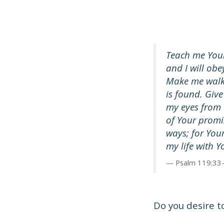
Teach me Your
and I will obe
Make me walk 
is found. Giv
my eyes from 
of Your prom
ways; for You
my life with 
Psalm 119:33
Do you desire t