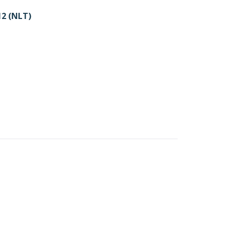
2 (NLT)