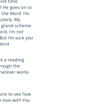
pend time
? He goes on to
n the Word. I’m
ularly. My
e grand scheme
ord. I’m not
ut I’m sure you
Word.
ck a reading
hrough the
hatever works
sire to see how
 love with You