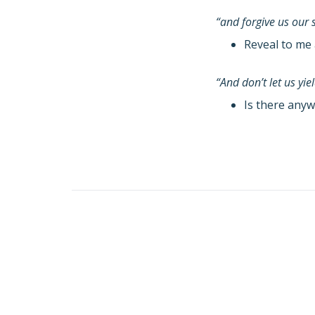
“and forgive us our 
Reveal to me 
“And don’t let us yi
Is there anyw