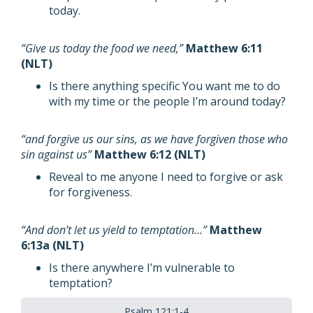
today.
“Give us today the food we need,”
Matthew 6:11
(NLT)
Is there anything specific You want me to do
with my time or the people I’m around today?
“and forgive us our sins, as we have forgiven those who
sin against us”
Matthew 6:12 (NLT)
Reveal to me anyone I need to forgive or ask
for forgiveness.
“And don’t let us yield to temptation…”
Matthew
6:13a (NLT)
Is there anywhere I’m vulnerable to
temptation?
Psalm 121:1-4