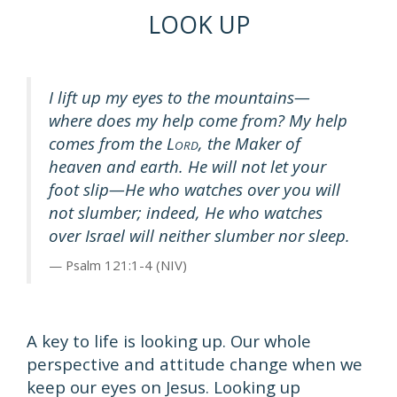
LOOK UP
I lift up my eyes to the mountains—
where does my help come from? My help
comes from the L
, the Maker of
ORD
heaven and earth. He will not let your
foot slip—He who watches over you will
not slumber; indeed, He who watches
over Israel will neither slumber nor sleep.
Psalm 121:1-4 (NIV)
A key to life is looking up. Our whole
perspective and attitude change when we
keep our eyes on Jesus. Looking up