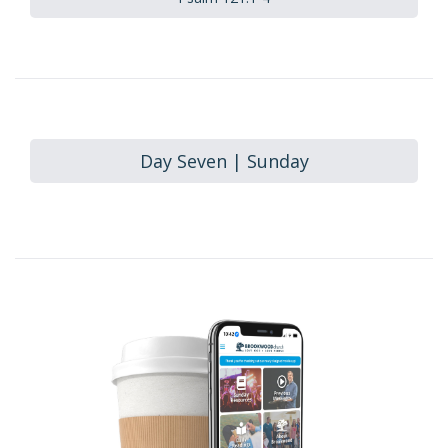
Day Seven | Sunday