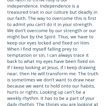
independence. Independence is a
treasured trait in our culture but deadly in
our faith. The way to overcome this is first
to admit you can’t do it in your strength.
We don’t overcome by our strength or our
might but by the Spirit. Thus, we have to
keep our eyes locked and fixed on Him.
When I find myself falling prey to
temptation or sin, I can always trace it
back to what my eyes have been fixed on.
If I keep looking at Jesus, if I keep drawing
near, then He will transform me. The truth
is sometimes we don’t want to draw near
because we want to hold onto our habits,
hurts or rights. Looking up can't be a
weekly rhythm. It has to be a part of your
daily rhythm. The things you are looking at