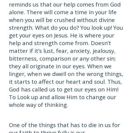
reminds us that our help comes from God
alone. There will come a time in your life
when you will be crushed without divine
strength. What do you do? You look up! You
get your eyes on Jesus. He is where your
help and strength come from. Doesn’t
matter if it’s lust, fear, anxiety, jealousy,
bitterness, comparison or any other sin;
they all originate in our eyes. When we
linger, when we dwell on the wrong things,
it starts to affect our heart and soul. Thus,
God has called us to get our eyes on Him!
To Look up and allow Him to change our
whole way of thinking.
One of the things that has to die in us for
our faith to thrive fully is our