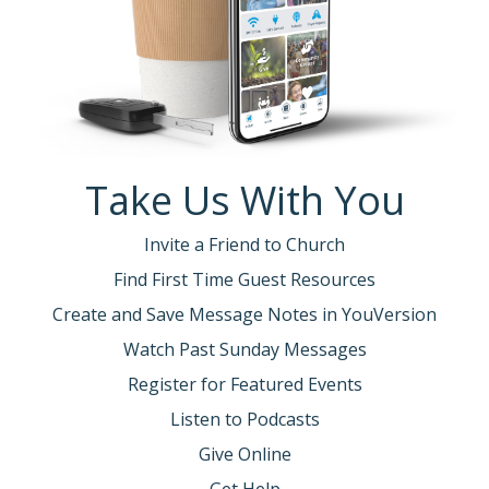
Take Us With You
Invite a Friend to Church
Find First Time Guest Resources
Create and Save Message Notes in YouVersion
Watch Past Sunday Messages
Register for Featured Events
Listen to Podcasts
Give Online