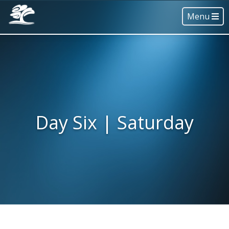
Menu
Day Six | Saturday