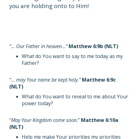
you are holding onto to Him!
“… Our Father in heaven…”
Matthew 6:9b (NLT)
What do You want to say to me today as my
Father?
“… may Your name be kept holy.”
Matthew 6:9c
(NLT)
What do You want to reveal to me about Your
power today?
“
May Your Kingdom come soon.
”
Matthew 6:10a
(NLT)
Help me make Your priorities my priorities