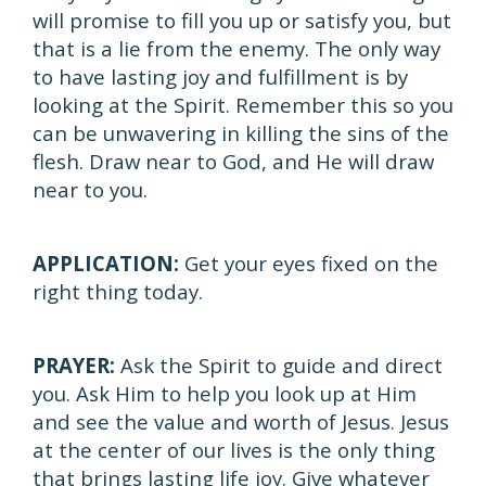
will promise to fill you up or satisfy you, but
that is a lie from the enemy. The only way
to have lasting joy and fulfillment is by
looking at the Spirit. Remember this so you
can be unwavering in killing the sins of the
flesh. Draw near to God, and He will draw
near to you.
APPLICATION:
Get your eyes fixed on the
right thing today.
PRAYER:
Ask the Spirit to guide and direct
you. Ask Him to help you look up at Him
and see the value and worth of Jesus. Jesus
at the center of our lives is the only thing
that brings lasting life joy. Give whatever