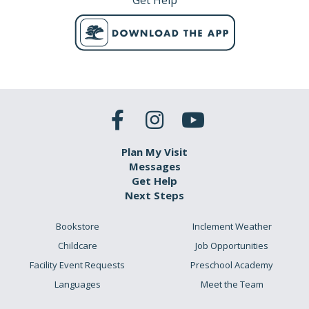
Get Help
Plan My Visit
Messages
Get Help
Next Steps
Bookstore
Inclement Weather
Childcare
Job Opportunities
Facility Event Requests
Preschool Academy
Languages
Meet the Team