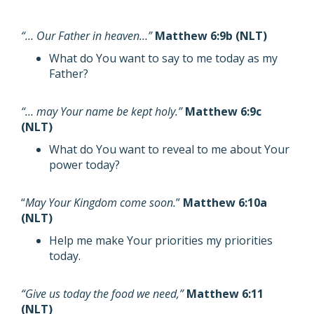
“… Our Father in heaven…”
Matthew 6:9b (NLT)
What do You want to say to me today as my
Father?
“… may Your name be kept holy.”
Matthew 6:9c
(NLT)
What do You want to reveal to me about Your
power today?
“
May Your Kingdom come soon.
”
Matthew 6:10a
(NLT)
Help me make Your priorities my priorities
today.
“Give us today the food we need,”
Matthew 6:11
(NLT)