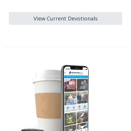
View Current Devotionals