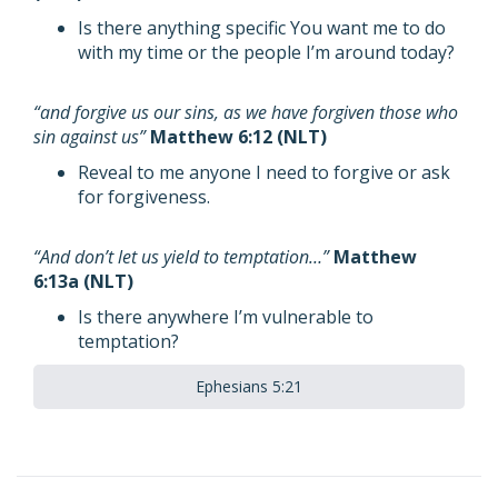
Is there anything specific You want me to do
with my time or the people I’m around today?
“and forgive us our sins, as we have forgiven those who
sin against us”
Matthew 6:12 (NLT)
Reveal to me anyone I need to forgive or ask
for forgiveness.
“And don’t let us yield to temptation…”
Matthew
6:13a (NLT)
Is there anywhere I’m vulnerable to
temptation?
Ephesians 5:21