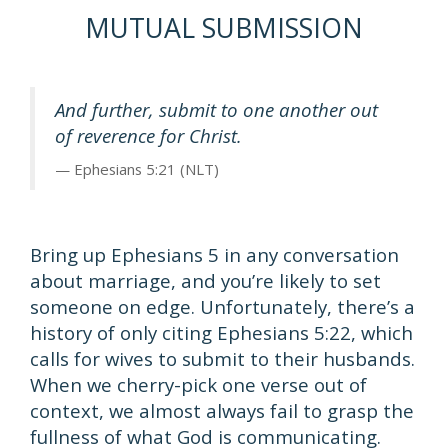
MUTUAL SUBMISSION
And further, submit to one another out
of reverence for Christ.
Ephesians 5:21 (NLT)
Bring up Ephesians 5 in any conversation
about marriage, and you’re likely to set
someone on edge. Unfortunately, there’s a
history of only citing Ephesians 5:22, which
calls for wives to submit to their husbands.
When we cherry-pick one verse out of
context, we almost always fail to grasp the
fullness of what God is communicating.