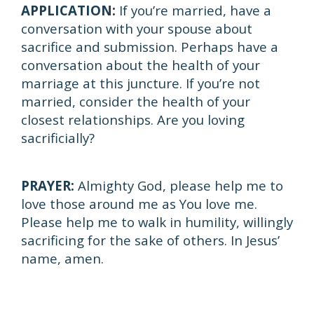
APPLICATION:
If you’re married, have a
conversation with your spouse about
sacrifice and submission. Perhaps have a
conversation about the health of your
marriage at this juncture. If you’re not
married, consider the health of your
closest relationships. Are you loving
sacrificially?
PRAYER:
Almighty God, please help me to
love those around me as You love me.
Please help me to walk in humility, willingly
sacrificing for the sake of others. In Jesus’
name, amen.