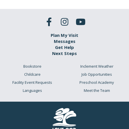
Plan My Visit
Messages
Get Help
Next Steps
Bookstore
Inclement Weather
Childcare
Job Opportunities
Facility Event Requests
Preschool Academy
Languages
Meet the Team