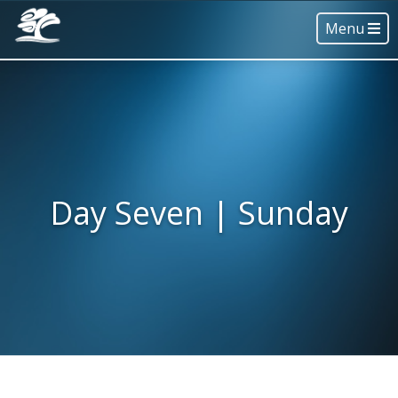
Menu
Day Seven | Sunday