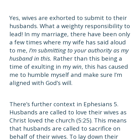
Yes, wives are exhorted to submit to their
husbands. What a weighty responsibility to
lead! In my marriage, there have been only
a few times where my wife has said aloud
to me,
I’m submitting to your authority as my
husband in this.
Rather than this being a
time of exulting in my
win
, this has caused
me to humble myself and make sure I’m
aligned with God’s will.
There’s further context in Ephesians 5.
Husbands are called to love their wives as
Christ loved the church (5:25). This means
that husbands are called to sacrifice on
behalf of their wives. To lay down their