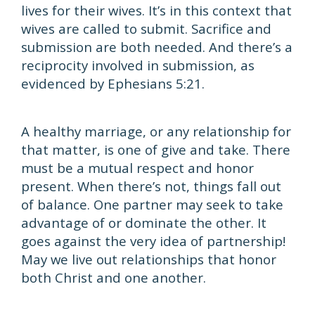
lives for their wives. It’s in this context that
wives are called to submit. Sacrifice and
submission are both needed. And there’s a
reciprocity involved in submission, as
evidenced by Ephesians 5:21.
A healthy marriage, or any relationship for
that matter, is one of give and take. There
must be a mutual respect and honor
present. When there’s not, things fall out
of balance. One partner may seek to take
advantage of or dominate the other. It
goes against the very idea of partnership!
May we live out relationships that honor
both Christ and one another.