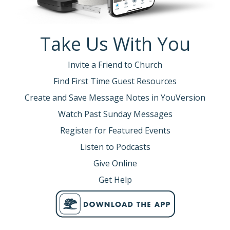
Take Us With You
Invite a Friend to Church
Find First Time Guest Resources
Create and Save Message Notes in YouVersion
Watch Past Sunday Messages
Register for Featured Events
Listen to Podcasts
Give Online
Get Help