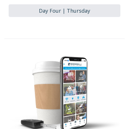
Day Four | Thursday