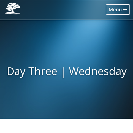
Menu
Day Three | Wednesday