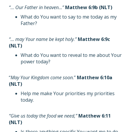
“… Our Father in heaven…”
Matthew 6:9b (NLT)
What do You want to say to me today as my
Father?
“… may Your name be kept holy.”
Matthew 6:9c
(NLT)
What do You want to reveal to me about Your
power today?
“
May Your Kingdom come soon.
”
Matthew 6:10a
(NLT)
Help me make Your priorities my priorities
today.
“Give us today the food we need,”
Matthew 6:11
(NLT)
Is there anything specific You want me to do