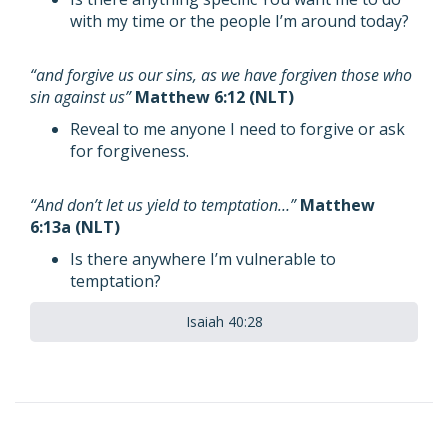
with my time or the people I’m around today?
“and forgive us our sins, as we have forgiven those who
sin against us”
Matthew 6:12 (NLT)
Reveal to me anyone I need to forgive or ask
for forgiveness.
“And don’t let us yield to temptation…”
Matthew
6:13a (NLT)
Is there anywhere I’m vulnerable to
temptation?
Isaiah 40:28