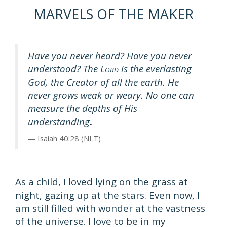
MARVELS OF THE MAKER
Have you never heard? Have you never
understood? The L
is the everlasting
ORD
God, the Creator of all the earth. He
never grows weak or weary. No one can
measure the depths of His
understanding
.
Isaiah 40:28 (NLT)
As a child, I loved lying on the grass at
night, gazing up at the stars. Even now, I
am still filled with wonder at the vastness
of the universe. I love to be in my