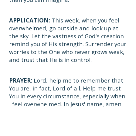
APPLICATION:
This week, when you feel
overwhelmed, go outside and look up at
the sky. Let the vastness of God's creation
remind you of His strength. Surrender your
worries to the One who never grows weak,
and trust that He is in control.
PRAYER:
Lord, help me to remember that
You are, in fact, Lord of all. Help me trust
You in every circumstance, especially when
I feel overwhelmed. In Jesus' name, amen.