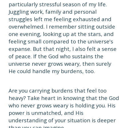
particularly stressful season of my life.
Juggling work, family and personal
struggles left me feeling exhausted and
overwhelmed. I remember sitting outside
one evening, looking up at the stars, and
feeling small compared to the universe's
expanse. But that night, I also felt a sense
of peace. If the God who sustains the
universe never grows weary, then surely
He could handle my burdens, too.
Are you carrying burdens that feel too
heavy? Take heart in knowing that the God
who never grows weary is holding you. His
power is unmatched, and His
understanding of your situation is deeper
than you can imagine.