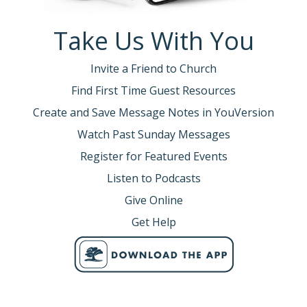
Take Us With You
Invite a Friend to Church
Find First Time Guest Resources
Create and Save Message Notes in YouVersion
Watch Past Sunday Messages
Register for Featured Events
Listen to Podcasts
Give Online
Get Help