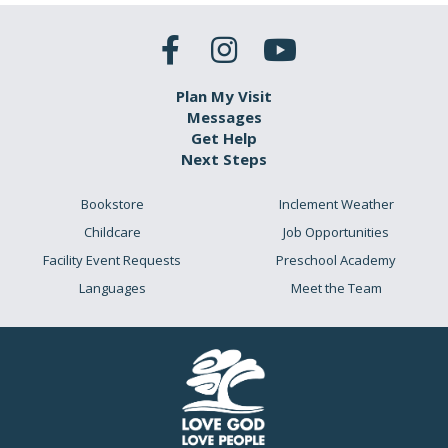
Plan My Visit
Messages
Get Help
Next Steps
Bookstore
Inclement Weather
Childcare
Job Opportunities
Facility Event Requests
Preschool Academy
Languages
Meet the Team