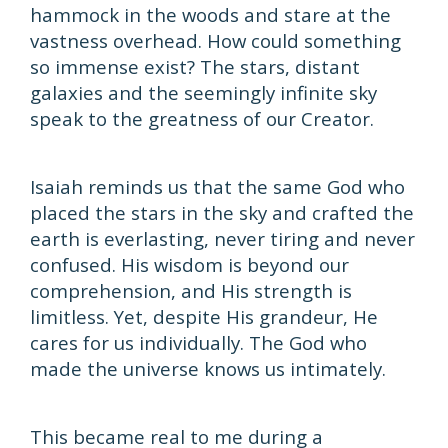
hammock in the woods and stare at the
vastness overhead. How could something
so immense exist? The stars, distant
galaxies and the seemingly infinite sky
speak to the greatness of our Creator.
Isaiah reminds us that the same God who
placed the stars in the sky and crafted the
earth is everlasting, never tiring and never
confused. His wisdom is beyond our
comprehension, and His strength is
limitless. Yet, despite His grandeur, He
cares for us individually. The God who
made the universe knows us intimately.
This became real to me during a