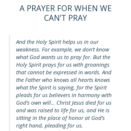
A PRAYER FOR WHEN WE
CAN’T PRAY
And the Holy Spirit helps us in our
weakness. For example, we don’t know
what God wants us to pray for. But the
Holy Spirit prays for us with groanings
that cannot be expressed in words. And
the Father who knows all hearts knows
what the Spirit is saying, for the Spirit
pleads for us believers in harmony with
God’s own will… Christ Jesus died for us
and was raised to life for us, and He is
sitting in the place of honor at God’s
right hand, pleading for us.