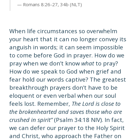
Romans 8:26-27, 34b (NLT)
When life circumstances so overwhelm
your heart that it can no longer convey its
anguish in words; it can seem impossible
to come before God in prayer. How do we
pray when we don’t know
what
to pray?
How do we speak to God when grief and
fear hold our words captive? The greatest
breakthrough prayers don’t have to be
eloquent or even verbal when our soul
feels lost. Remember,
The Lord is close to
the brokenhearted and saves those who are
crushed in spirit”
(Psalm 34:18 NIV). In fact,
we can defer our prayer to the Holy Spirit
and Christ, who approach the Father on