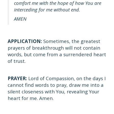
comfort me with the hope of how You are
interceding for me without end.
AMEN
APPLICATION:
Sometimes, the greatest
prayers of breakthrough will not contain
words, but come from a surrendered heart
of trust.
PRAYER:
Lord of Compassion, on the days I
cannot find words to pray, draw me into a
silent closeness with You, revealing Your
heart for me. Amen.