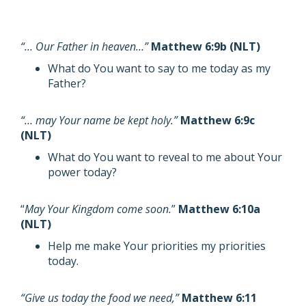
“… Our Father in heaven…”
Matthew 6:9b (NLT)
What do You want to say to me today as my
Father?
“… may Your name be kept holy.”
Matthew 6:9c
(NLT)
What do You want to reveal to me about Your
power today?
“
May Your Kingdom come soon.
”
Matthew 6:10a
(NLT)
Help me make Your priorities my priorities
today.
“Give us today the food we need,”
Matthew 6:11