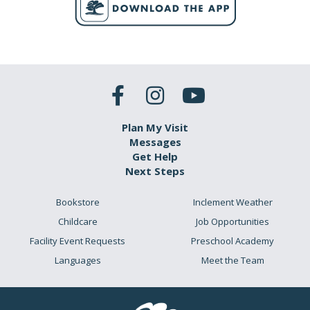
Plan My Visit
Messages
Get Help
Next Steps
Bookstore
Inclement Weather
Childcare
Job Opportunities
Facility Event Requests
Preschool Academy
Languages
Meet the Team