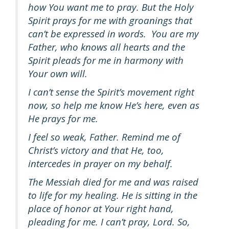
how You want me to pray. But the Holy
Spirit prays for me with groanings that
can’t be expressed in words. You are my
Father, who knows all hearts and the
Spirit pleads for me in harmony with
Your own will.
I can’t sense the Spirit’s movement right
now, so help me know He’s here, even as
He prays for me.
I feel so weak, Father. Remind me of
Christ’s victory and that He, too,
intercedes in prayer on my behalf.
The Messiah died for me and was raised
to life for my healing. He is sitting in the
place of honor at Your right hand,
pleading for me. I can’t pray, Lord. So,