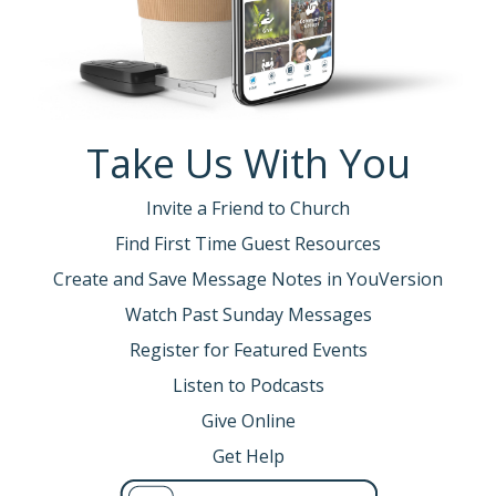
Take Us With You
Invite a Friend to Church
Find First Time Guest Resources
Create and Save Message Notes in YouVersion
Watch Past Sunday Messages
Register for Featured Events
Listen to Podcasts
Give Online
Get Help