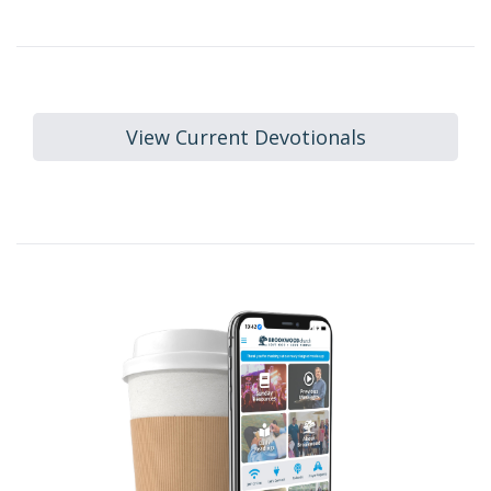
View Current Devotionals