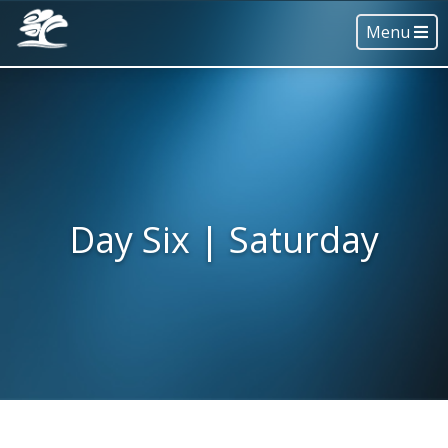
Menu
Day Six | Saturday