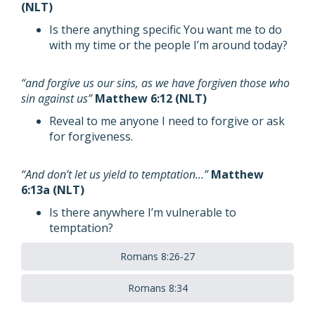
(NLT)
Is there anything specific You want me to do
with my time or the people I’m around today?
“and forgive us our sins, as we have forgiven those who
sin against us”
Matthew 6:12 (NLT)
Reveal to me anyone I need to forgive or ask
for forgiveness.
“And don’t let us yield to temptation…”
Matthew
6:13a (NLT)
Is there anywhere I’m vulnerable to
temptation?
Romans 8:26-27
Romans 8:34