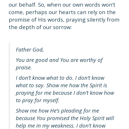
our behalf. So, when our own words won’t
come, perhaps our hearts can rely on the
promise of His words, praying silently from
the depth of our sorrow:
Father God,
You are good and You are worthy of
praise.
I don’t know what to do. I don’t know
what to say. Show me how the Spirit is
praying for me because I don’t know how
to pray for myself.
Show me how He’s pleading for me
because You promised the Holy Spirit will
help me in my weakness. I don’t know