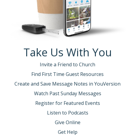
Take Us With You
Invite a Friend to Church
Find First Time Guest Resources
Create and Save Message Notes in YouVersion
Watch Past Sunday Messages
Register for Featured Events
Listen to Podcasts
Give Online
Get Help