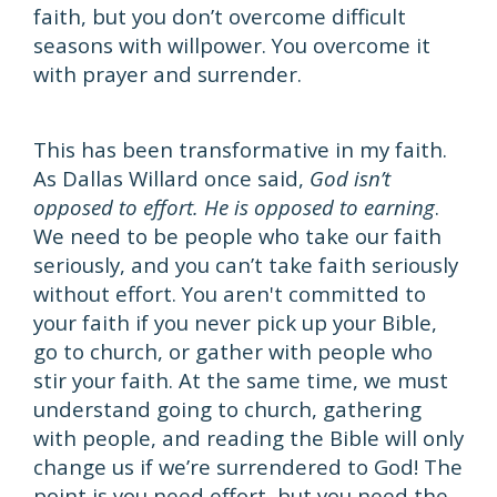
faith, but you don’t overcome difficult
seasons with willpower. You overcome it
with prayer and surrender.
This has been transformative in my faith.
As Dallas Willard once said,
God isn’t
opposed to effort. He is opposed to earning
.
We need to be people who take our faith
seriously, and you can’t take faith seriously
without effort. You aren't committed to
your faith if you never pick up your Bible,
go to church, or gather with people who
stir your faith. At the same time, we must
understand going to church, gathering
with people, and reading the Bible will only
change us if we’re surrendered to God! The
point is you need effort, but you need the