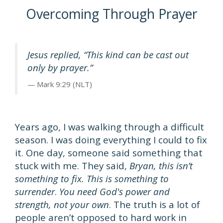
Overcoming Through Prayer
Jesus replied, “This kind can be cast out
only by prayer.”
Mark 9:29 (NLT)
Years ago, I was walking through a difficult
season. I was doing everything I could to fix
it. One day, someone said something that
stuck with me. They said,
Bryan, this isn’t
something to fix. This is something to
surrender
.
You need God's power and
strength, not your own
. The truth is a lot of
people aren’t opposed to hard work in