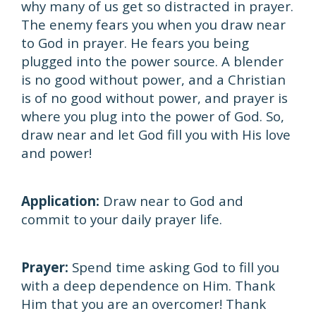
why many of us get so distracted in prayer.
The enemy fears you when you draw near
to God in prayer. He fears you being
plugged into the power source. A blender
is no good without power, and a Christian
is of no good without power, and prayer is
where you plug into the power of God. So,
draw near and let God fill you with His love
and power!
Application:
Draw near to God and
commit to your daily prayer life.
Prayer:
Spend time asking God to fill you
with a deep dependence on Him. Thank
Him that you are an overcomer! Thank