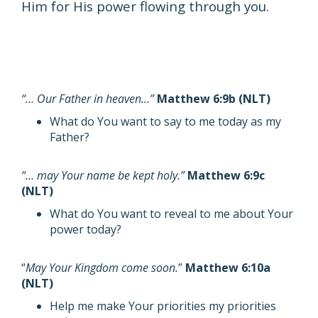
Him for His power flowing through you.
“… Our Father in heaven…”
Matthew 6:9b (NLT)
What do You want to say to me today as my
Father?
“… may Your name be kept holy.”
Matthew 6:9c
(NLT)
What do You want to reveal to me about Your
power today?
“
May Your Kingdom come soon.
”
Matthew 6:10a
(NLT)
Help me make Your priorities my priorities