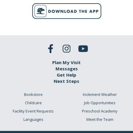
Plan My Visit
Messages
Get Help
Next Steps
Bookstore
Inclement Weather
Childcare
Job Opportunities
Facility Event Requests
Preschool Academy
Languages
Meet the Team