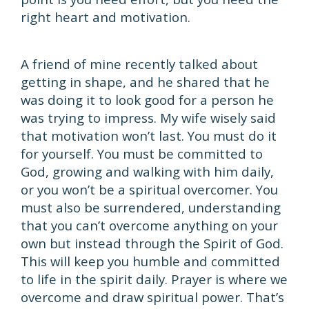
right heart and motivation.
A friend of mine recently talked about
getting in shape, and he shared that he
was doing it to look good for a person he
was trying to impress. My wife wisely said
that motivation won’t last. You must do it
for yourself. You must be committed to
God, growing and walking with him daily,
or you won’t be a spiritual overcomer. You
must also be surrendered, understanding
that you can’t overcome anything on your
own but instead through the Spirit of God.
This will keep you humble and committed
to life in the spirit daily. Prayer is where we
overcome and draw spiritual power. That’s