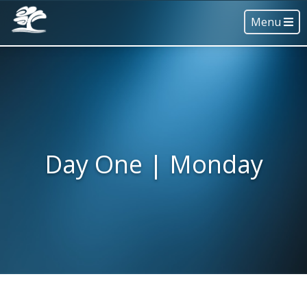
Menu
Day One | Monday