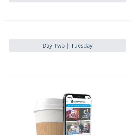
Day Two | Tuesday