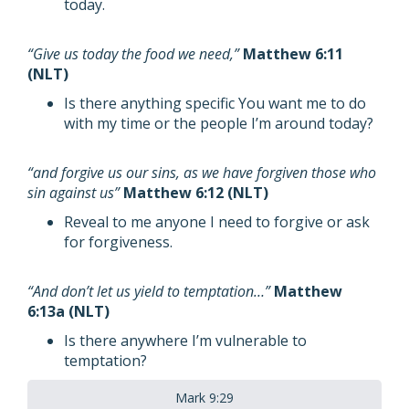
today.
“Give us today the food we need,”
Matthew 6:11
(NLT)
Is there anything specific You want me to do
with my time or the people I’m around today?
“and forgive us our sins, as we have forgiven those who
sin against us”
Matthew 6:12 (NLT)
Reveal to me anyone I need to forgive or ask
for forgiveness.
“And don’t let us yield to temptation…”
Matthew
6:13a (NLT)
Is there anywhere I’m vulnerable to
temptation?
Mark 9:29