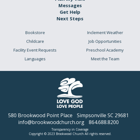
Messages
Get Help
Next Steps
Bookstore
Inclement Weather
Childcare
Job Opportunities
Facility Event Requests
Preschool Academy
Languages
Meet the Team
580 Brookwood Point Place
Simpsonville SC 29681
info@brookwoodchurch.org
864.688.8200
Transparency in Coverage
Copyright © 2023 Brookwood Church All rights reserved.