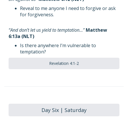
Reveal to me anyone I need to forgive or ask
for forgiveness.
“And don’t let us yield to temptation…”
Matthew
6:13a (NLT)
Is there anywhere I’m vulnerable to
temptation?
Revelation 4:1-2
Day Six | Saturday