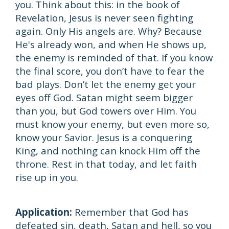
you. Think about this: in the book of
Revelation, Jesus is never seen fighting
again. Only His angels are. Why? Because
He's already won, and when He shows up,
the enemy is reminded of that. If you know
the final score, you don’t have to fear the
bad plays. Don’t let the enemy get your
eyes off God. Satan might seem bigger
than you, but God towers over Him. You
must know your enemy, but even more so,
know your Savior. Jesus is a conquering
King, and nothing can knock Him off the
throne. Rest in that today, and let faith
rise up in you.
Application:
Remember that God has
defeated sin, death, Satan and hell, so you