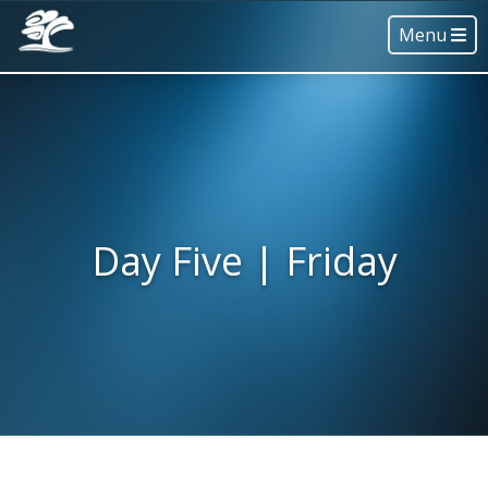
Menu
Day Five | Friday