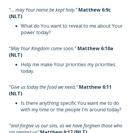
“… may Your name be kept holy.”
Matthew 6:9c
(NLT)
What do You want to reveal to me about Your
power today?
“
May Your Kingdom come soon.
”
Matthew 6:10a
(NLT)
Help me make Your priorities my priorities
today.
“Give us today the food we need,”
Matthew 6:11
(NLT)
Is there anything specific You want me to do
with my time or the people I’m around today?
“and forgive us our sins, as we have forgiven those who
sin against us”
Matthew 6:12 (NLT)