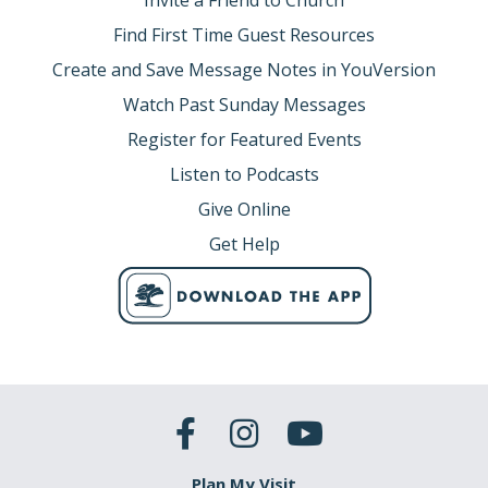
Invite a Friend to Church
Find First Time Guest Resources
Create and Save Message Notes in YouVersion
Watch Past Sunday Messages
Register for Featured Events
Listen to Podcasts
Give Online
Get Help
Plan My Visit