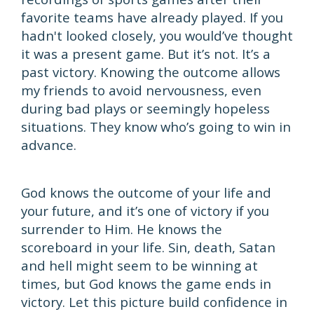
favorite teams have already played. If you
hadn't looked closely, you would’ve thought
it was a present game. But it’s not. It’s a
past victory. Knowing the outcome allows
my friends to avoid nervousness, even
during bad plays or seemingly hopeless
situations. They know who’s going to win in
advance.
God knows the outcome of your life and
your future, and it’s one of victory if you
surrender to Him. He knows the
scoreboard in your life. Sin, death, Satan
and hell might seem to be winning at
times, but God knows the game ends in
victory. Let this picture build confidence in