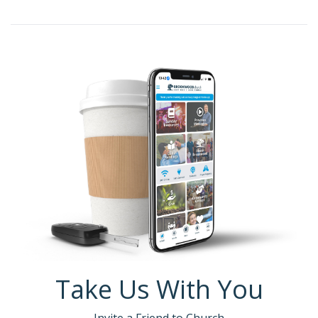
Take Us With You