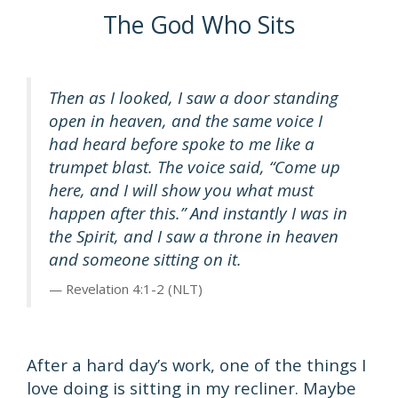
The God Who Sits
Then as I looked, I saw a door standing
open in heaven, and the same voice I
had heard before spoke to me like a
trumpet blast. The voice said, “Come up
here, and I will show you what must
happen after this.” And instantly I was in
the Spirit, and I saw a throne in heaven
and someone sitting on it.
Revelation 4:1-2 (NLT)
After a hard day’s work, one of the things I
love doing is sitting in my recliner. Maybe