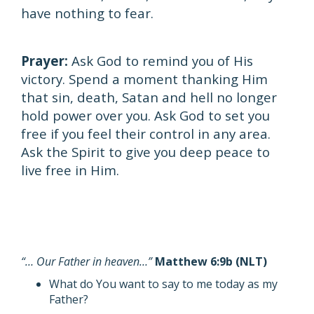
have nothing to fear.
Prayer:
Ask God to remind you of His
victory. Spend a moment thanking Him
that sin, death, Satan and hell no longer
hold power over you. Ask God to set you
free if you feel their control in any area.
Ask the Spirit to give you deep peace to
live free in Him.
“… Our Father in heaven…”
Matthew 6:9b (NLT)
What do You want to say to me today as my
Father?