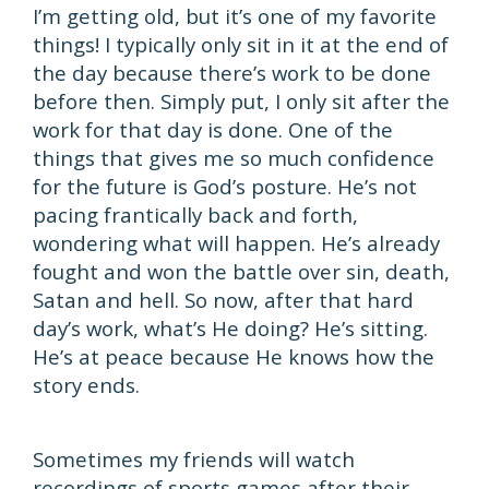
I’m getting old, but it’s one of my favorite
things! I typically only sit in it at the end of
the day because there’s work to be done
before then. Simply put, I only sit after the
work for that day is done. One of the
things that gives me so much confidence
for the future is God’s posture. He’s not
pacing frantically back and forth,
wondering what will happen. He’s already
fought and won the battle over sin, death,
Satan and hell. So now, after that hard
day’s work, what’s He doing? He’s sitting.
He’s at peace because He knows how the
story ends.
Sometimes my friends will watch
recordings of sports games after their