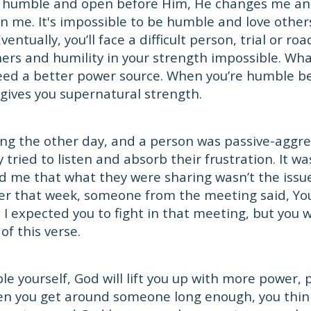
humble and open before Him, He changes me an
in me. It's impossible to be humble and love others
entually, you’ll face a difficult person, trial or roa
ers and humility in your strength impossible. Wha
eed a better power source. When you’re humble be
d gives you supernatural strength.
ing the other day, and a person was passive-aggr
ly tried to listen and absorb their frustration. It wa
d me that what they were sharing wasn’t the issu
ter that week, someone from the meeting said, Y
 I expected you to fight in that meeting, but you w
f this verse.
 yourself, God will lift you up with more power, 
n you get around someone long enough, you think