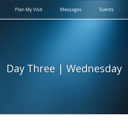
Plan My Visit
Messages
Events
Day Three | Wednesday