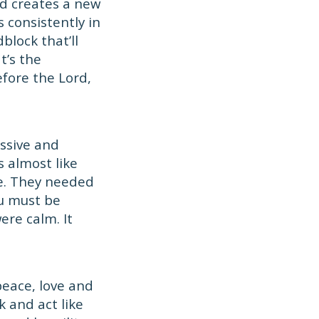
d creates a new
 consistently in
dblock that’ll
t’s the
fore the Lord,
essive and
s almost like
e. They needed
ou must be
ere calm. It
peace, love and
 and act like