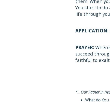
them. When you
You start to do 
life through you
APPLICATION:
PRAYER:
Where 
succeed throug
faithful to exal
“… Our Father in h
What do You 