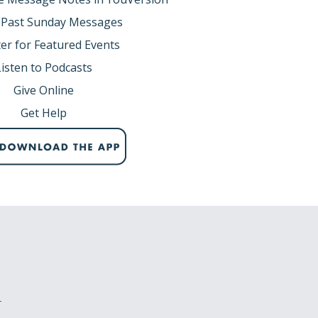
 Past Sunday Messages
er for Featured Events
Listen to Podcasts
Give Online
Get Help
r