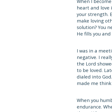
When I become 
heart and love 
your strength. Ev
make loving oth
solution? You n
He fills you an
I was in a meet
negative. I real
the Lord showe
to be loved. La
dialed into God.
made me think o
When you humble
endurance. Whe