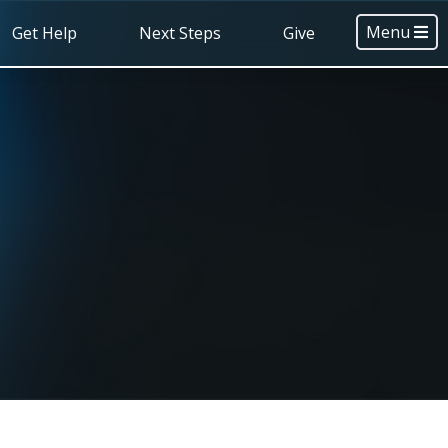
Menu
Get Help
Next Steps
Give