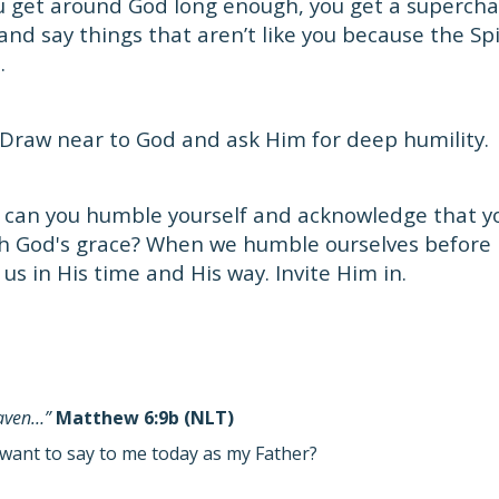
 get around God long enough, you get a supercha
and say things that aren’t like you because the Spir
.
Draw near to God and ask Him for deep humility.
can you humble yourself and acknowledge that you
h God's grace? When we humble ourselves before 
t us in His time and His way. Invite Him in.
eaven…”
Matthew 6:9b (NLT)
want to say to me today as my Father?