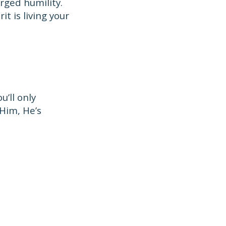
rged humility.
it is living your
’ll only
Him, He’s