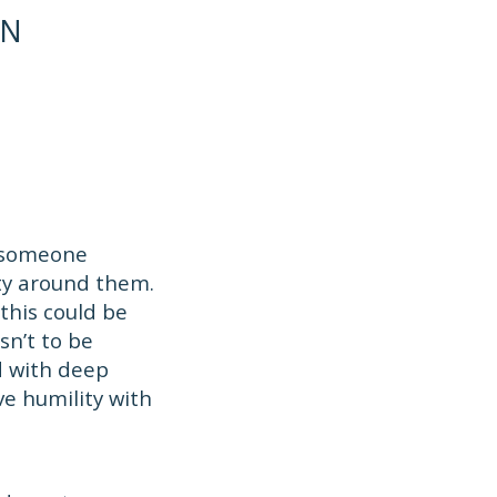
ON
d someone
ty around them.
this could be
sn’t to be
d with deep
ve humility with