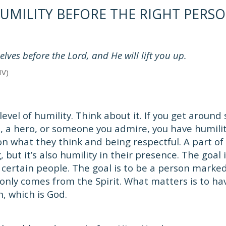
UMILITY BEFORE THE RIGHT PERS
ves before the Lord, and He will lift you up.
IV)
level of humility. Think about it. If you get aroun
, a hero, or someone you admire, you have humili
on what they think and being respectful. A part of 
 but it’s also humility in their presence. The goal i
certain people. The goal is to be a person marke
 only comes from the Spirit. What matters is to ha
n, which is God.