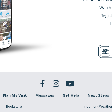
Watch
Regist
Plan My Visit
Messages
Get Help
Next Steps
Bookstore
Inclement Weathe