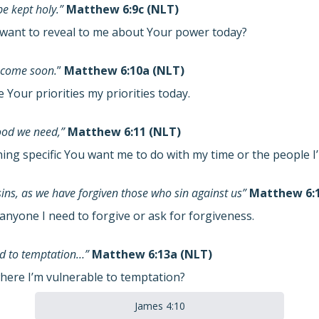
e kept holy.”
Matthew 6:9c (NLT)
want to reveal to me about Your power today?
 come soon.
”
Matthew 6:10a (NLT)
Your priorities my priorities today.
food we need,”
Matthew 6:11 (NLT)
hing specific You want me to do with my time or the people 
sins, as we have forgiven those who sin against us”
Matthew 6:1
anyone I need to forgive or ask for forgiveness.
eld to temptation…”
Matthew 6:13a (NLT)
here I’m vulnerable to temptation?
James 4:10