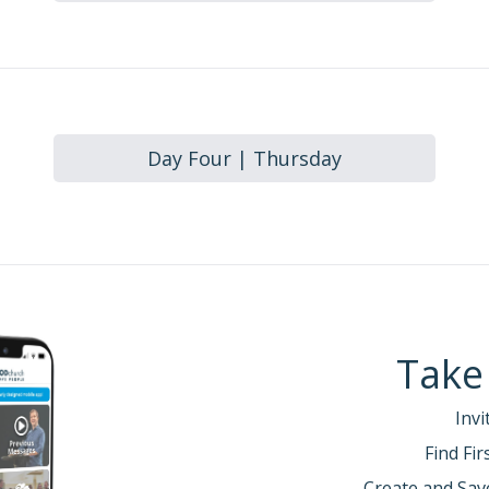
Day Four | Thursday
Take
Invi
Find Fi
Create and Sav