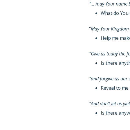
“… may Your name b
What do You 
“
May Your Kingdom
Help me make 
“Give us today the 
Is there anyt
“and forgive us our 
Reveal to me 
“And don’t let us yi
Is there anyw