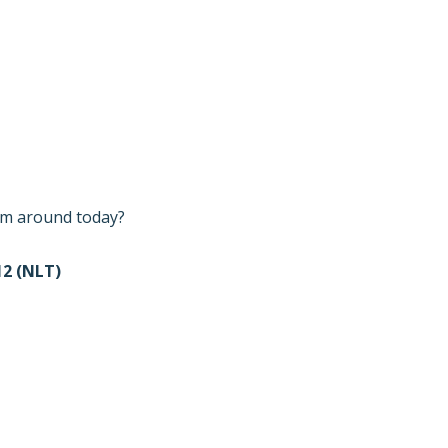
I’m around today?
2 (NLT)