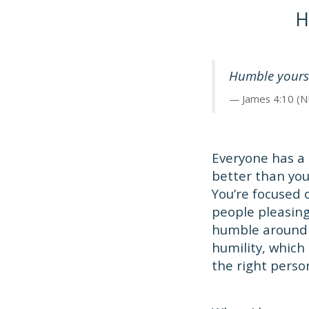
H
Humble yoursel
James 4:10 (N
Everyone has a 
better than you
You’re focused 
people pleasing,
humble around 
humility, which
the right perso