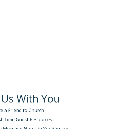
 Us With You
te a Friend to Church
rst Time Guest Resources
e Message Notes in YouVersion