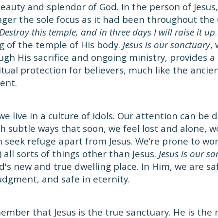
auty and splendor of God. In the person of Jesus,
nger the sole focus as it had been throughout the
Destroy this temple, and in three days I will raise it up
 of the temple of His body.
Jesus is our sanctuary
,
ugh His sacrifice and ongoing ministry, provides a 
itual protection for believers, much like the ancie
ent.
we live in a culture of idols. Our attention can be
h subtle ways that soon, we feel lost and alone,
n seek refuge apart from Jesus. We’re prone to wor
) all sorts of things other than Jesus.
Jesus is our s
s new and true dwelling place. In Him, we are safe 
judgment, and safe in eternity.
member that Jesus is the true sanctuary. He is the