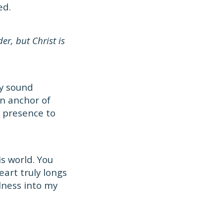
ed.
er, but Christ is
ay sound
an anchor of
l presence to
is world. You
art truly longs
llness into my