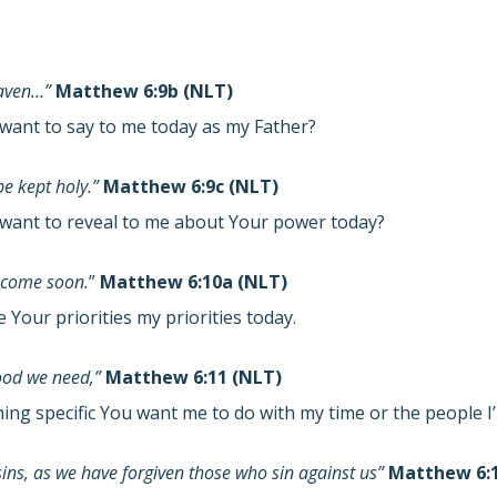
eaven…”
Matthew 6:9b (NLT)
want to say to me today as my Father?
e kept holy.”
Matthew 6:9c (NLT)
want to reveal to me about Your power today?
 come soon.
”
Matthew 6:10a (NLT)
Your priorities my priorities today.
food we need,”
Matthew 6:11 (NLT)
hing specific You want me to do with my time or the people 
sins, as we have forgiven those who sin against us”
Matthew 6:1