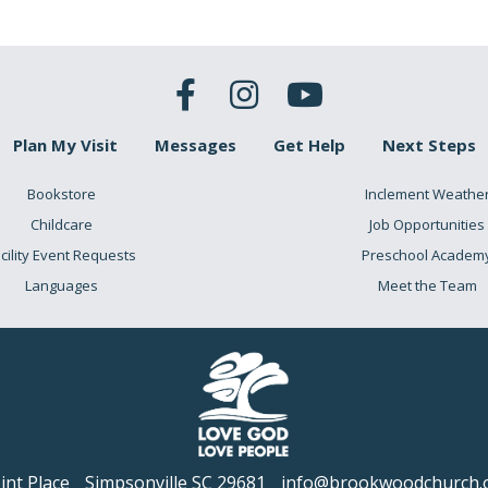
Plan My Visit
Messages
Get Help
Next Steps
Bookstore
Inclement Weathe
Childcare
Job Opportunities
cility Event Requests
Preschool Academ
Languages
Meet the Team
nt Place
Simpsonville SC 29681
info@brookwoodchurch.