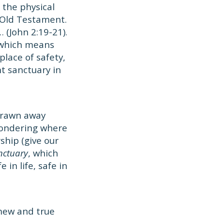
 the physical
 Old Testament.
… (John 2:19-21).
 which means
place of safety,
nt sanctuary in
 drawn away
 wondering where
ship (give our
anctuary
, which
in life, safe in
 new and true