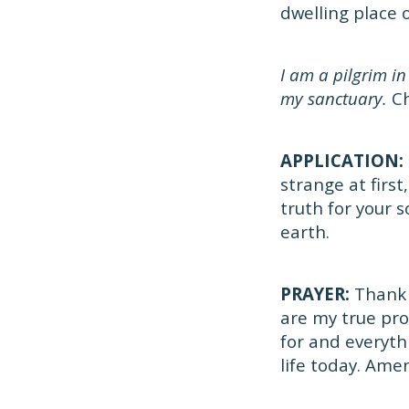
dwelling place 
I am a pilgrim in
my sanctuary.
Ch
APPLICATION:
strange at firs
truth for your 
earth.
PRAYER:
Thank y
are my true pro
for and everythi
life today. Ame