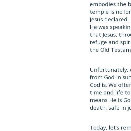
embodies the be
temple is no lo
Jesus declared,
He was speaking
that Jesus, thro
refuge and spir
the Old Testam
Unfortunately, 
from God in suc
God is. We ofte
time and life to
means He is God'
death, safe in 
Today, let’s re