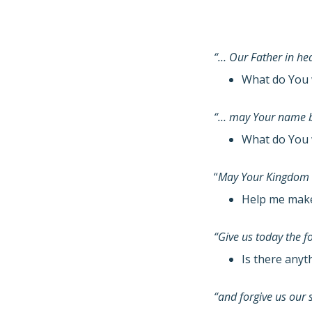
“… Our Father in h
What do You 
“… may Your name b
What do You 
“
May Your Kingdom
Help me make 
“Give us today the 
Is there anyt
“and forgive us our 