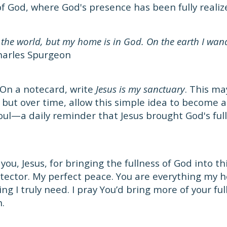
of God, where God's presence has been fully realiz
 the world, but my home is in God. On the earth I wand
arles Spurgeon
On a notecard, write
Jesus is my sanctuary
. This m
t, but over time, allow this simple idea to become 
soul—a daily reminder that Jesus brought God's ful
ou, Jesus, for bringing the fullness of God into th
tector. My perfect peace. You are everything my he
ng I truly need. I pray You’d bring more of your fu
n.