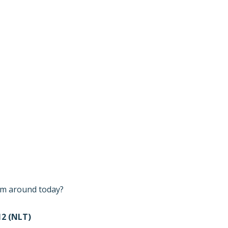
I’m around today?
2 (NLT)