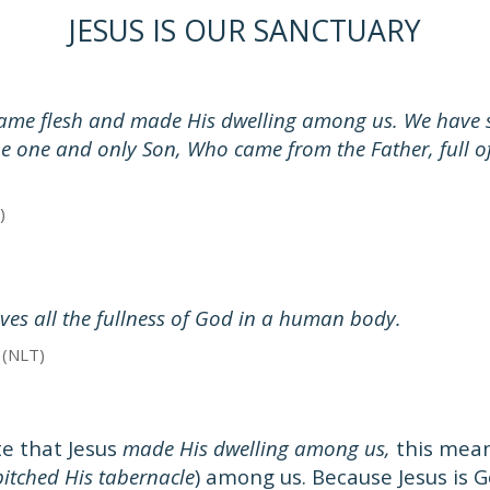
JESUS IS OUR SANCTUARY
me flesh and made His dwelling among us. We have s
the one and only Son, Who came from the Father, full o
)
lives all the fullness of God in a human body.
 (NLT)
e that Jesus
made His dwelling among us,
this mean
pitched His tabernacle
) among us. Because Jesus is 