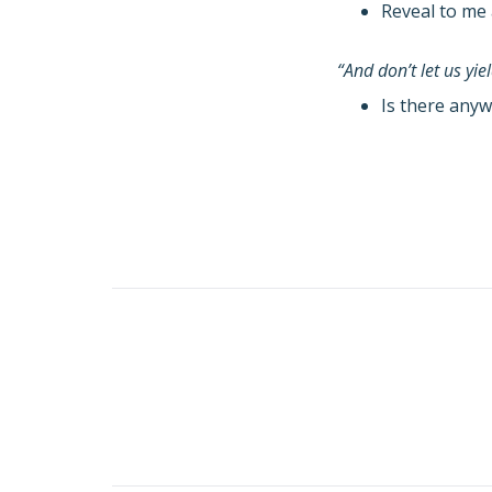
Reveal to me 
“And don’t let us yi
Is there anyw