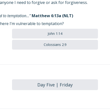
anyone I need to forgive or ask for forgiveness.
eld to temptation…”
Matthew 6:13a (NLT)
here I’m vulnerable to temptation?
John 1:14
Colossians 2:9
Day Five | Friday