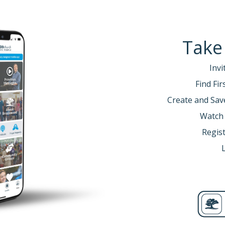
Take
Invi
Find Fi
Create and Sav
Watch
Regist