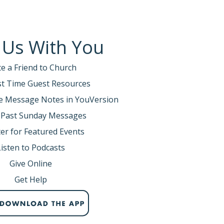
 Us With You
te a Friend to Church
rst Time Guest Resources
e Message Notes in YouVersion
 Past Sunday Messages
er for Featured Events
Listen to Podcasts
Give Online
Get Help