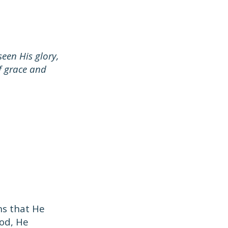
een His glory,
f grace and
s that He
God, He