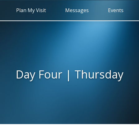
Plan My Visit
Messages
Events
Day Four | Thursday