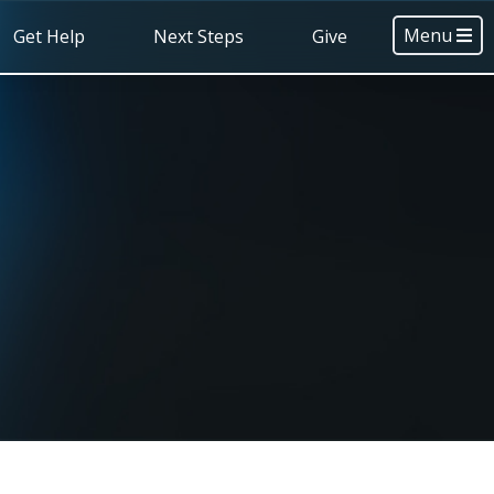
Menu
Get Help
Next Steps
Give