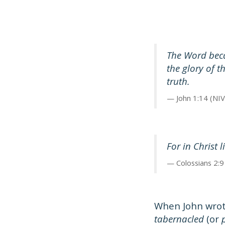
The Word beca
the glory of 
truth.
John 1:14 (NIV
For in Christ 
Colossians 2:9
When John wrot
tabernacled
(or