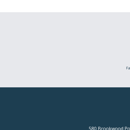
Fa
580 Brookwood Poi