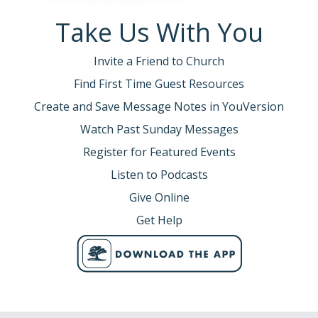
Take Us With You
Invite a Friend to Church
Find First Time Guest Resources
Create and Save Message Notes in YouVersion
Watch Past Sunday Messages
Register for Featured Events
Listen to Podcasts
Give Online
Get Help