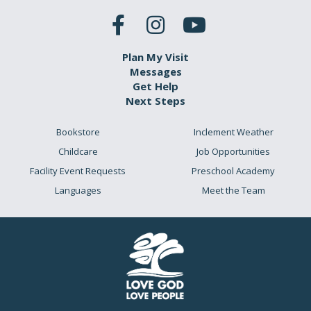
Plan My Visit
Messages
Get Help
Next Steps
Bookstore
Inclement Weather
Childcare
Job Opportunities
Facility Event Requests
Preschool Academy
Languages
Meet the Team