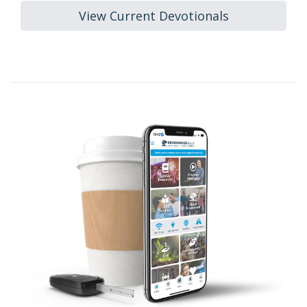
View Current Devotionals