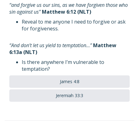
“and forgive us our sins, as we have forgiven those who
sin against us”
Matthew 6:12 (NLT)
Reveal to me anyone I need to forgive or ask
for forgiveness.
“And don’t let us yield to temptation…”
Matthew
6:13a (NLT)
Is there anywhere I’m vulnerable to
temptation?
James 4:8
Jeremiah 33:3