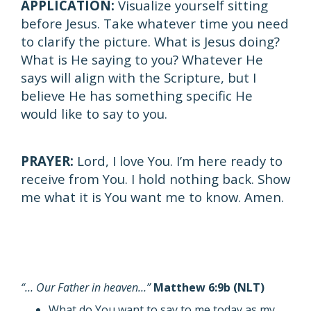
APPLICATION:
Visualize yourself sitting
before Jesus. Take whatever time you need
to clarify the picture. What is Jesus doing?
What is He saying to you? Whatever He
says will align with the Scripture, but I
believe He has something specific He
would like to say to you.
PRAYER:
Lord, I love You. I’m here ready to
receive from You. I hold nothing back. Show
me what it is You want me to know. Amen.
“… Our Father in heaven…”
Matthew 6:9b (NLT)
What do You want to say to me today as my