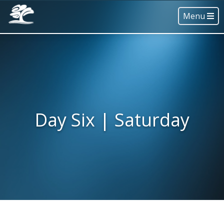
Menu
Day Six | Saturday