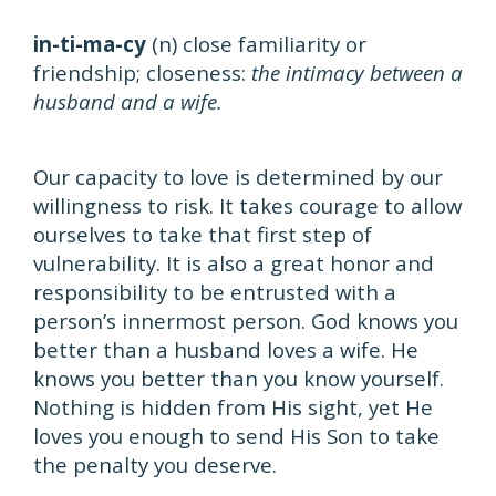
in-ti-ma-cy
(n) close familiarity or
friendship; closeness:
the intimacy between a
husband and a wife.
Our capacity to love is determined by our
willingness to risk. It takes courage to allow
ourselves to take that first step of
vulnerability. It is also a great honor and
responsibility to be entrusted with a
person’s innermost person. God knows you
better than a husband loves a wife. He
knows you better than you know yourself.
Nothing is hidden from His sight, yet He
loves you enough to send His Son to take
the penalty you deserve.