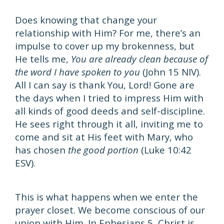
Does knowing that change your
relationship with Him? For me, there’s an
impulse to cover up my brokenness, but
He tells me,
You are already clean because of
the word I have spoken to you
(John 15 NIV).
All I can say is thank You, Lord! Gone are
the days when I tried to impress Him with
all kinds of good deeds and self-discipline.
He sees right through it all, inviting me to
come and sit at His feet with Mary, who
has chosen
the good portion
(Luke 10:42
ESV).
This is what happens when we enter the
prayer closet. We become conscious of our
union with Him. In Ephesians 5, Christ is