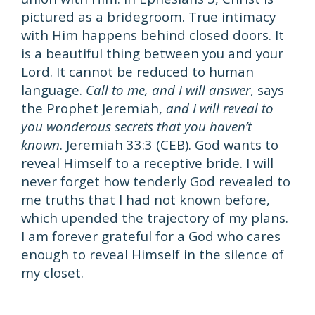
pictured as a bridegroom. True intimacy
with Him happens behind closed doors. It
is a beautiful thing between you and your
Lord. It cannot be reduced to human
language.
Call to me, and I will answer
, says
the Prophet Jeremiah,
and I will reveal to
you wonderous secrets that you haven’t
known
. Jeremiah 33:3 (CEB). God wants to
reveal Himself to a receptive bride. I will
never forget how tenderly God revealed to
me truths that I had not known before,
which upended the trajectory of my plans.
I am forever grateful for a God who cares
enough to reveal Himself in the silence of
my closet.