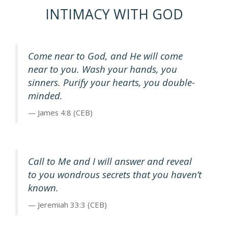
INTIMACY WITH GOD
Come near to God, and He will come
near to you. Wash your hands, you
sinners. Purify your hearts, you double-
minded.
James 4:8 (CEB)
Call to Me and I will answer and reveal
to you wondrous secrets that you haven’t
known.
Jeremiah 33:3 (CEB)