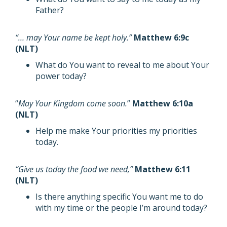
Father?
“… may Your name be kept holy.”
Matthew 6:9c
(NLT)
What do You want to reveal to me about Your
power today?
“
May Your Kingdom come soon.
”
Matthew 6:10a
(NLT)
Help me make Your priorities my priorities
today.
“Give us today the food we need,”
Matthew 6:11
(NLT)
Is there anything specific You want me to do
with my time or the people I’m around today?