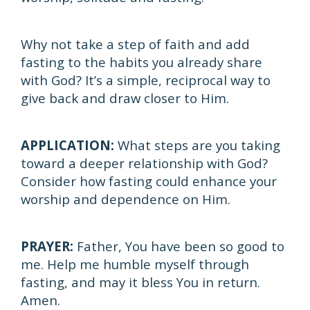
Why not take a step of faith and add
fasting to the habits you already share
with God? It’s a simple, reciprocal way to
give back and draw closer to Him.
APPLICATION:
What steps are you taking
toward a deeper relationship with God?
Consider how fasting could enhance your
worship and dependence on Him.
PRAYER:
Father, You have been so good to
me. Help me humble myself through
fasting, and may it bless You in return.
Amen.