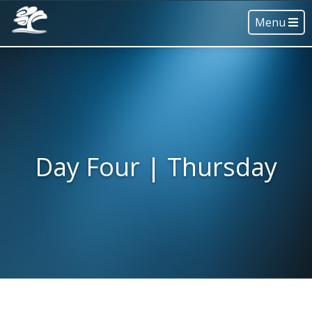
Menu
Day Four | Thursday