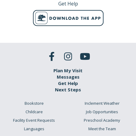
Get Help
Plan My Visit
Messages
Get Help
Next Steps
Bookstore
Inclement Weather
Childcare
Job Opportunities
Facility Event Requests
Preschool Academy
Languages
Meet the Team