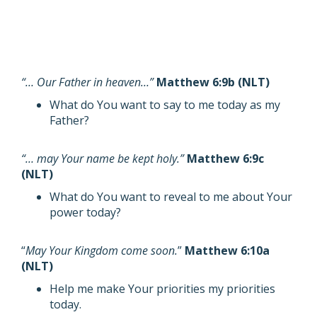
“… Our Father in heaven…”
Matthew 6:9b (NLT)
What do You want to say to me today as my
Father?
“… may Your name be kept holy.”
Matthew 6:9c
(NLT)
What do You want to reveal to me about Your
power today?
“
May Your Kingdom come soon.
”
Matthew 6:10a
(NLT)
Help me make Your priorities my priorities
today.