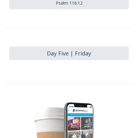
Psalm 116:12
Day Five | Friday