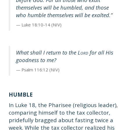
themselves will be humbled, and those
who humble themselves will be exalted.”
Luke 18:10-14 (NIV)
What shall I return to the L
for all His
ORD
goodness to me?
Psalm 116:12 (NIV)
HUMBLE
In Luke 18, the Pharisee (religious leader),
comparing himself to the tax collector,
pridefully bragged about fasting twice a
week. While the tax collector realized his