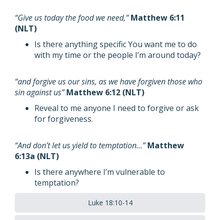
“Give us today the food we need,”
Matthew 6:11
(NLT)
Is there anything specific You want me to do
with my time or the people I’m around today?
“and forgive us our sins, as we have forgiven those who
sin against us”
Matthew 6:12 (NLT)
Reveal to me anyone I need to forgive or ask
for forgiveness.
“And don’t let us yield to temptation…”
Matthew
6:13a (NLT)
Is there anywhere I’m vulnerable to
temptation?
Luke 18:10-14