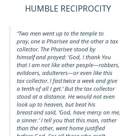
HUMBLE RECIPROCITY
“Two men went up to the temple to
pray, one a Pharisee and the other a tax
collector. The Pharisee stood by
himself and prayed: ‘God, I thank You
that I am not like other people—robbers,
evildoers, adulterers—or even like this
tax collector. I fast twice a week and give
a tenth of all I get.’ But the tax collector
stood at a distance. He would not even
look up to heaven, but beat his
breast and said, ‘God, have mercy on me,
a sinner.’ I tell you that this man, rather
than the other, went home justified
before God. For all those who exalt