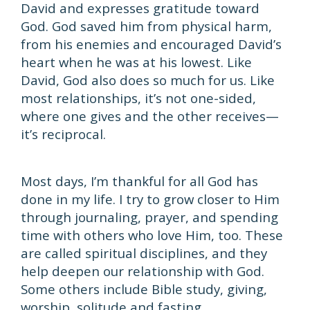
David and expresses gratitude toward
God. God saved him from physical harm,
from his enemies and encouraged David’s
heart when he was at his lowest. Like
David, God also does so much for us. Like
most relationships, it’s not one-sided,
where one gives and the other receives—
it’s reciprocal.
Most days, I’m thankful for all God has
done in my life. I try to grow closer to Him
through journaling, prayer, and spending
time with others who love Him, too. These
are called spiritual disciplines, and they
help deepen our relationship with God.
Some others include Bible study, giving,
worship, solitude and fasting.