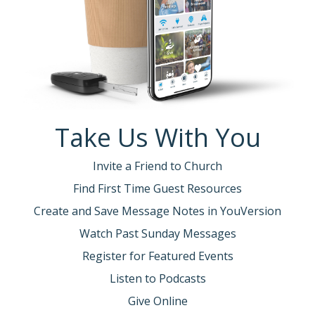
Take Us With You
Invite a Friend to Church
Find First Time Guest Resources
Create and Save Message Notes in YouVersion
Watch Past Sunday Messages
Register for Featured Events
Listen to Podcasts
Give Online