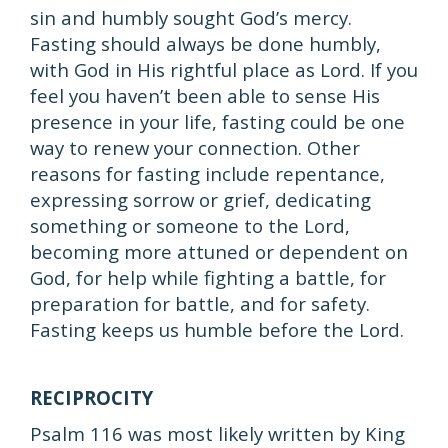
sin and humbly sought God’s mercy.
Fasting should always be done humbly,
with God in His rightful place as Lord. If you
feel you haven’t been able to sense His
presence in your life, fasting could be one
way to renew your connection. Other
reasons for fasting include repentance,
expressing sorrow or grief, dedicating
something or someone to the Lord,
becoming more attuned or dependent on
God, for help while fighting a battle, for
preparation for battle, and for safety.
Fasting keeps us humble before the Lord.
RECIPROCITY
Psalm 116 was most likely written by King