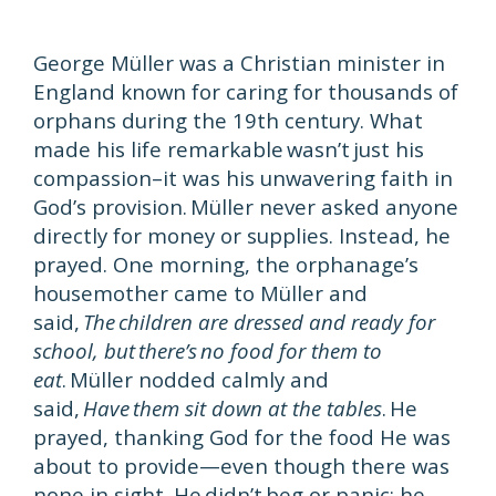
George Müller was a Christian minister in
England known for caring for thousands of
orphans during the 19th century. What
made his life remarkable wasn’t just his
compassion–it was his unwavering faith in
God’s provision. Müller never asked anyone
directly for money or supplies. Instead, he
prayed. One morning, the orphanage’s
housemother came to Müller and
said,
The children are dressed and ready for
school, but there’s no food for them to
eat
. Müller nodded calmly and
said,
Have them sit down at the tables
. He
prayed, thanking God for the food He was
about to provide—even though there was
none in sight. He didn’t beg or panic; he