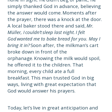
simply thanked God in advance, believing
the answer would come. Moments after
the prayer, there was a knock at the door.
A local baker stood there and said,
Mr.
Müller, I couldn’t sleep last night. I felt
God wanted me to bake bread for you. May I
bring it in?
Soon after, the milkman’s cart
broke down in front of the
orphanage. Knowing the milk would spoil,
he offered it to the children. That
morning, every child ate a full
breakfast. This man trusted God in big
ways, living with great expectation that
God would answer his prayers.
Today, let’s live in great anticipation and