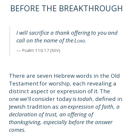
BEFORE THE BREAKTHROUGH
I will sacrifice a thank offering to you and
call on the name of the L
.
ORD
Psalm 116:17 (NIV)
There are seven Hebrew words in the Old
Testament for worship, each revealing a
distinct aspect or expression of it. The
one we’ll consider today is
todah
, defined in
Jewish tradition as:
an expression of faith, a
declaration of trust, an offering of
thanksgiving, especially before the answer
comes.