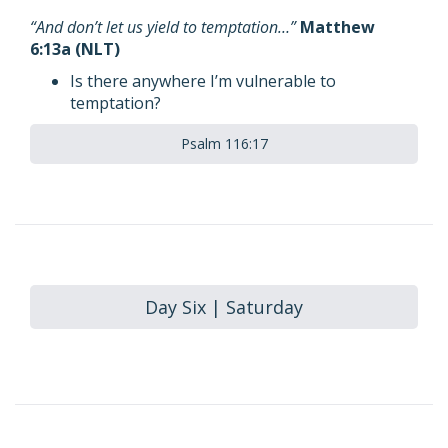
“And don’t let us yield to temptation…”
Matthew
6:13a (NLT)
Is there anywhere I’m vulnerable to
temptation?
Psalm 116:17
Day Six | Saturday