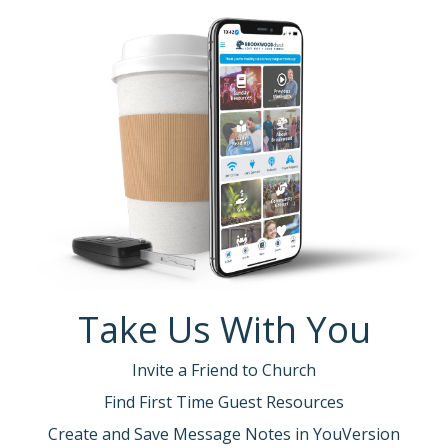
Take Us With You
Invite a Friend to Church
Find First Time Guest Resources
Create and Save Message Notes in YouVersion