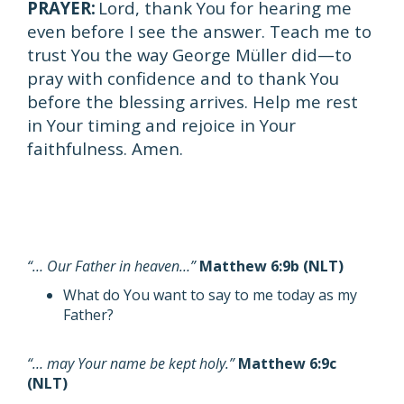
PRAYER:
Lord, thank You for hearing me
even before I see the answer. Teach me to
trust You the way George Müller did—to
pray with confidence and to thank You
before the blessing arrives. Help me rest
in Your timing and rejoice in Your
faithfulness. Amen.
“… Our Father in heaven…”
Matthew 6:9b (NLT)
What do You want to say to me today as my
Father?
“… may Your name be kept holy.”
Matthew 6:9c
(NLT)