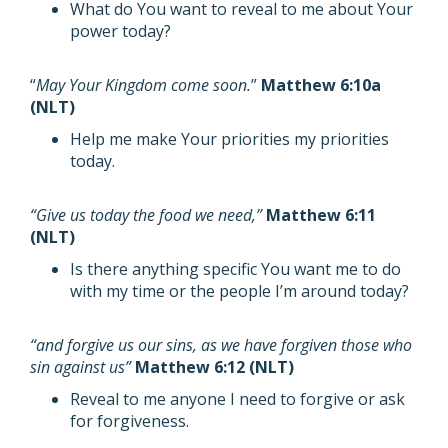
What do You want to reveal to me about Your
power today?
“
May Your Kingdom come soon.
”
Matthew 6:10a
(NLT)
Help me make Your priorities my priorities
today.
“Give us today the food we need,”
Matthew 6:11
(NLT)
Is there anything specific You want me to do
with my time or the people I’m around today?
“and forgive us our sins, as we have forgiven those who
sin against us”
Matthew 6:12 (NLT)
Reveal to me anyone I need to forgive or ask
for forgiveness.