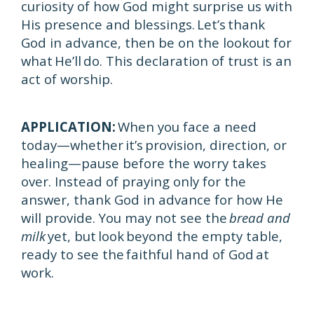
curiosity of how God might surprise us with
His presence and blessings. Let’s thank
God in advance, then be on the lookout for
what He’ll do. This declaration of trust is an
act of worship.
APPLICATION:
When you face a need
today—whether it’s provision, direction, or
healing—pause before the worry takes
over. Instead of praying only for the
answer, thank God in advance for how He
will provide. You may not see the
bread and
milk
yet, but look beyond the empty table,
ready to see the faithful hand of God at
work.