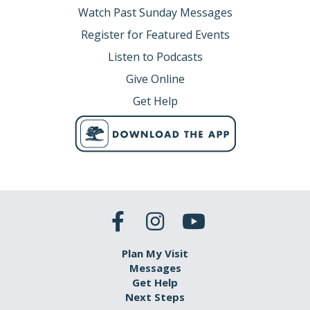
Watch Past Sunday Messages
Register for Featured Events
Listen to Podcasts
Give Online
Get Help
Plan My Visit
Messages
Get Help
Next Steps