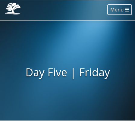
Menu
Day Five | Friday