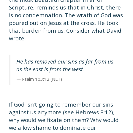
Scripture, reminds us that in Christ, there
is no condemnation. The wrath of God was
poured out on Jesus at the cross. He took
that burden from us. Consider what David
wrote:
He has removed our sins as far from us
as the east is from the west.
Psalm 103:12 (NLT)
If God isn’t going to remember our sins
against us anymore (see Hebrews 8:12),
why would we fixate on them? Why would
we allow shame to dominate our