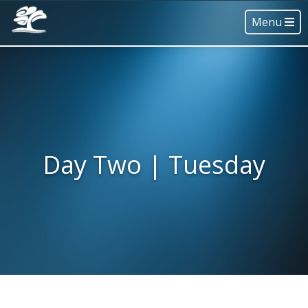
Menu
Day Two | Tuesday