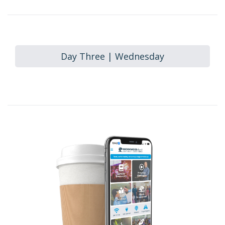
Day Three | Wednesday