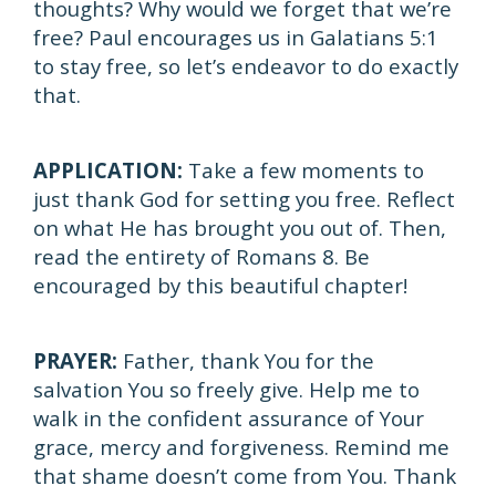
thoughts? Why would we forget that we’re
free? Paul encourages us in Galatians 5:1
to stay free, so let’s endeavor to do exactly
that.
APPLICATION:
Take a few moments to
just thank God for setting you free. Reflect
on what He has brought you out of. Then,
read the entirety of Romans 8. Be
encouraged by this beautiful chapter!
PRAYER:
Father, thank You for the
salvation You so freely give. Help me to
walk in the confident assurance of Your
grace, mercy and forgiveness. Remind me
that shame doesn’t come from You. Thank