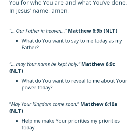
You for who You are and what You’ve done.
In Jesus’ name, amen.
“… Our Father in heaven…”
Matthew 6:9b (NLT)
What do You want to say to me today as my
Father?
“… may Your name be kept holy.”
Matthew 6:9c
(NLT)
What do You want to reveal to me about Your
power today?
“
May Your Kingdom come soon.
”
Matthew 6:10a
(NLT)
Help me make Your priorities my priorities
today.