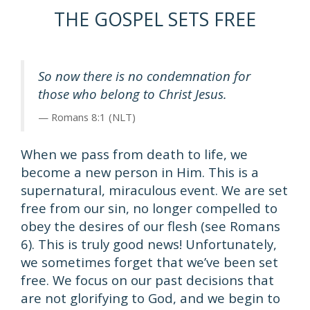
THE GOSPEL SETS FREE
So now there is no condemnation for
those who belong to Christ Jesus.
Romans 8:1 (NLT)
When we pass from death to life, we
become a new person in Him. This is a
supernatural, miraculous event. We are set
free from our sin, no longer compelled to
obey the desires of our flesh (see Romans
6). This is truly good news! Unfortunately,
we sometimes forget that we’ve been set
free. We focus on our past decisions that
are not glorifying to God, and we begin to