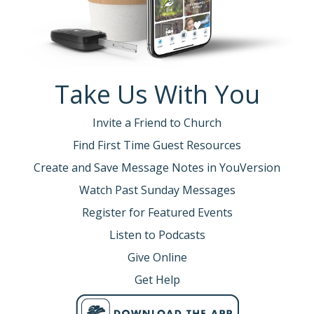
Take Us With You
Invite a Friend to Church
Find First Time Guest Resources
Create and Save Message Notes in YouVersion
Watch Past Sunday Messages
Register for Featured Events
Listen to Podcasts
Give Online
Get Help