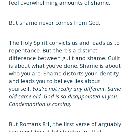
feel overwhelming amounts of shame.
But shame never comes from God.
The Holy Spirit convicts us and leads us to
repentance. But there’s a distinct
difference between guilt and shame. Guilt
is about what you’ve done. Shame is about
who you are. Shame distorts your identity
and leads you to believe lies about
yourself.
You’re not really any different. Same
old same old. God is so disappointed in you.
Condemnation is coming.
But Romans 8:1, the first verse of arguably
the most beautiful chapter in all of