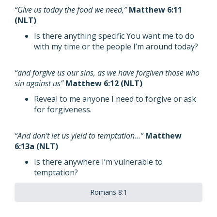
“Give us today the food we need,”
Matthew 6:11
(NLT)
Is there anything specific You want me to do
with my time or the people I’m around today?
“and forgive us our sins, as we have forgiven those who
sin against us”
Matthew 6:12 (NLT)
Reveal to me anyone I need to forgive or ask
for forgiveness.
“And don’t let us yield to temptation…”
Matthew
6:13a (NLT)
Is there anywhere I’m vulnerable to
temptation?
Romans 8:1