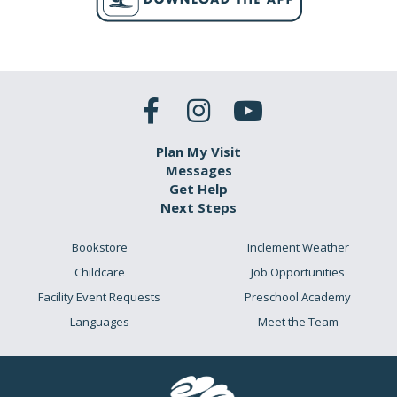
Plan My Visit
Messages
Get Help
Next Steps
Bookstore
Inclement Weather
Childcare
Job Opportunities
Facility Event Requests
Preschool Academy
Languages
Meet the Team