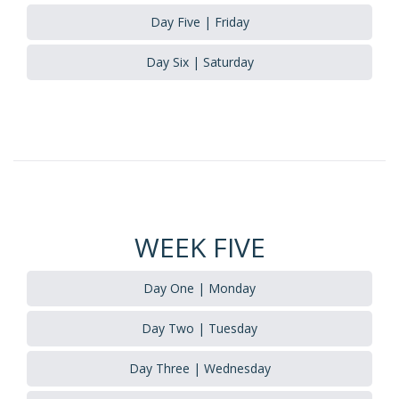
Day Five | Friday
Day Six | Saturday
WEEK FIVE
Day One | Monday
Day Two | Tuesday
Day Three | Wednesday