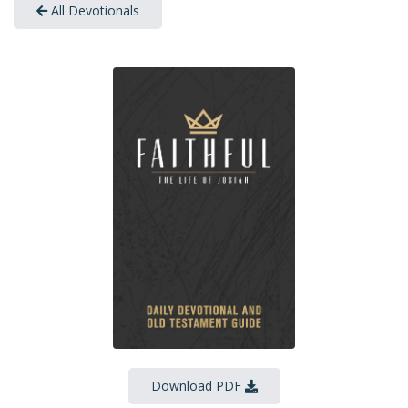
All Devotionals
Download PDF