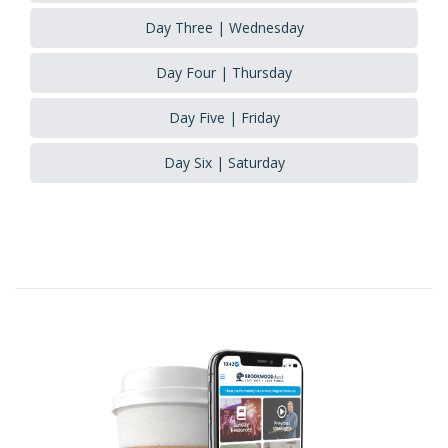
Day Three | Wednesday
Day Four | Thursday
Day Five | Friday
Day Six | Saturday