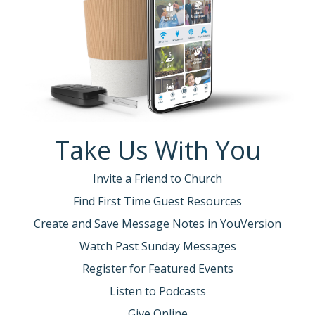
Take Us With You
Invite a Friend to Church
Find First Time Guest Resources
Create and Save Message Notes in YouVersion
Watch Past Sunday Messages
Register for Featured Events
Listen to Podcasts
Give Online