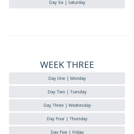
Day Six | Saturday
WEEK THREE
Day One | Monday
Day Two | Tuesday
Day Three | Wednesday
Day Four | Thursday
Day Five | Friday