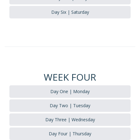
Day Six | Saturday
WEEK FOUR
Day One | Monday
Day Two | Tuesday
Day Three | Wednesday
Day Four | Thursday