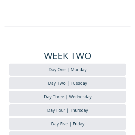
WEEK TWO
Day One | Monday
Day Two | Tuesday
Day Three | Wednesday
Day Four | Thursday
Day Five | Friday