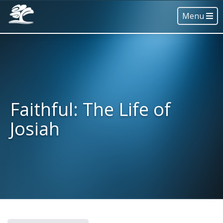
Menu
Faithful: The Life of
Josiah