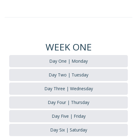
WEEK ONE
Day One | Monday
Day Two | Tuesday
Day Three | Wednesday
Day Four | Thursday
Day Five | Friday
Day Six | Saturday