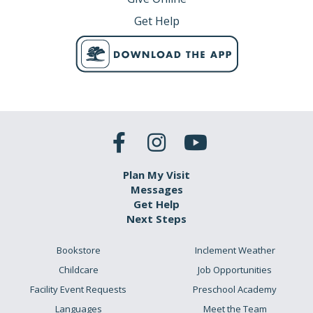
Get Help
Plan My Visit
Messages
Get Help
Next Steps
Bookstore
Inclement Weather
Childcare
Job Opportunities
Facility Event Requests
Preschool Academy
Languages
Meet the Team