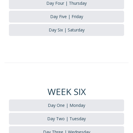
Day Four | Thursday
Day Five | Friday
Day Six | Saturday
WEEK SIX
Day One | Monday
Day Two | Tuesday
Day Three | Wednesday