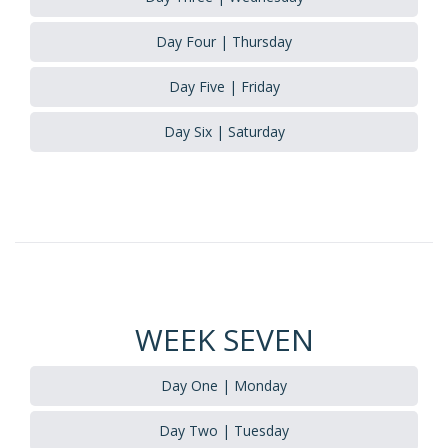
Day Four | Thursday
Day Five | Friday
Day Six | Saturday
WEEK SEVEN
Day One | Monday
Day Two | Tuesday