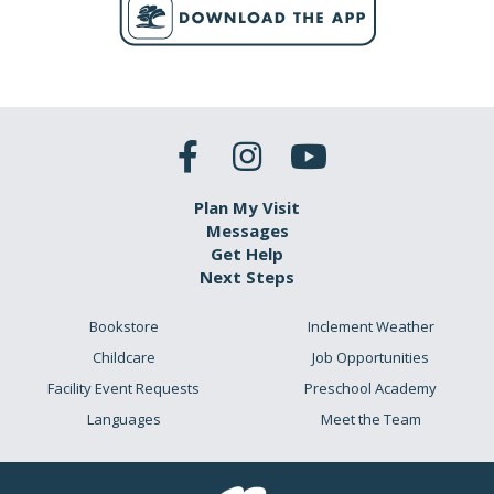
Plan My Visit
Messages
Get Help
Next Steps
Bookstore
Inclement Weather
Childcare
Job Opportunities
Facility Event Requests
Preschool Academy
Languages
Meet the Team