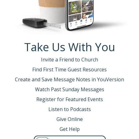
Take Us With You
Invite a Friend to Church
Find First Time Guest Resources
Create and Save Message Notes in YouVersion
Watch Past Sunday Messages
Register for Featured Events
Listen to Podcasts
Give Online
Get Help