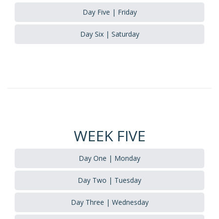
Day Five | Friday
Day Six | Saturday
WEEK FIVE
Day One | Monday
Day Two | Tuesday
Day Three | Wednesday