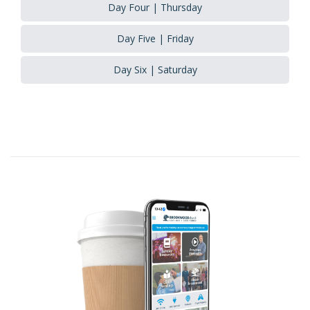
Day Four | Thursday
Day Five | Friday
Day Six | Saturday