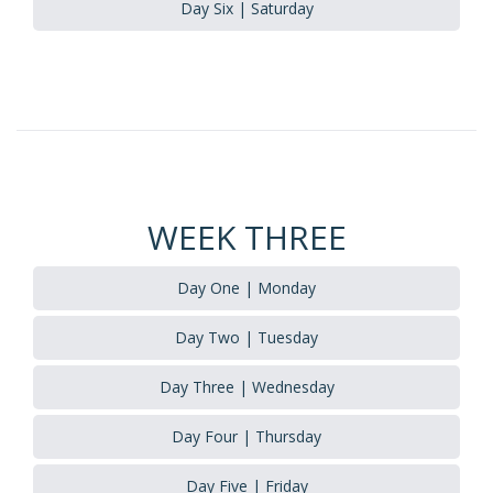
Day Six | Saturday
WEEK THREE
Day One | Monday
Day Two | Tuesday
Day Three | Wednesday
Day Four | Thursday
Day Five | Friday