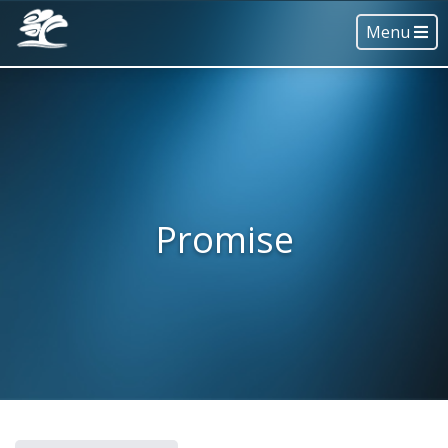
Menu
Promise