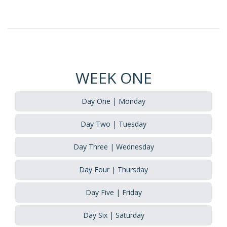
WEEK ONE
Day One | Monday
Day Two | Tuesday
Day Three | Wednesday
Day Four | Thursday
Day Five | Friday
Day Six | Saturday