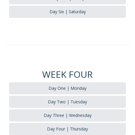
Day Six | Saturday
WEEK FOUR
Day One | Monday
Day Two | Tuesday
Day Three | Wednesday
Day Four | Thursday