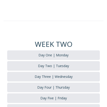
WEEK TWO
Day One | Monday
Day Two | Tuesday
Day Three | Wednesday
Day Four | Thursday
Day Five | Friday