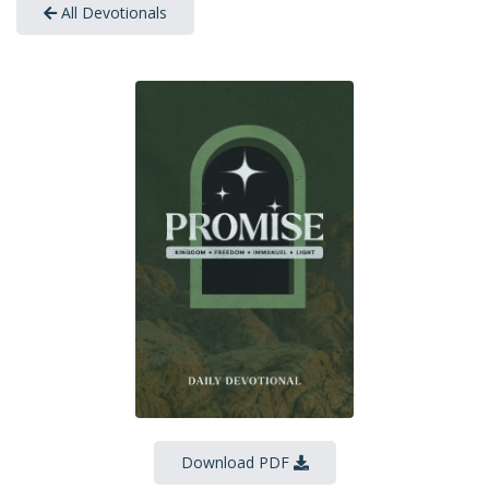
All Devotionals
Download PDF