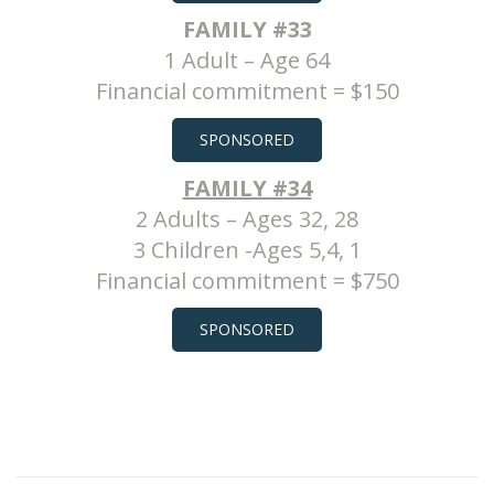
FAMILY #33
1 Adult – Age 64
Financial commitment = $150
SPONSORED
FAMILY #34
2 Adults – Ages 32, 28
3 Children -Ages 5,4, 1
Financial commitment = $750
SPONSORED