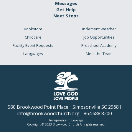
Messages
Get Help
Next Steps
Bookstore
Inclement Weather
Childcare
Job Opportunities
Facility Event Requests
Preschool Academy
Languages
Meet the Team
580 Brookwood Point Place
Simpsonville SC 29681
info@brookwoodchurch.org
864.688.8200
Transparency in Coverage
Copyright © 2023 Brookwood Church All rights reserved.