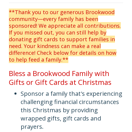
**Thank you to our generous Brookwood
community—every family has been
sponsored! We appreciate all contributions.
If you missed out, you can still help by
donating gift cards to support families in
need. Your kindness can make a real
difference! Check below for details on how
to help feed a family.**
Bless a Brookwood Family with
Gifts or Gift Cards at Christmas
Sponsor a family that's experiencing
challenging financial circumstances
this Christmas by providing
wrapped gifts, gift cards and
prayers.