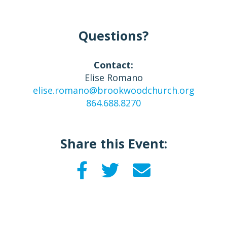
Questions?
Contact:
Elise Romano
elise.romano@brookwoodchurch.org
864.688.8270
Share this Event: