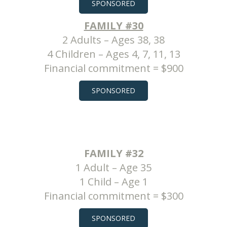
SPONSORED
FAMILY #30
2 Adults – Ages 38, 38
4 Children – Ages 4, 7, 11, 13
Financial commitment = $900
SPONSORED
FAMILY #32
1 Adult – Age 35
1 Child – Age 1
Financial commitment = $300
SPONSORED