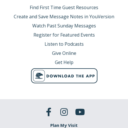
Find First Time Guest Resources
Create and Save Message Notes in YouVersion
Watch Past Sunday Messages
Register for Featured Events
Listen to Podcasts
Give Online
Get Help
Plan My Visit