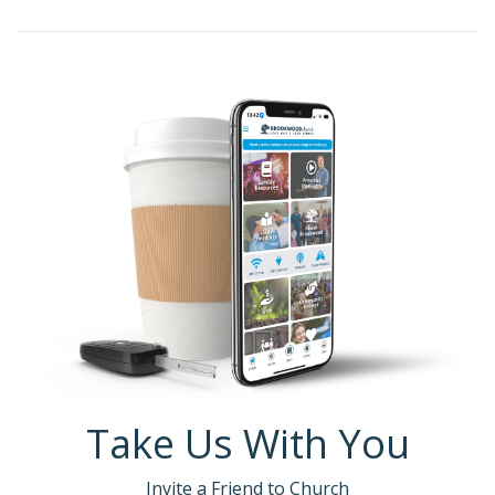
Take Us With You
Invite a Friend to Church