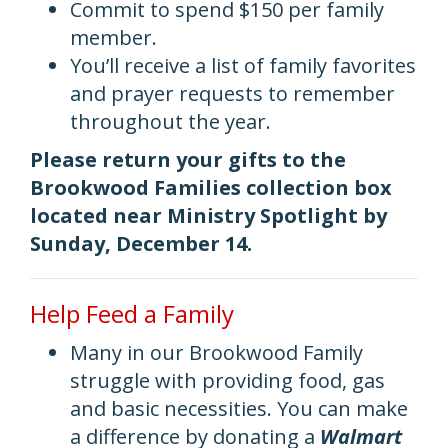
Commit to spend $150 per family
member.
You’ll receive a list of family favorites
and prayer requests to remember
throughout the year.
Please return your gifts to the
Brookwood Families collection box
located near Ministry Spotlight by
Sunday, December 14.
Help Feed a Family
Many in our Brookwood Family
struggle with providing food, gas
and basic necessities. You can make
a difference by donating a
Walmart