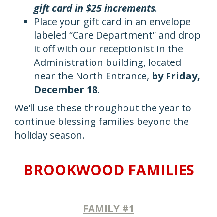
gift card in $25 increments
.
Place your gift card in an envelope
labeled “Care Department” and drop
it off with our receptionist in the
Administration building, located
near the North Entrance,
by Friday,
December 18
.
We’ll use these throughout the year to
continue blessing families beyond the
holiday season.
BROOKWOOD FAMILIES
FAMILY #1