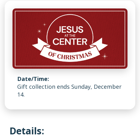
Date/Time:
Gift collection ends Sunday, December
14.
Details: