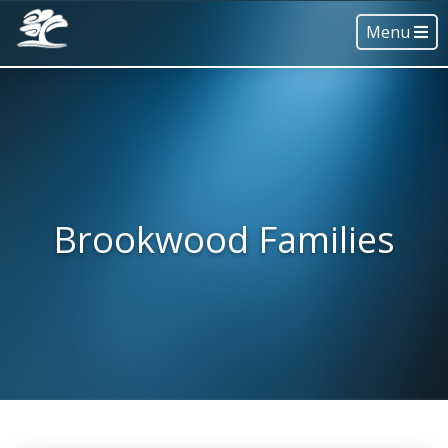
Menu
Brookwood Families