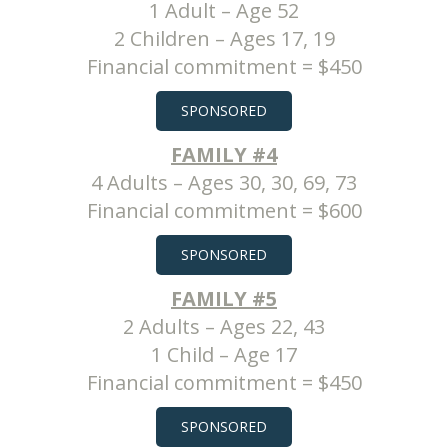
1 Adult – Age 52
2 Children – Ages 17, 19
Financial commitment = $450
SPONSORED
FAMILY #4
4 Adults – Ages 30, 30, 69, 73
Financial commitment = $600
SPONSORED
FAMILY #5
2 Adults – Ages 22, 43
1 Child – Age 17
Financial commitment = $450
SPONSORED