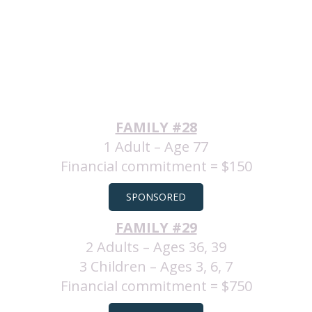
FAMILY #28
1 Adult – Age 77
Financial commitment = $150
SPONSORED
FAMILY #29
2 Adults – Ages 36, 39
3 Children – Ages 3, 6, 7
Financial commitment = $750