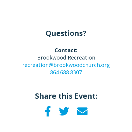
Questions?
Contact:
Brookwood Recreation
recreation@brookwoodchurch.org
864.688.8307
Share this Event: