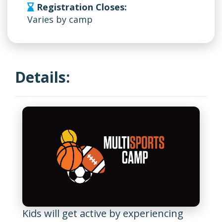
Registration Closes:
Varies by camp
Details:
Kids will get active by experiencing