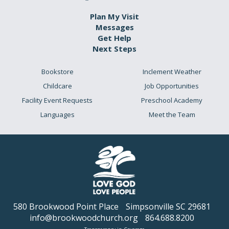
Plan My Visit
Messages
Get Help
Next Steps
Bookstore
Inclement Weather
Childcare
Job Opportunities
Facility Event Requests
Preschool Academy
Languages
Meet the Team
580 Brookwood Point Place
Simpsonville SC 29681
info@brookwoodchurch.org
864.688.8200