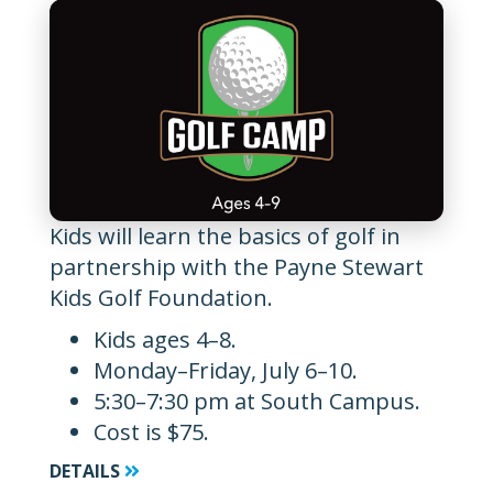
Kids will learn the basics of golf in
partnership with the Payne Stewart
Kids Golf Foundation.
Kids ages 4–8.
Monday–Friday, July 6–10.
5:30–7:30 pm at South Campus.
Cost is $75.
DETAILS