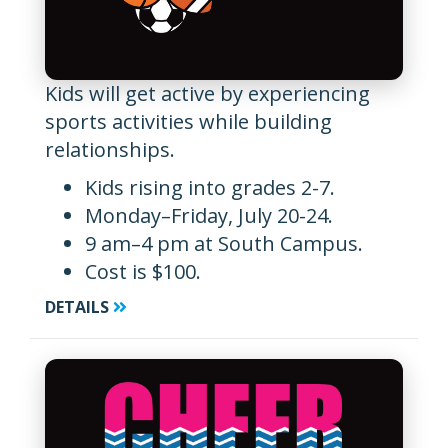
Kids will get active by experiencing
sports activities while building
relationships.
Kids rising into grades 2-7.
Monday–Friday, July 20-24.
9 am–4 pm at South Campus.
Cost is $100.
DETAILS