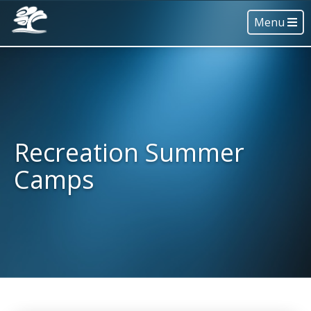
Menu
Recreation Summer
Camps