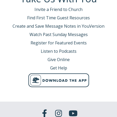
Invite a Friend to Church
Find First Time Guest Resources
Create and Save Message Notes in YouVersion
Watch Past Sunday Messages
Register for Featured Events
Listen to Podcasts
Give Online
Get Help