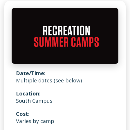
Date/Time:
Multiple dates (see below)
Location:
South Campus
Cost:
Varies by camp