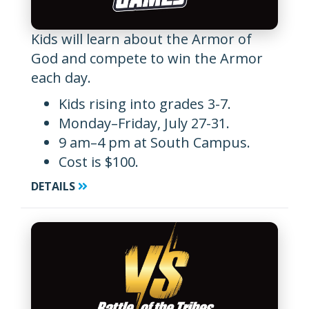
Kids will learn about the Armor of
God and compete to win the Armor
each day.
Kids rising into grades 3-7.
Monday–Friday, July 27-31.
9 am–4 pm at South Campus.
Cost is $100.
DETAILS