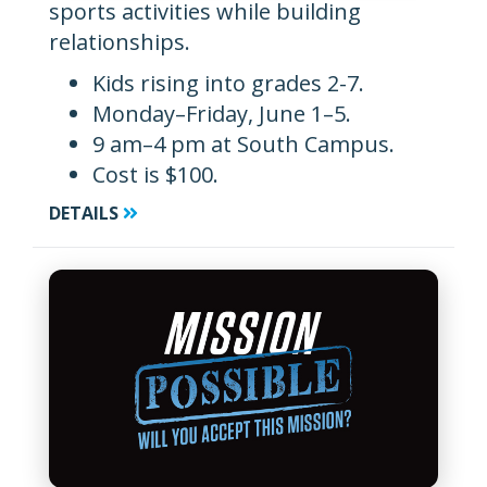
sports activities while building
relationships.
Kids rising into grades 2-7.
Monday–Friday, June 1–5.
9 am–4 pm at South Campus.
Cost is $100.
DETAILS