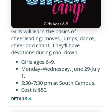
Girls will learn the basics of
cheerleading: moves, jumps, dance,
cheer and chant. They'll have
devotions during cool-down.
Girls ages 6–9.
Monday–Wednesday, June 29-July
1.
5:30–7:30 pm at South Campus.
Cost is $50.
DETAILS