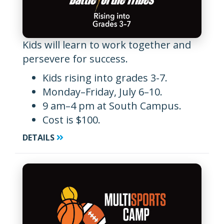
Kids will learn to work together and
persevere for success.
Kids rising into grades 3-7.
Monday–Friday, July 6–10.
9 am–4 pm at South Campus.
Cost is $100.
DETAILS