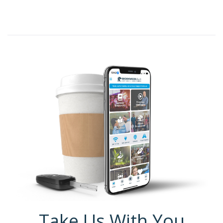
Take Us With You