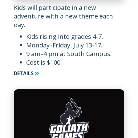
Kids will participate in a new
adventure with a new theme each
day.
Kids rising into grades 4-7.
Monday–Friday, July 13-17.
9 am–4 pm at South Campus.
Cost is $100.
DETAILS