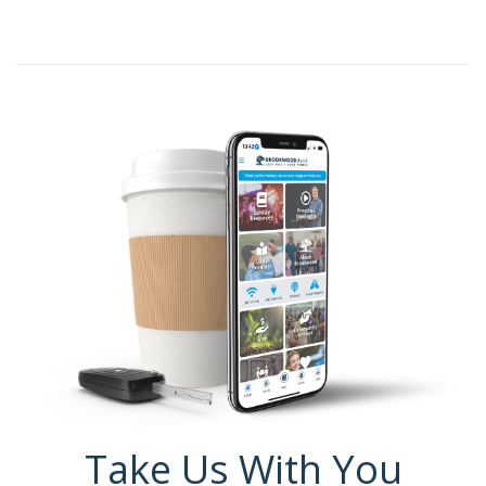
Take Us With You