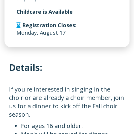
Childcare is Available
Registration Closes:
Monday, August 17
Details:
If you're interested in singing in the
choir or are already a choir member, join
us for a dinner to kick off the Fall choir
season.
For ages 16 and older.