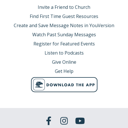
Invite a Friend to Church
Find First Time Guest Resources
Create and Save Message Notes in YouVersion
Watch Past Sunday Messages
Register for Featured Events
Listen to Podcasts
Give Online
Get Help