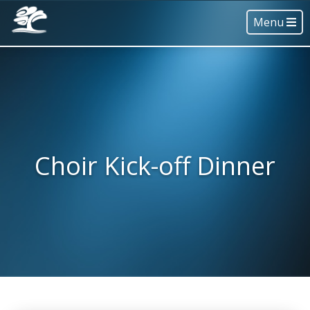
Menu
Choir Kick-off Dinner