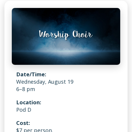
Date/Time:
Wednesday, August 19
6–8 pm
Location:
Pod D
Cost:
$7 per person.