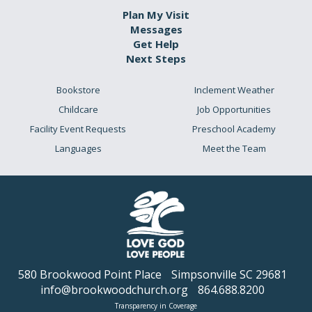
Plan My Visit
Messages
Get Help
Next Steps
Bookstore
Inclement Weather
Childcare
Job Opportunities
Facility Event Requests
Preschool Academy
Languages
Meet the Team
580 Brookwood Point Place
Simpsonville SC 29681
info@brookwoodchurch.org
864.688.8200
Transparency in Coverage