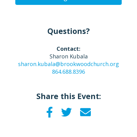
Questions?
Contact:
Sharon Kubala
sharon.kubala@brookwoodchurch.org
864.688.8396
Share this Event: