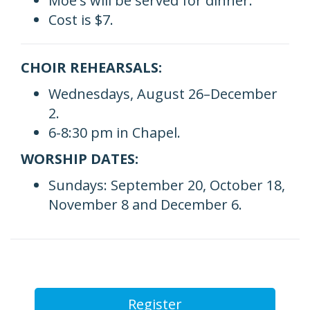
Moe's will be served for dinner.
Cost is $7.
CHOIR REHEARSALS:
Wednesdays, August 26–December
2.
6-8:30 pm in Chapel.
WORSHIP DATES:
Sundays: September 20, October 18,
November 8 and December 6.
Register