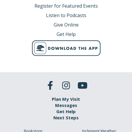
Register for Featured Events
Listen to Podcasts
Give Online
Get Help
Plan My Visit
Messages
Get Help
Next Steps
Bookstore
Inclement Weather