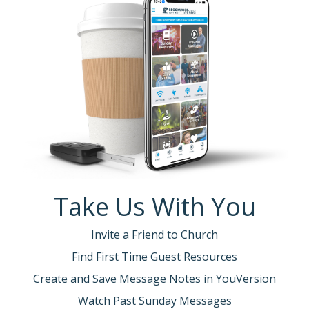
Take Us With You
Invite a Friend to Church
Find First Time Guest Resources
Create and Save Message Notes in YouVersion
Watch Past Sunday Messages