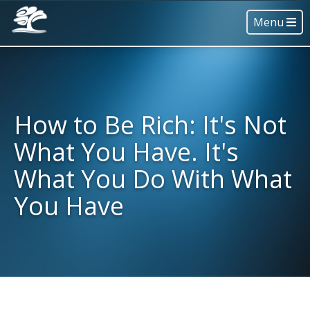
Menu
How to Be Rich: It's Not
What You Have. It's
What You Do With What
You Have