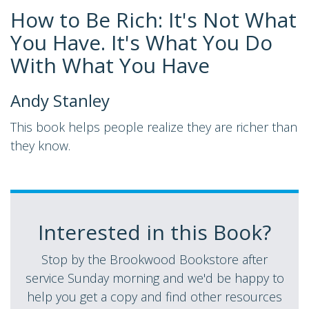
How to Be Rich: It's Not What
You Have. It's What You Do
With What You Have
Andy Stanley
This book helps people realize they are richer than
they know.
Interested in this Book?
Stop by the Brookwood Bookstore after
service Sunday morning and we'd be happy to
help you get a copy and find other resources