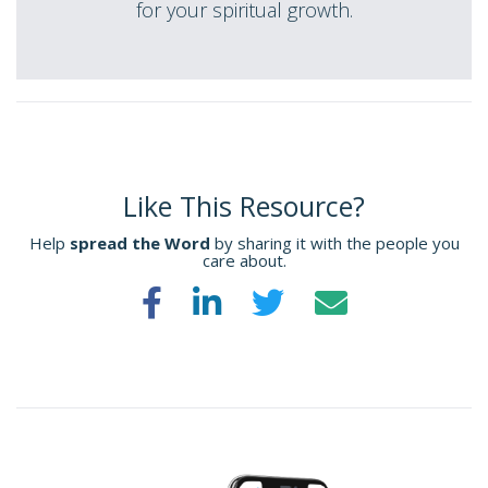
for your spiritual growth.
Like This Resource?
Help
spread the Word
by sharing it with the people you
care about.