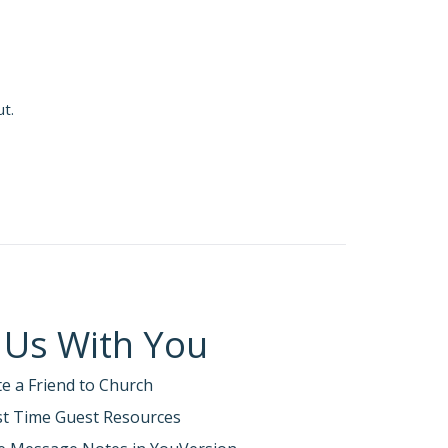
ut.
 Us With You
te a Friend to Church
rst Time Guest Resources