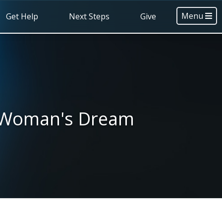
Menu
Get Help
Next Steps
Give
y Woman's Dream