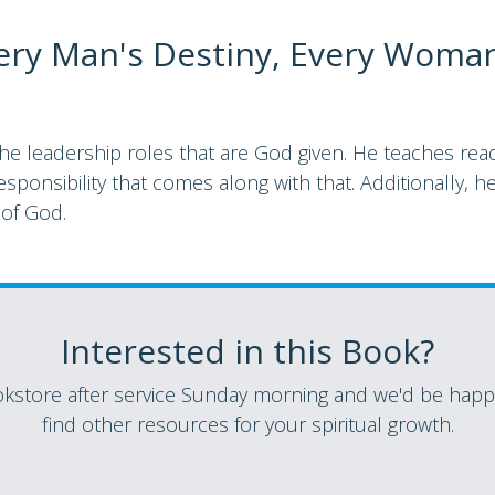
ery Man's Destiny, Every Woma
leadership roles that are God given. He teaches reade
sponsibility that comes along with that. Additionally, he
 of God.
Interested in this Book?
store after service Sunday morning and we'd be happy
find other resources for your spiritual growth.