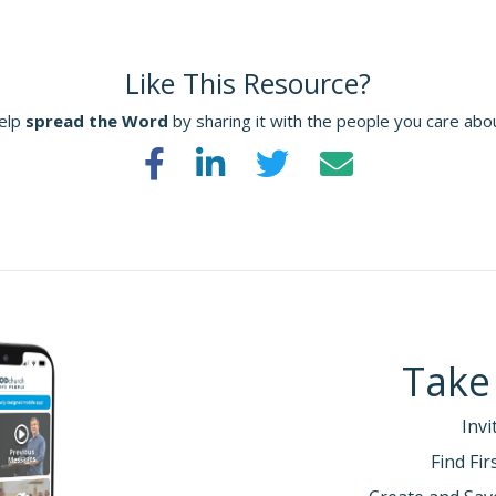
Like This Resource?
elp
spread the Word
by sharing it with the people you care abo
Take
Invi
Find Fi