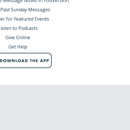
e Message Notes in YouVersion
 Past Sunday Messages
er for Featured Events
Listen to Podcasts
Give Online
Get Help
r