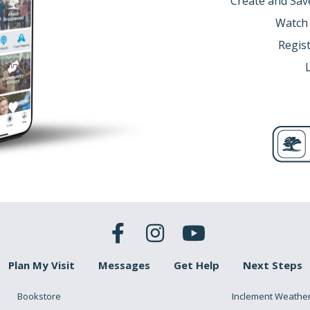
Create and Sav
Watch
Regist
Plan My Visit
Messages
Get Help
Next Steps
Bookstore
Inclement Weathe