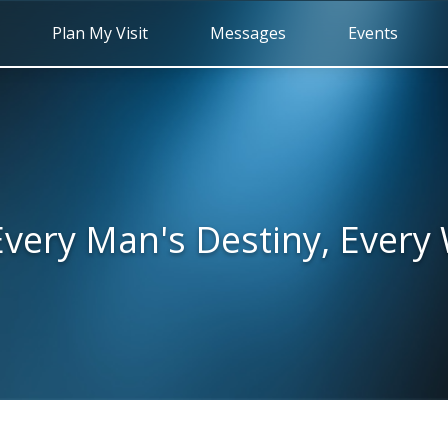
Plan My Visit
Messages
Events
very Man's Destiny, Ever