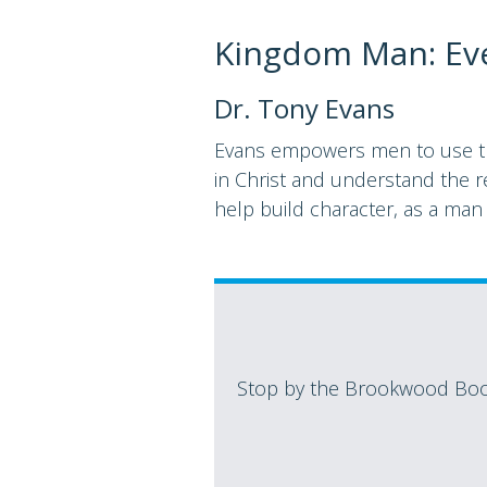
Kingdom Man: Ev
Dr. Tony Evans
Evans empowers men to use the 
in Christ and understand the re
help build character, as a man
Stop by the Brookwood Book