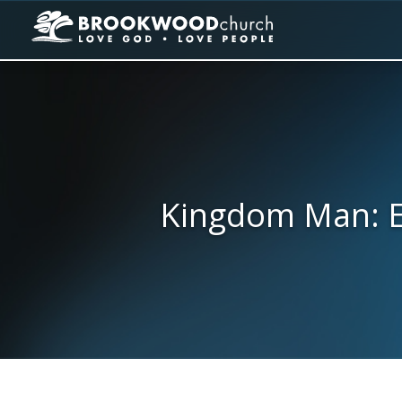
Kingdom Man: E