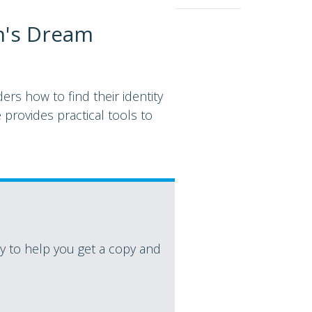
n's Dream
rs how to find their identity
 provides practical tools to
 to help you get a copy and