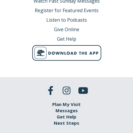
Watch Past Sunday Messages
Register for Featured Events
Listen to Podcasts
Give Online
Get Help
Plan My Visit
Messages
Get Help
Next Steps