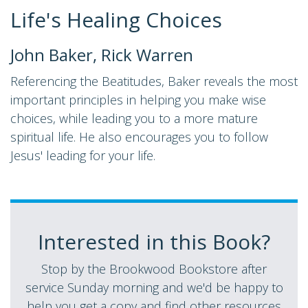
Life's Healing Choices
John Baker, Rick Warren
Referencing the Beatitudes, Baker reveals the most
important principles in helping you make wise
choices, while leading you to a more mature
spiritual life. He also encourages you to follow
Jesus' leading for your life.
Interested in this Book?
Stop by the Brookwood Bookstore after
service Sunday morning and we'd be happy to
help you get a copy and find other resources