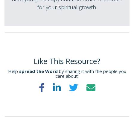
for your spiritual growth.
Like This Resource?
Help
spread the Word
by sharing it with the people you
care about.