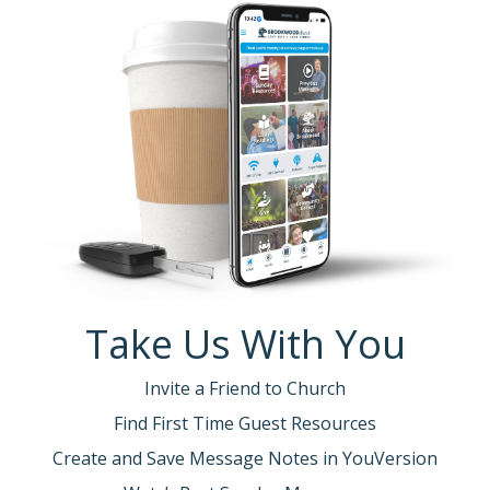
Take Us With You
Invite a Friend to Church
Find First Time Guest Resources
Create and Save Message Notes in YouVersion