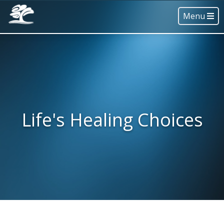
Menu
Life's Healing Choices