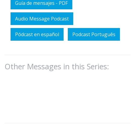
Guía de mensajes - PDF
Audio Message Podcast
Pódcast en español
Podcast Português
Other Messages in this Series: