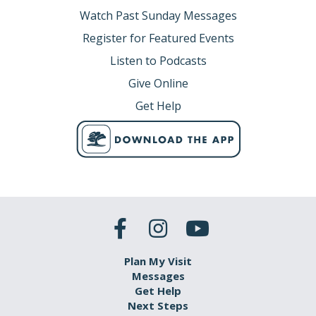
Watch Past Sunday Messages
Register for Featured Events
Listen to Podcasts
Give Online
Get Help
Plan My Visit
Messages
Get Help
Next Steps