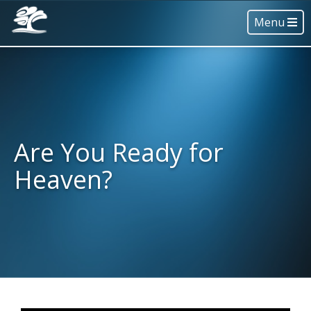
Menu
Are You Ready for
Heaven?