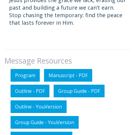
Jesus provides the grace we lack, erasing our
past and building a future we can’t earn.
Stop chasing the temporary; find the peace
that lasts forever in Him.
Message Resources
Program
Manuscript - PDF
Outline - PDF
Group Guide - PDF
Outline - YouVersion
Group Guide - YouVersion