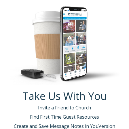
Take Us With You
Invite a Friend to Church
Find First Time Guest Resources
Create and Save Message Notes in YouVersion