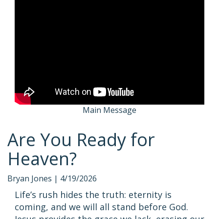
Main Message
Are You Ready for
Heaven?
Bryan Jones |
4/19/2026
Life’s rush hides the truth: eternity is
coming, and we will all stand before God.