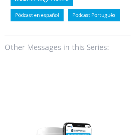
Pódcast en español
Podcast Português
Other Messages in this Series: