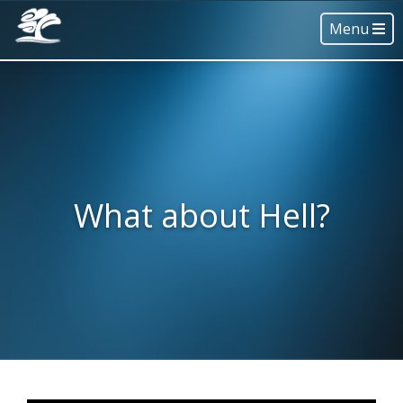
Menu
What about Hell?