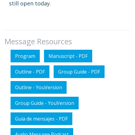
still open today.
Message Resources
Program
Manuscript - PDF
Outline - PDF
Group Guide - PDF
Outline - YouVersion
Group Guide - YouVersion
Guía de mensajes - PDF
Audio Message Podcast