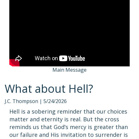
Main Message
What about Hell?
J.C. Thompson |
5/24/2026
Hell is a sobering reminder that our choices
matter and eternity is real. But the cross
reminds us that God’s mercy is greater than
our failure and His invitation to surrender is