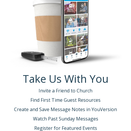
Take Us With You
Invite a Friend to Church
Find First Time Guest Resources
Create and Save Message Notes in YouVersion
Watch Past Sunday Messages
Register for Featured Events