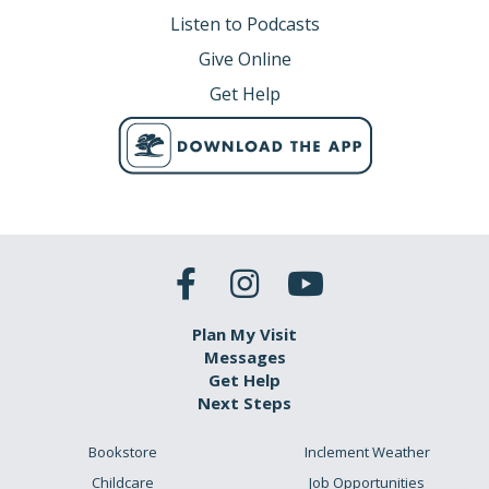
Listen to Podcasts
Give Online
Get Help
Plan My Visit
Messages
Get Help
Next Steps
Bookstore
Inclement Weather
Childcare
Job Opportunities