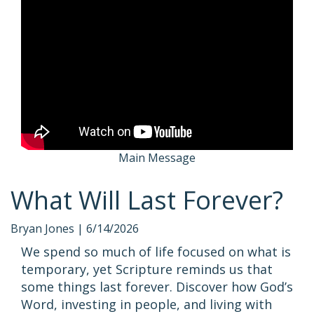
Main Message
What Will Last Forever?
Bryan Jones |
6/14/2026
We spend so much of life focused on what is
temporary, yet Scripture reminds us that
some things last forever. Discover how God’s
Word, investing in people, and living with