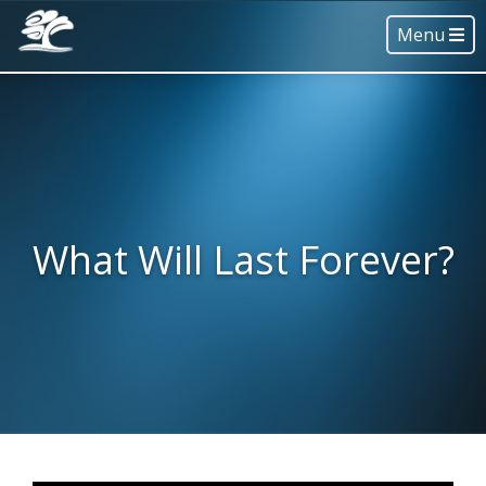
Menu
What Will Last Forever?