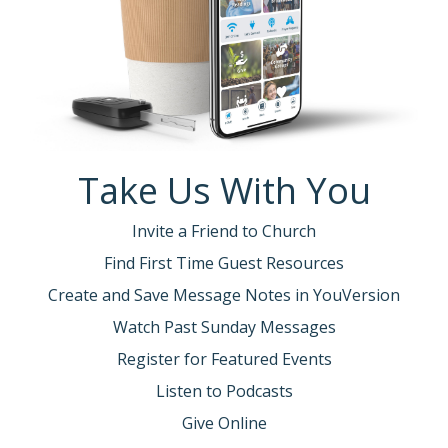
Take Us With You
Invite a Friend to Church
Find First Time Guest Resources
Create and Save Message Notes in YouVersion
Watch Past Sunday Messages
Register for Featured Events
Listen to Podcasts
Give Online