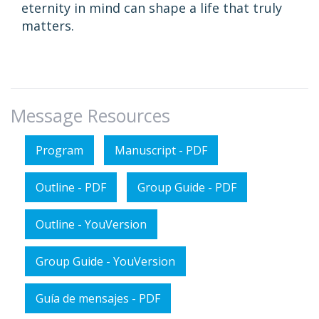
eternity in mind can shape a life that truly
matters.
Message Resources
Program
Manuscript - PDF
Outline - PDF
Group Guide - PDF
Outline - YouVersion
Group Guide - YouVersion
Guía de mensajes - PDF