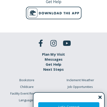
Get Help
Plan My Visit
Messages
Get Help
Next Steps
Bookstore
Inclement Weather
Childcare
Job Opportunities
Facility Event Requests
Preschool Academy
Languages
Meet the Team
Let's Connect