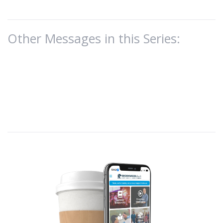
Other Messages in this Series: