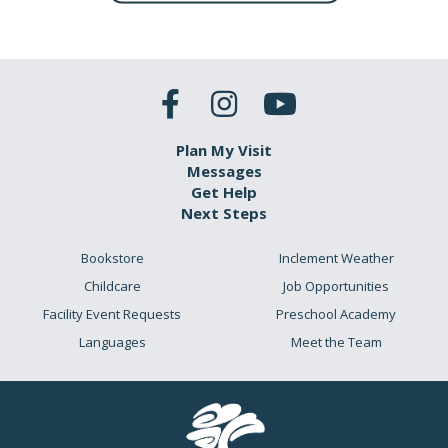
Plan My Visit
Messages
Get Help
Next Steps
Bookstore
Inclement Weather
Childcare
Job Opportunities
Facility Event Requests
Preschool Academy
Languages
Meet the Team