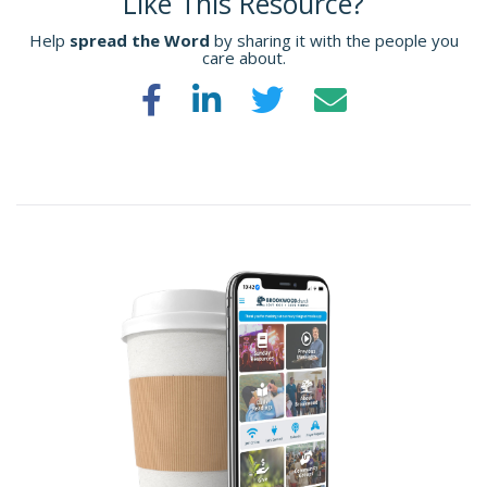
Like This Resource?
Help
spread the Word
by sharing it with the people you
care about.