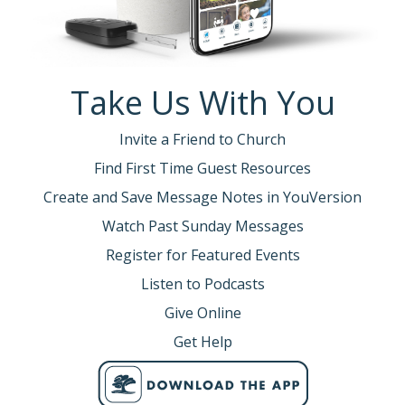
Take Us With You
Invite a Friend to Church
Find First Time Guest Resources
Create and Save Message Notes in YouVersion
Watch Past Sunday Messages
Register for Featured Events
Listen to Podcasts
Give Online
Get Help