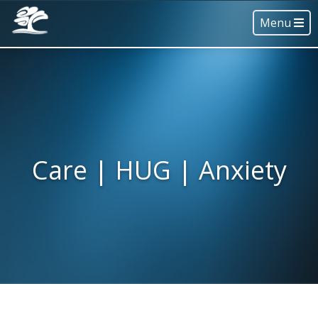
Menu
Care | HUG | Anxiety