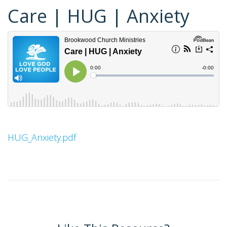
Care | HUG | Anxiety
HUG_Anxiety.pdf