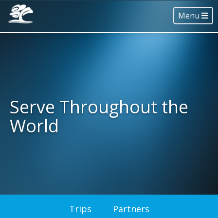
Menu
Serve Throughout the
World
Trips
Partners