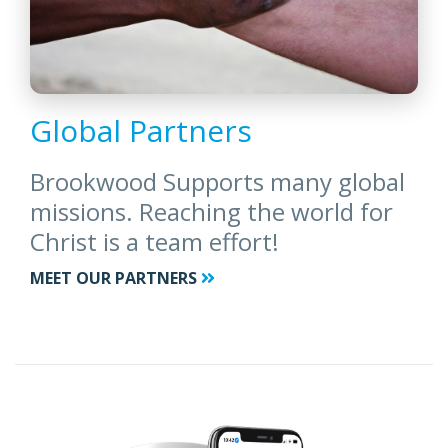
Global Partners
Brookwood Supports many global
missions. Reaching the world for
Christ is a team effort!
MEET OUR PARTNERS