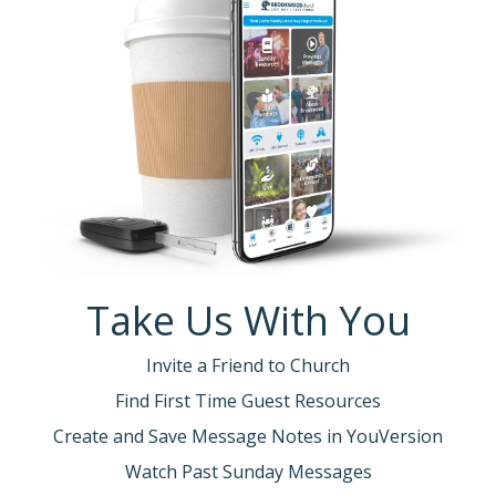
Take Us With You
Invite a Friend to Church
Find First Time Guest Resources
Create and Save Message Notes in YouVersion
Watch Past Sunday Messages