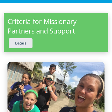
Criteria for Missionary
Partners and Support
Details