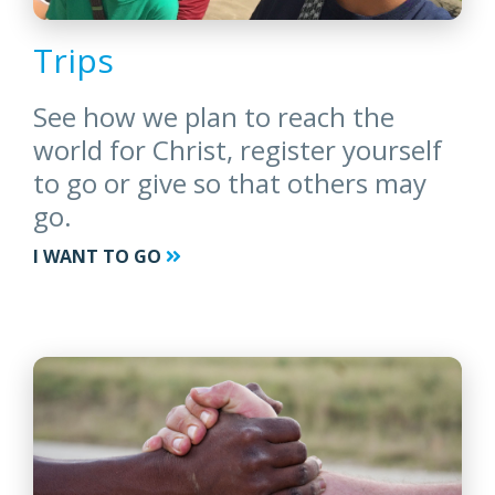
Trips
See how we plan to reach the
world for Christ, register yourself
to go or give so that others may
go.
I WANT TO GO