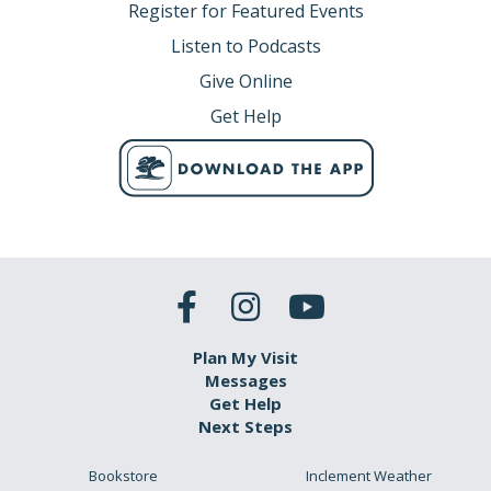
Register for Featured Events
Listen to Podcasts
Give Online
Get Help
Plan My Visit
Messages
Get Help
Next Steps
Bookstore
Inclement Weather