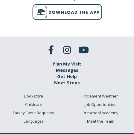
Plan My Visit
Messages
Get Help
Next Steps
Bookstore
Inclement Weather
Childcare
Job Opportunities
Facility Event Requests
Preschool Academy
Languages
Meet the Team