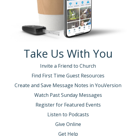
Take Us With You
Invite a Friend to Church
Find First Time Guest Resources
Create and Save Message Notes in YouVersion
Watch Past Sunday Messages
Register for Featured Events
Listen to Podcasts
Give Online
Get Help