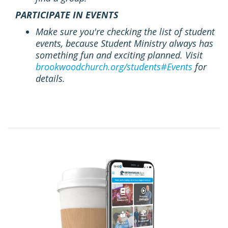
PARTICIPATE IN EVENTS
Make sure you're checking the list of student
events, because Student Ministry always has
something fun and exciting planned. Visit
brookwoodchurch.org/students#Events
for
details.