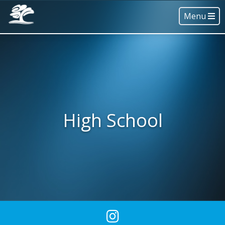
Menu
High School