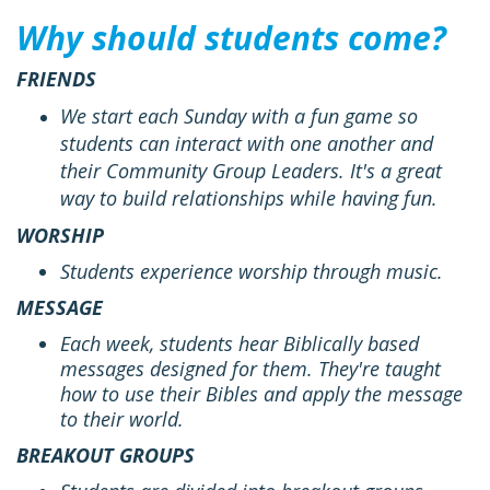
Why should students come?
FRIENDS
We start each Sunday with a fun game so
students can interact with one another and
their Community Group Leaders. It's a great
way to build relationships while having fun.
WORSHIP
Students experience worship through music.
MESSAGE
Each week, students hear Biblically based
messages designed for them. They're taught
how to use their Bibles and apply the message
to their world.
BREAKOUT GROUPS