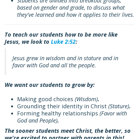
Students are divided into breakout groups,
based on gender and grade, to discuss what
they've learned and how it applies to their lives.
To teach our students how to be more like
Jesus, we look to
Luke 2:52
:
Jesus grew in wisdom and in stature and in
favor with God and all the people.
We want our students to grow by:
Making good choices
(
Wisdom
)
.
Grounding their identity in Christ
(
Stature
)
.
Forming healthy relationships
(
Favor with
God and People
)
.
The sooner students meet Christ, the better, so
we're excited to partner with parents in this!