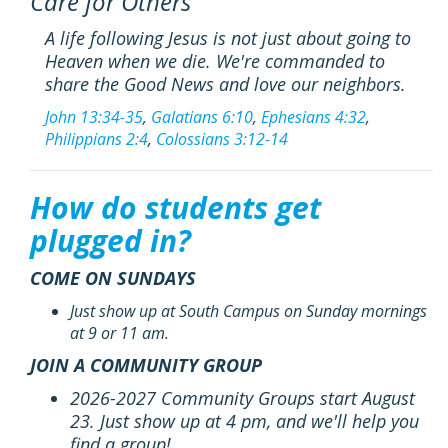
Care for Others
A life following Jesus is not just about going to
Heaven when we die. We're commanded to
share the Good News and love our neighbors.
John 13:34-35
,
Galatians 6:10
,
Ephesians 4:32
,
Philippians 2:4
,
Colossians 3:12-14
How do students get
plugged in?
COME ON SUNDAYS
Just show up at South Campus on Sunday mornings
at 9 or 11 am.
JOIN A COMMUNITY GROUP
2026-2027 Community Groups start August
23. Just show up at 4 pm, and we'll help you
find a group!