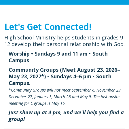
Let's Get Connected!
High School Ministry helps students in grades 9-
12 develop their personal relationship with God.
Worship • Sundays 9 and 11 am
•
South
Campus
Community Groups (Meet August 23, 2026–
May 23, 2027*)
•
Sundays 4–6 pm
•
South
Campus
.
*
Community Groups will not meet September 6, November 29,
December 27, January 3, March 28 and May 9. The last onsite
meeting for C-groups is May 16.
Just show up at 4 pm, and we'll help you find a
group!