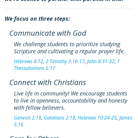
We focus on three steps:
Communicate with God
We challenge students to prioritize studying
Scripture and cultivating a regular prayer life.
Hebrews 4:12
,
2 Timothy 3:16-17
,
John 8:31-32
,
1
Thessalonians 5:17
Connect with Christians
Live life in community! We encourage students
to live in openness, accountability and honesty
with fellow believers.
Genesis 2:18
,
Galatians 2:18
,
Hebrews 10:24-25
,
James
5:16