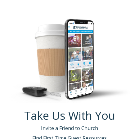
Take Us With You
Invite a Friend to Church
Find First Time Guest Resources