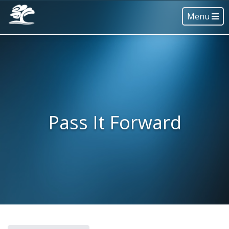
Menu
Pass It Forward