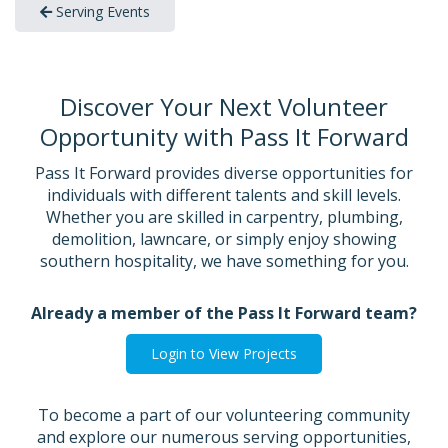
Serving Events
Discover Your Next Volunteer
Opportunity with Pass It Forward
Pass It Forward provides diverse opportunities for
individuals with different talents and skill levels.
Whether you are skilled in carpentry, plumbing,
demolition, lawncare, or simply enjoy showing
southern hospitality, we have something for you.
Already a member of the Pass It Forward team?
Login to View Projects
To become a part of our volunteering community
and explore our numerous serving opportunities,