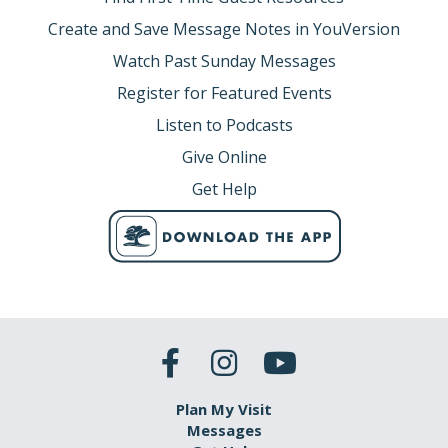
Create and Save Message Notes in YouVersion
Watch Past Sunday Messages
Register for Featured Events
Listen to Podcasts
Give Online
Get Help
Plan My Visit
Messages