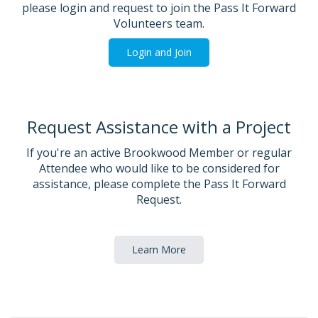
please login and request to join the Pass It Forward
Volunteers team.
Login and Join
Request Assistance with a Project
If you're an active Brookwood Member or regular
Attendee who would like to be considered for
assistance, please complete the Pass It Forward
Request.
Learn More