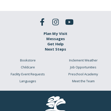
Plan My Visit
Messages
Get Help
Next Steps
Bookstore
Inclement Weather
Childcare
Job Opportunities
Facility Event Requests
Preschool Academy
Languages
Meet the Team