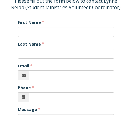
Please fill out the form below to contact Lynne
Neipp (Student Ministries Volunteer Coordinator).
First Name
Last Name
Email
Phone
Message