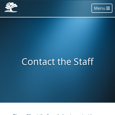
Menu
Contact the Staff