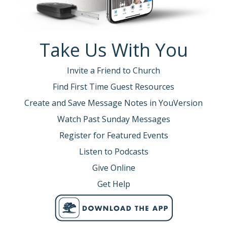
Take Us With You
Invite a Friend to Church
Find First Time Guest Resources
Create and Save Message Notes in YouVersion
Watch Past Sunday Messages
Register for Featured Events
Listen to Podcasts
Give Online
Get Help