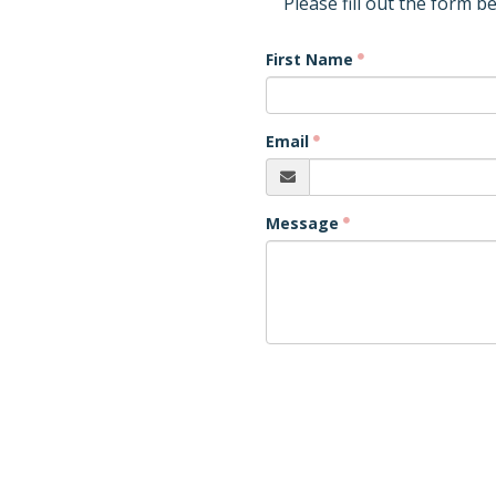
Please fill out the form b
First Name
Email
Message