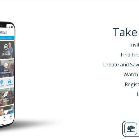
Take
Invi
Find Fi
Create and Sav
Watch
Regist