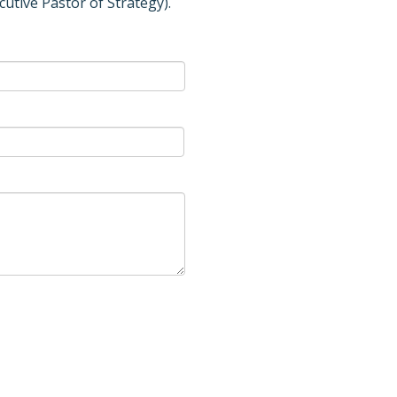
cutive Pastor of Strategy).