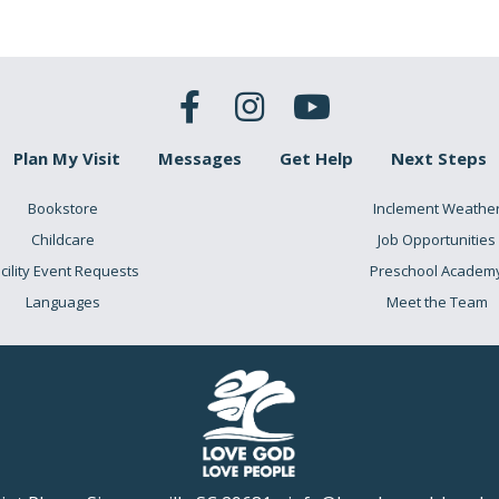
Plan My Visit
Messages
Get Help
Next Steps
Bookstore
Inclement Weathe
Childcare
Job Opportunities
cility Event Requests
Preschool Academ
Languages
Meet the Team