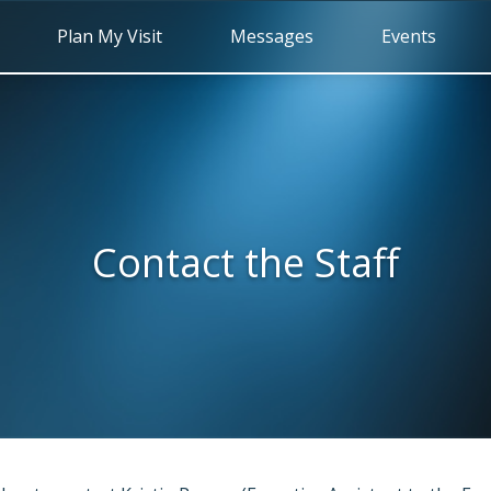
Plan My Visit
Messages
Events
Contact the Staff