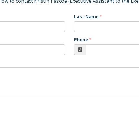
elow to contact Kristin Pascoe (Executive Assistant to the Exe
Last Name
Phone