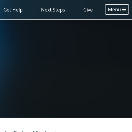
Menu
Get Help
Next Steps
Give