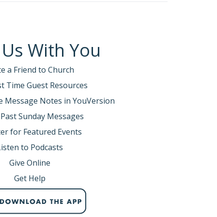
 Us With You
te a Friend to Church
rst Time Guest Resources
e Message Notes in YouVersion
 Past Sunday Messages
er for Featured Events
Listen to Podcasts
Give Online
Get Help