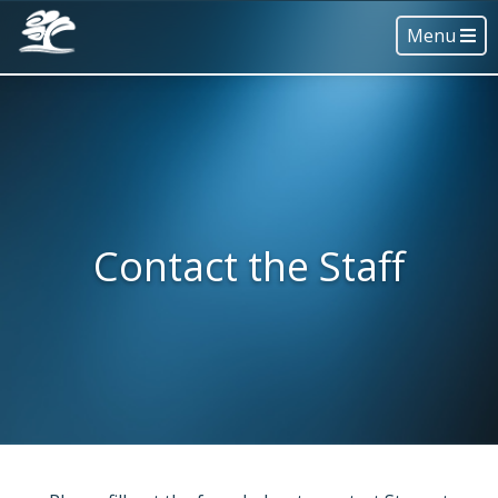
Menu
Contact the Staff