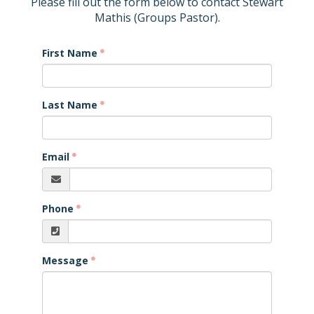
Please fill out the form below to contact Stewart
Mathis (Groups Pastor).
First Name
Last Name
Email
Phone
Message