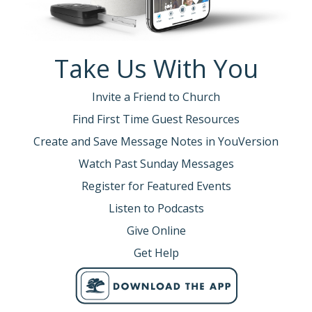
Take Us With You
Invite a Friend to Church
Find First Time Guest Resources
Create and Save Message Notes in YouVersion
Watch Past Sunday Messages
Register for Featured Events
Listen to Podcasts
Give Online
Get Help