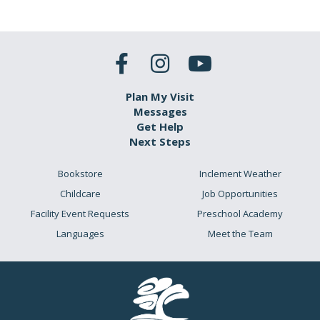
Plan My Visit
Messages
Get Help
Next Steps
Bookstore
Inclement Weather
Childcare
Job Opportunities
Facility Event Requests
Preschool Academy
Languages
Meet the Team