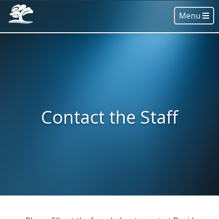
Menu
Contact the Staff