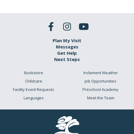
Plan My Visit
Messages
Get Help
Next Steps
Bookstore
Inclement Weather
Childcare
Job Opportunities
Facility Event Requests
Preschool Academy
Languages
Meet the Team