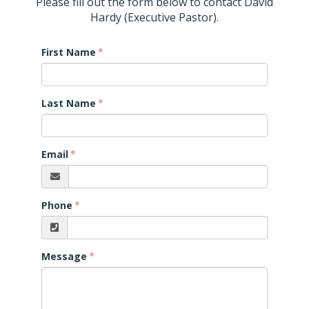
Please fill out the form below to contact David
Hardy (Executive Pastor).
First Name
Last Name
Email
Phone
Message