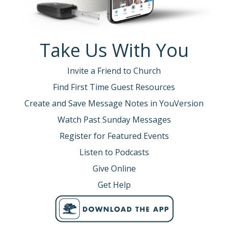
Take Us With You
Invite a Friend to Church
Find First Time Guest Resources
Create and Save Message Notes in YouVersion
Watch Past Sunday Messages
Register for Featured Events
Listen to Podcasts
Give Online
Get Help