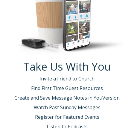
Take Us With You
Invite a Friend to Church
Find First Time Guest Resources
Create and Save Message Notes in YouVersion
Watch Past Sunday Messages
Register for Featured Events
Listen to Podcasts