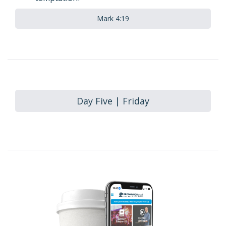
Mark 4:19
Day Five | Friday