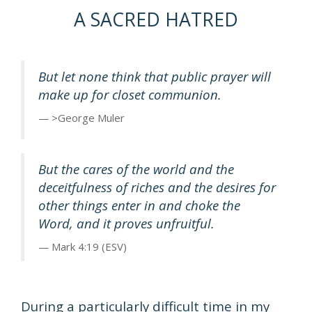
A SACRED HATRED
But let none think that public prayer will
make up for closet communion.
>George Muler
But the cares of the world and the
deceitfulness of riches and the desires for
other things enter in and choke the
Word, and it proves unfruitful.
Mark 4:19 (ESV)
During a particularly difficult time in my