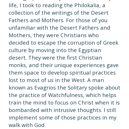
life, I took to reading the Philokalia, a
collection of the writings of the Desert
Fathers and Mothers. For those of you
unfamiliar with the Desert Fathers and
Mothers, they were Christians who
decided to escape the corruption of Greek
culture by moving into the Egyptian
desert. They were the first Christian
monks, and their unique experiences gave
them space to develop spiritual practices
lost to most of us in the West. A man
known as Evagrios the Solitary spoke about
the practice of Watchfulness, which helps
train the mind to focus on Christ when it is
bombarded with intrusive thoughts. I still
implement some of those practices in my
walk with God.