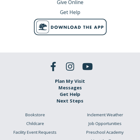
Give Online
Get Help
Plan My Visit
Messages
Get Help
Next Steps
Bookstore
Inclement Weather
Childcare
Job Opportunities
Facility Event Requests
Preschool Academy