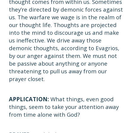
thought comes from within us. Sometimes
they’re directed by demonic forces against
us. The warfare we wage is in the realm of
our thought life. Thoughts are projected
into the mind to discourage us and make
us ineffective. We drive away those
demonic thoughts, according to Evagrios,
by our anger against them. We must not
be passive about anything or anyone
threatening to pull us away from our
prayer closet.
APPLICATION:
What things, even good
things, seem to take your attention away
from time alone with God?