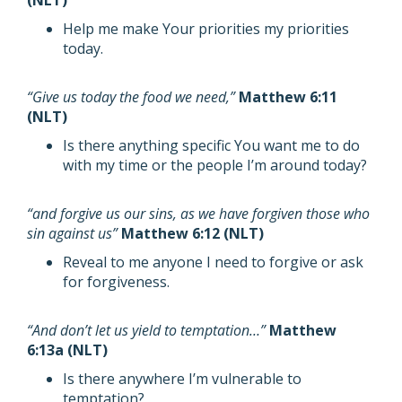
(NLT)
Help me make Your priorities my priorities
today.
“Give us today the food we need,”
Matthew 6:11
(NLT)
Is there anything specific You want me to do
with my time or the people I’m around today?
“and forgive us our sins, as we have forgiven those who
sin against us”
Matthew 6:12 (NLT)
Reveal to me anyone I need to forgive or ask
for forgiveness.
“And don’t let us yield to temptation…”
Matthew
6:13a (NLT)
Is there anywhere I’m vulnerable to
temptation?