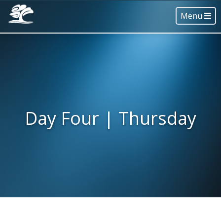
Menu
Day Four | Thursday