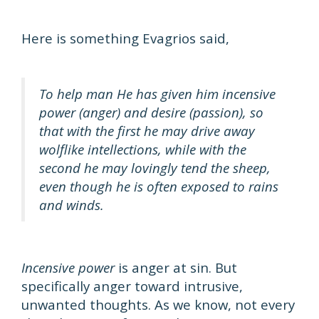
Here is something Evagrios said,
To help man He has given him incensive
power (anger) and desire (passion), so
that with the first he may drive away
wolflike intellections, while with the
second he may lovingly tend the sheep,
even though he is often exposed to rains
and winds.
Incensive power
is anger at sin. But
specifically anger toward intrusive,
unwanted thoughts. As we know, not every