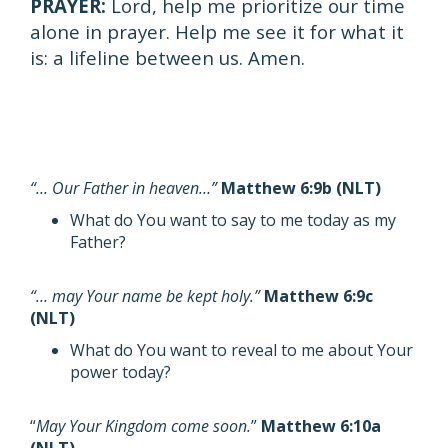
PRAYER:
Lord, help me prioritize our time
alone in prayer. Help me see it for what it
is: a lifeline between us. Amen.
“… Our Father in heaven…”
Matthew 6:9b (NLT)
What do You want to say to me today as my
Father?
“… may Your name be kept holy.”
Matthew 6:9c
(NLT)
What do You want to reveal to me about Your
power today?
“
May Your Kingdom come soon.
”
Matthew 6:10a