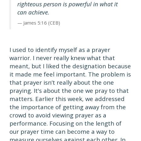
righteous person is powerful in what it
can achieve.
James 5:16 (CEB)
I used to identify myself as a prayer
warrior. I never really knew what that
meant, but I liked the designation because
it made me feel important. The problem is
that prayer isn’t really about the one
praying. It's about the one we pray to that
matters. Earlier this week, we addressed
the importance of getting away from the
crowd to avoid viewing prayer as a
performance. Focusing on the length of
our prayer time can become a way to
measure ourselves against each other. In