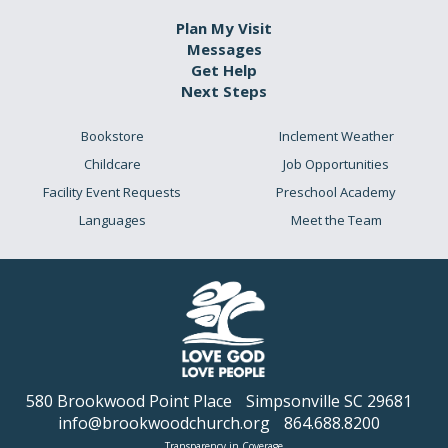
Plan My Visit
Messages
Get Help
Next Steps
Bookstore
Inclement Weather
Childcare
Job Opportunities
Facility Event Requests
Preschool Academy
Languages
Meet the Team
580 Brookwood Point Place
Simpsonville SC 29681
info@brookwoodchurch.org
864.688.8200
Transparency in Coverage