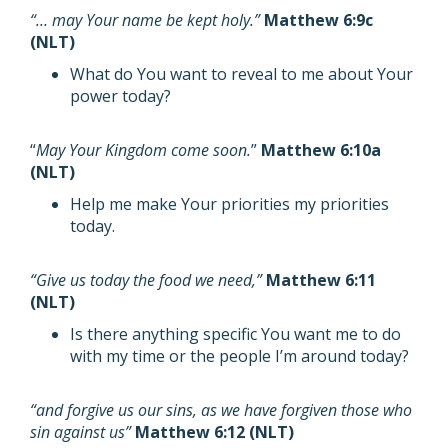
“… may Your name be kept holy.”
Matthew 6:9c
(NLT)
What do You want to reveal to me about Your
power today?
“
May Your Kingdom come soon.
”
Matthew 6:10a
(NLT)
Help me make Your priorities my priorities
today.
“Give us today the food we need,”
Matthew 6:11
(NLT)
Is there anything specific You want me to do
with my time or the people I’m around today?
“and forgive us our sins, as we have forgiven those who
sin against us”
Matthew 6:12 (NLT)