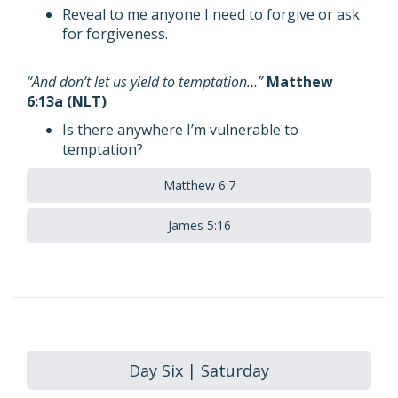
Reveal to me anyone I need to forgive or ask
for forgiveness.
“And don’t let us yield to temptation…”
Matthew
6:13a (NLT)
Is there anywhere I’m vulnerable to
temptation?
Matthew 6:7
James 5:16
Day Six | Saturday