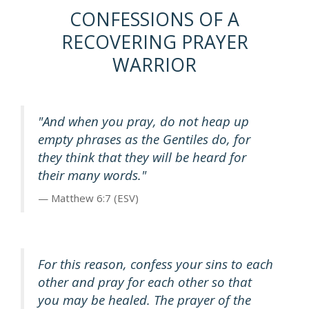
CONFESSIONS OF A
RECOVERING PRAYER
WARRIOR
"And when you pray, do not heap up
empty phrases as the Gentiles do, for
they think that they will be heard for
their many words."
Matthew 6:7 (ESV)
For this reason, confess your sins to each
other and pray for each other so that
you may be healed. The prayer of the