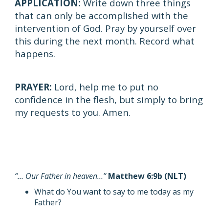
APPLICATION:
Write down three things
that can only be accomplished with the
intervention of God. Pray by yourself over
this during the next month. Record what
happens.
PRAYER:
Lord, help me to put no
confidence in the flesh, but simply to bring
my requests to you. Amen.
“… Our Father in heaven…”
Matthew 6:9b (NLT)
What do You want to say to me today as my
Father?