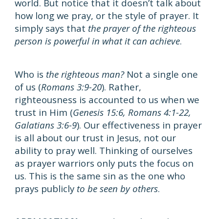
world. But notice that it doesn’t talk about
how long we pray, or the style of prayer. It
simply says that
the prayer of the righteous
person is powerful in what it can achieve
.
Who is
the righteous man?
Not a single one
of us (
Romans 3:9-20
). Rather,
righteousness is accounted to us when we
trust in Him (
Genesis 15:6, Romans 4:1-22,
Galatians 3:6-9
). Our effectiveness in prayer
is all about our trust in Jesus, not our
ability to pray well. Thinking of ourselves
as prayer warriors only puts the focus on
us. This is the same sin as the one who
prays publicly
to be seen by others
.