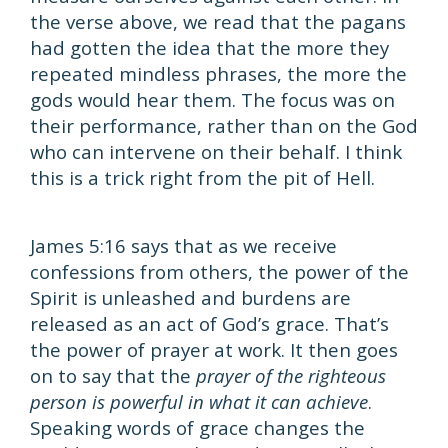
the verse above, we read that the pagans
had gotten the idea that the more they
repeated mindless phrases, the more the
gods would hear them. The focus was on
their performance, rather than on the God
who can intervene on their behalf. I think
this is a trick right from the pit of Hell.
James 5:16 says that as we receive
confessions from others, the power of the
Spirit is unleashed and burdens are
released as an act of God’s grace. That’s
the power of prayer at work. It then goes
on to say that the
prayer of the righteous
person is powerful in what it can achieve
.
Speaking words of grace changes the