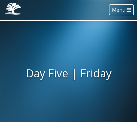
Menu
Day Five | Friday