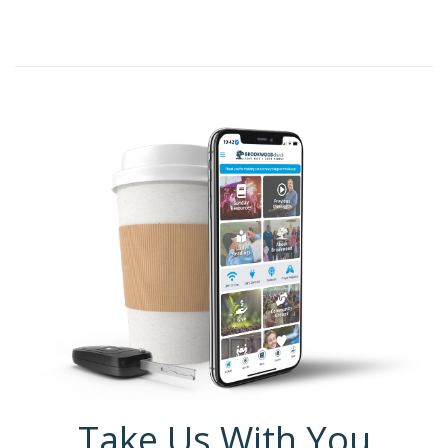
Take Us With You