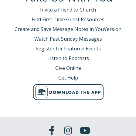
Invite a Friend to Church
Find First Time Guest Resources
Create and Save Message Notes in YouVersion
Watch Past Sunday Messages
Register for Featured Events
Listen to Podcasts
Give Online
Get Help