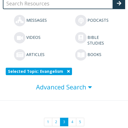
MESSAGES
PODCASTS
VIDEOS
BIBLE
STUDIES
ARTICLES
BOOKS
Selected Topic: Evangelism
Advanced Search
1
2
3
4
5