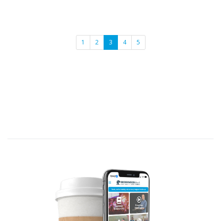
1
2
3
4
5