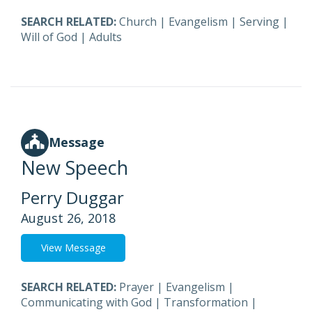
SEARCH RELATED:
Church
|
Evangelism
|
Serving
|
Will of God
|
Adults
Message
New Speech
Perry Duggar
August 26, 2018
View Message
SEARCH RELATED:
Prayer
|
Evangelism
|
Communicating with God
|
Transformation
|