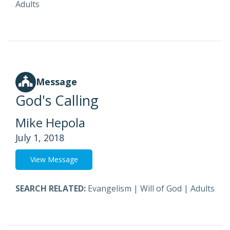
Adults
Message
God's Calling
Mike Hepola
July 1, 2018
View Message
SEARCH RELATED:
Evangelism
|
Will of God
|
Adults