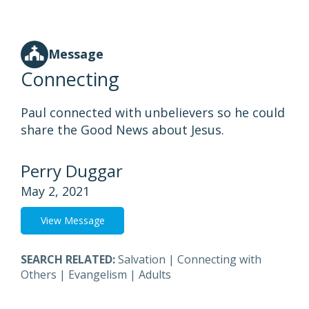
Message
Connecting
Paul connected with unbelievers so he could
share the Good News about Jesus.
Perry Duggar
May 2, 2021
View Message
SEARCH RELATED:
Salvation
|
Connecting with
Others
|
Evangelism
|
Adults