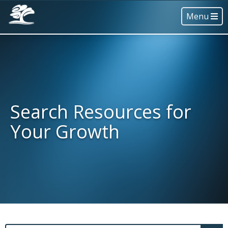
Menu
Search Resources for
Your Growth