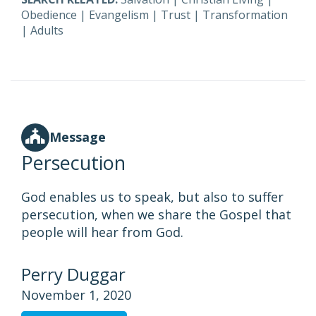
Obedience
|
Evangelism
|
Trust
|
Transformation
|
Adults
Message
Persecution
God enables us to speak, but also to suffer
persecution, when we share the Gospel that
people will hear from God.
Perry Duggar
November 1, 2020