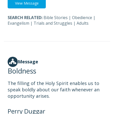
View Message
SEARCH RELATED:
Bible Stories
|
Obedience
|
Evangelism
|
Trials and Struggles
|
Adults
Message
Boldness
The filling of the Holy Spirit enables us to
speak boldly about our faith whenever an
opportunity arises.
Perry Duggar