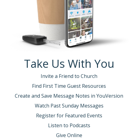
Take Us With You
Invite a Friend to Church
Find First Time Guest Resources
Create and Save Message Notes in YouVersion
Watch Past Sunday Messages
Register for Featured Events
Listen to Podcasts
Give Online