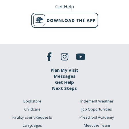
Get Help
Plan My Visit
Messages
Get Help
Next Steps
Bookstore
Inclement Weather
Childcare
Job Opportunities
Facility Event Requests
Preschool Academy
Languages
Meet the Team