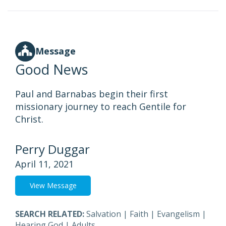
Message
Good News
Paul and Barnabas begin their first
missionary journey to reach Gentile for
Christ.
Perry Duggar
April 11, 2021
View Message
SEARCH RELATED:
Salvation
|
Faith
|
Evangelism
|
Hearing God
|
Adults