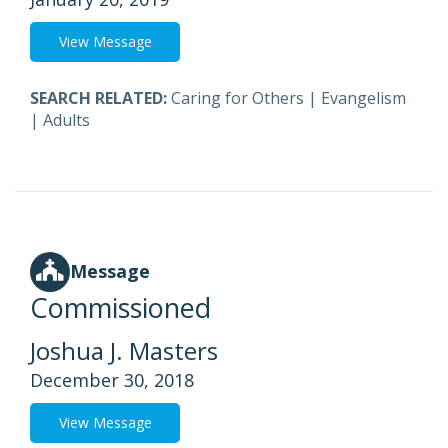
View Message
SEARCH RELATED:
Caring for Others
|
Evangelism
|
Adults
Message
Commissioned
Joshua J. Masters
December 30, 2018
View Message