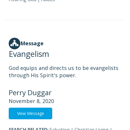
Message
Evangelism
God equips and directs us to be evangelists
through His Spirit's power.
Perry Duggar
November 8, 2020
View Message
SEARCH RELATED:
Salvation
|
Christian Living
|