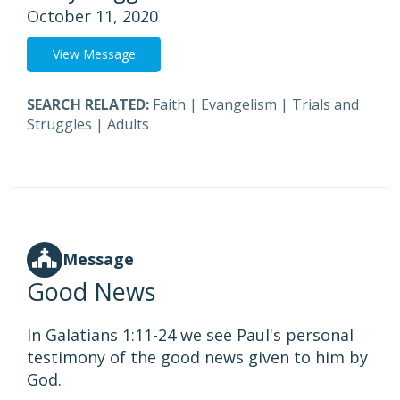
October 11, 2020
View Message
SEARCH RELATED:
Faith
|
Evangelism
|
Trials and
Struggles
|
Adults
Message
Good News
In Galatians 1:11-24 we see Paul's personal
testimony of the good news given to him by
God.