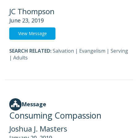
JC Thompson
June 23, 2019
View Message
SEARCH RELATED:
Salvation
|
Evangelism
|
Serving
|
Adults
Message
Consuming Compassion
Joshua J. Masters
January 20, 2019