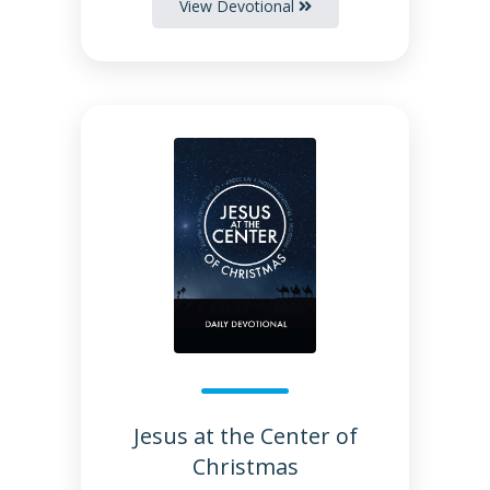
View Devotional
Jesus at the Center of
Christmas