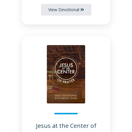
View Devotional
Jesus at the Center of