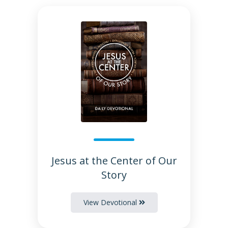
Jesus at the Center of Our
Story
View Devotional