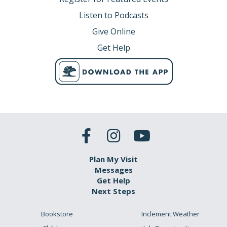
Listen to Podcasts
Give Online
Get Help
Plan My Visit
Messages
Get Help
Next Steps
Bookstore
Inclement Weather