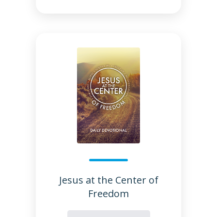
Jesus at the Center of
Freedom