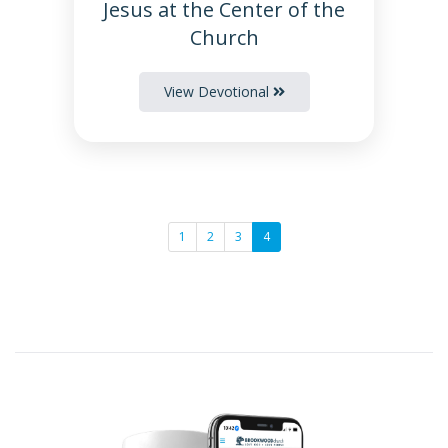
Jesus at the Center of the
Church
View Devotional
1
2
3
4