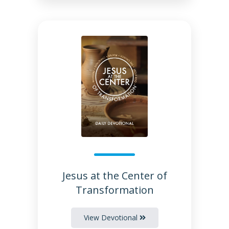
Jesus at the Center of
Transformation
View Devotional