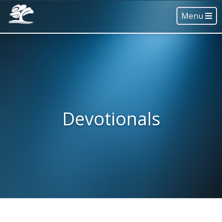
Menu
Devotionals