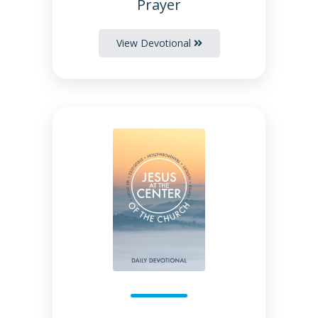
Prayer
View Devotional