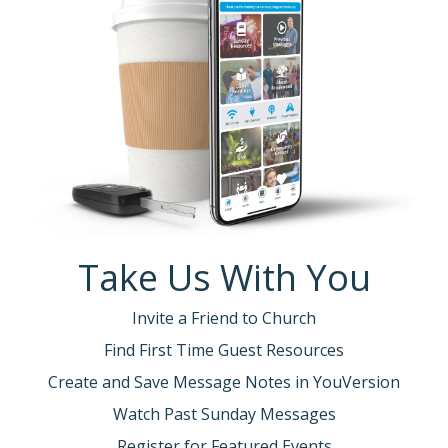
Take Us With You
Invite a Friend to Church
Find First Time Guest Resources
Create and Save Message Notes in YouVersion
Watch Past Sunday Messages
Register for Featured Events