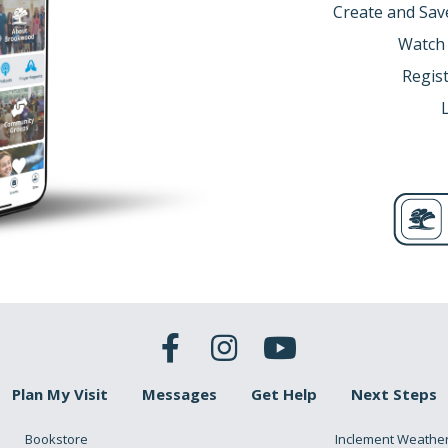
Create and Sav
Watch
Regist
Plan My Visit
Messages
Get Help
Next Steps
Bookstore
Inclement Weathe