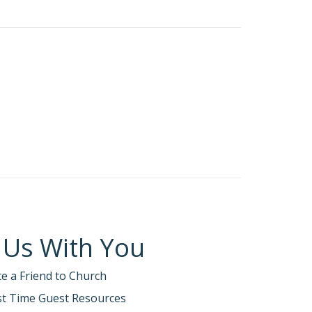
 Us With You
te a Friend to Church
rst Time Guest Resources