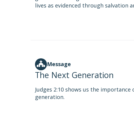
lives as evidenced through salvation 
Message
The Next Generation
Judges 2:10 shows us the importance 
generation.