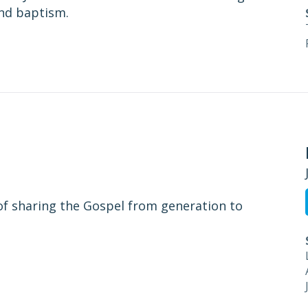
and baptism.
of sharing the Gospel from generation to