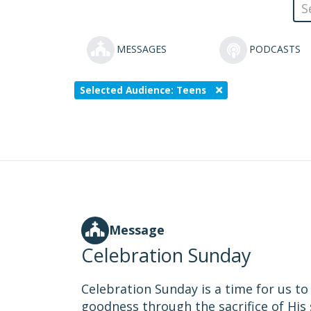
MESSAGES
PODCASTS
Selected Audience: Teens
Message
Celebration Sunday
Celebration Sunday is a time for us t
goodness through the sacrifice of His