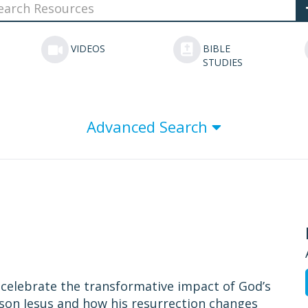
VIDEOS
BIBLE
STUDIES
Advanced Search
o celebrate the transformative impact of God’s
 son Jesus and how his resurrection changes