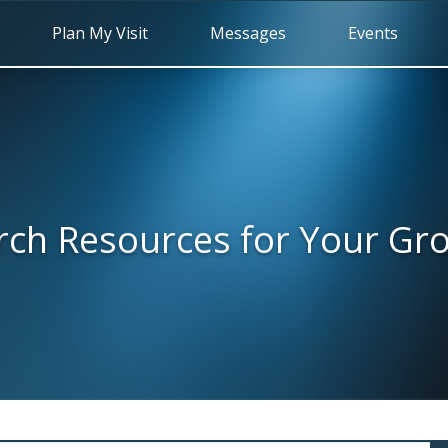
Plan My Visit
Messages
Events
rch Resources for Your Gr