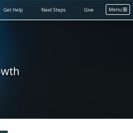
Menu
Get Help
Next Steps
Give
owth