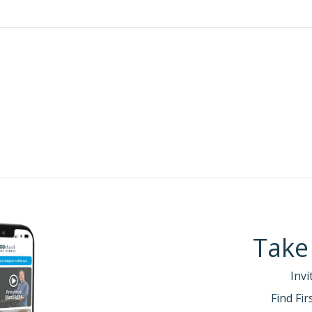
Take
Invi
Find Fi