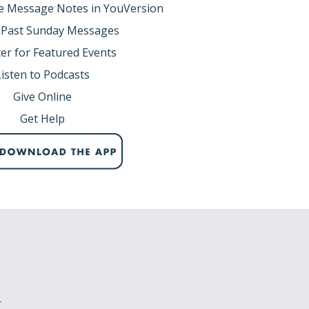
e Message Notes in YouVersion
 Past Sunday Messages
er for Featured Events
Listen to Podcasts
Give Online
Get Help
r