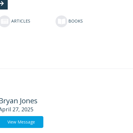
ARTICLES
BOOKS
Bryan Jones
April 27, 2025
View Message