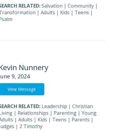
SEARCH RELATED:
Salvation
|
Community
|
Transformation
|
Adults
|
Kids
|
Teens
|
Psalm
Kevin Nunnery
June 9, 2024
View Message
SEARCH RELATED:
Leadership
|
Christian
Living
|
Relationships
|
Parenting
|
Young
Adults
|
Adults
|
Kids
|
Teens
|
Parents
|
Judges
|
2 Timothy