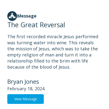
Message
The Great Reversal
The first recorded miracle Jesus performed
was turning water into wine. This reveals
the mission of Jesus, which was to take the
empty religion of man and turn it into a
relationship filled to the brim with life
because of the blood of Jesus.
Bryan Jones
February 18, 2024
View Message