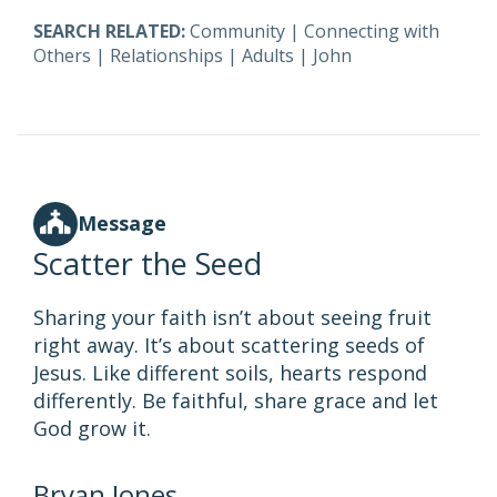
SEARCH RELATED:
Community
|
Connecting with
Others
|
Relationships
|
Adults
|
John
Message
Scatter the Seed
Sharing your faith isn’t about seeing fruit
right away. It’s about scattering seeds of
Jesus. Like different soils, hearts respond
differently. Be faithful, share grace and let
God grow it.
Bryan Jones