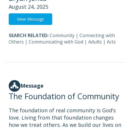
August 24, 2025
View Message
SEARCH RELATED:
Community
|
Connecting with
Others
|
Communicating with God
|
Adults
|
Acts
Message
The Foundation of Community
The foundation of real community is God’s
love. Living from that foundation changes
how we treat others. As we build our lives on