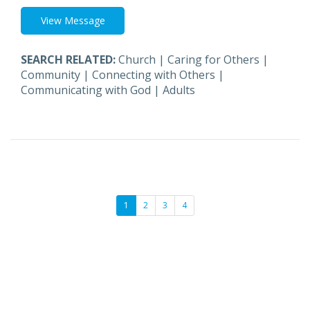
View Message
SEARCH RELATED:
Church
|
Caring for Others
|
Community
|
Connecting with Others
|
Communicating with God
|
Adults
1
2
3
4