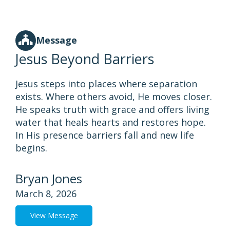
Message
Jesus Beyond Barriers
Jesus steps into places where separation
exists. Where others avoid, He moves closer.
He speaks truth with grace and offers living
water that heals hearts and restores hope.
In His presence barriers fall and new life
begins.
Bryan Jones
March 8, 2026
View Message