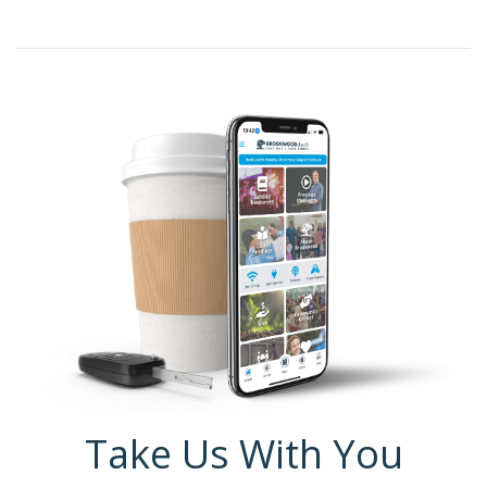
Take Us With You