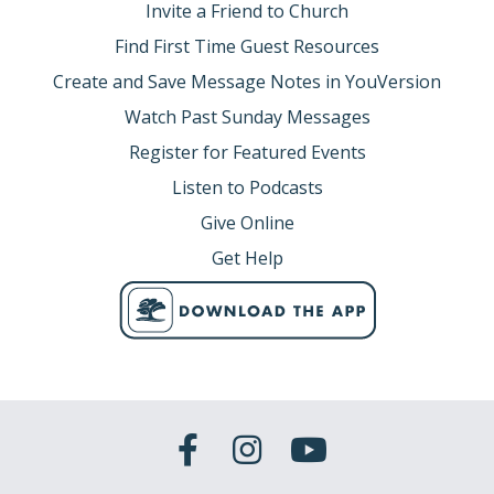
Invite a Friend to Church
Find First Time Guest Resources
Create and Save Message Notes in YouVersion
Watch Past Sunday Messages
Register for Featured Events
Listen to Podcasts
Give Online
Get Help