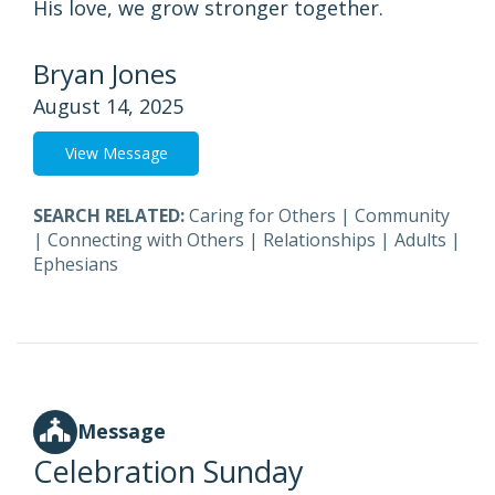
His love, we grow stronger together.
Bryan Jones
August 14, 2025
View Message
SEARCH RELATED:
Caring for Others
|
Community
|
Connecting with Others
|
Relationships
|
Adults
|
Ephesians
Message
Celebration Sunday