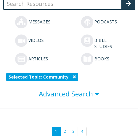
MESSAGES
PODCASTS
VIDEOS
BIBLE
STUDIES
ARTICLES
BOOKS
Selected Topic: Community
Advanced Search
1
2
3
4