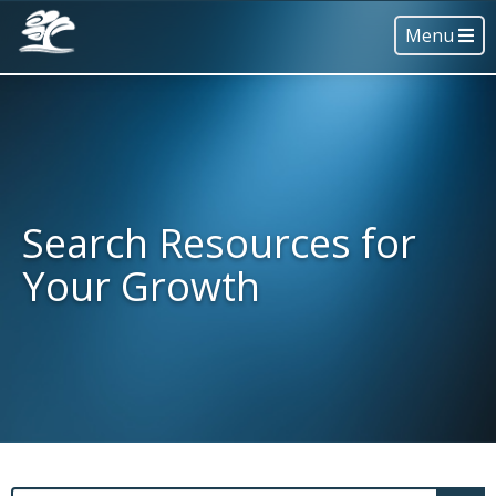
Menu
Search Resources for
Your Growth