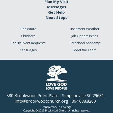
Plan My Visit
Messages
Get Help
Next Steps
Bookstore
Inclement Weather
Childcare
Job Opportunities
Facility Event Requests
Preschool Academy
Languages
Meet the Team
580 Brookwood Point Place
Simpsonville SC 29681
info@brookwoodchurch.org
864.688.8200
Transparency in Coverage
Copyright © 2023 Brookwood Church All rights reserved.