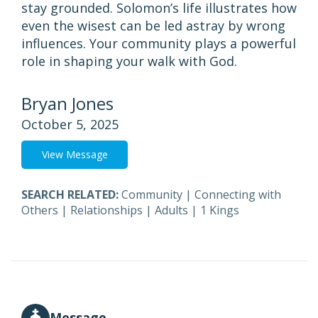
stay grounded. Solomon’s life illustrates how
even the wisest can be led astray by wrong
influences. Your community plays a powerful
role in shaping your walk with God.
Bryan Jones
October 5, 2025
View Message
SEARCH RELATED:
Community
|
Connecting with
Others
|
Relationships
|
Adults
|
1 Kings
Message