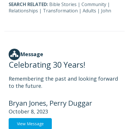
SEARCH RELATED:
Bible Stories
|
Community
|
Relationships
|
Transformation
|
Adults
|
John
Message
Celebrating 30 Years!
Remembering the past and looking forward
to the future.
Bryan Jones, Perry Duggar
October 8, 2023
View Message