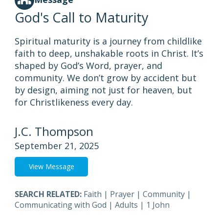
God's Call to Maturity
Spiritual maturity is a journey from childlike
faith to deep, unshakable roots in Christ. It’s
shaped by God’s Word, prayer, and
community. We don’t grow by accident but
by design, aiming not just for heaven, but
for Christlikeness every day.
J.C. Thompson
September 21, 2025
View Message
SEARCH RELATED:
Faith
|
Prayer
|
Community
|
Communicating with God
|
Adults
|
1 John