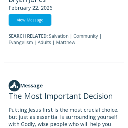
February 22, 2026
View Message
SEARCH RELATED:
Salvation
|
Community
|
Evangelism
|
Adults
|
Matthew
Message
The Most Important Decision
Putting Jesus first is the most crucial choice,
but just as essential is surrounding yourself
with Godly, wise people who will help you