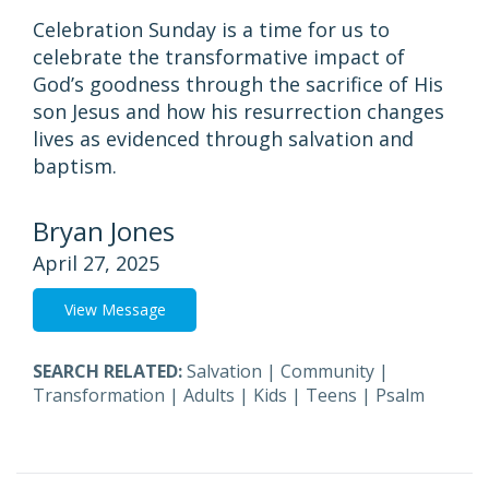
Celebration Sunday is a time for us to
celebrate the transformative impact of
God’s goodness through the sacrifice of His
son Jesus and how his resurrection changes
lives as evidenced through salvation and
baptism.
Bryan Jones
April 27, 2025
View Message
SEARCH RELATED:
Salvation
|
Community
|
Transformation
|
Adults
|
Kids
|
Teens
|
Psalm