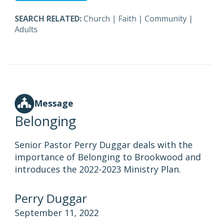
SEARCH RELATED:
Church
|
Faith
|
Community
|
Adults
Message
Belonging
Senior Pastor Perry Duggar deals with the
importance of Belonging to Brookwood and
introduces the 2022-2023 Ministry Plan.
Perry Duggar
September 11, 2022