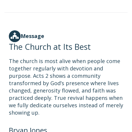
Message
The Church at Its Best
The church is most alive when people come
together regularly with devotion and
purpose. Acts 2 shows a community
transformed by God’s presence where lives
changed, generosity flowed, and faith was
practiced deeply. True revival happens when
we fully dedicate ourselves instead of merely
showing up.
Bryan Jones